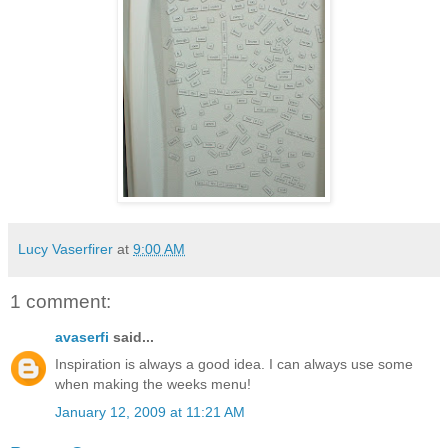
Lucy Vaserfirer
at
9:00 AM
1 comment:
avaserfi
said...
Inspiration is always a good idea. I can always use some
when making the weeks menu!
January 12, 2009 at 11:21 AM