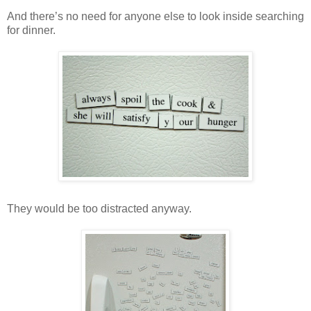
And there’s no need for anyone else to look inside searching
for dinner.
They would be too distracted anyway.