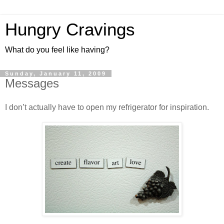
Hungry Cravings
What do you feel like having?
Sunday, January 11, 2009
Messages
I don’t actually have to open my refrigerator for inspiration.