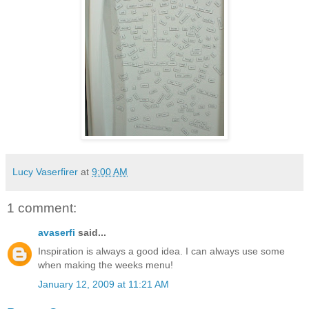
Lucy Vaserfirer
at
9:00 AM
1 comment:
avaserfi
said...
Inspiration is always a good idea. I can always use some
when making the weeks menu!
January 12, 2009 at 11:21 AM