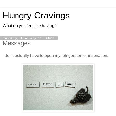
Hungry Cravings
What do you feel like having?
Sunday, January 11, 2009
Messages
I don’t actually have to open my refrigerator for inspiration.