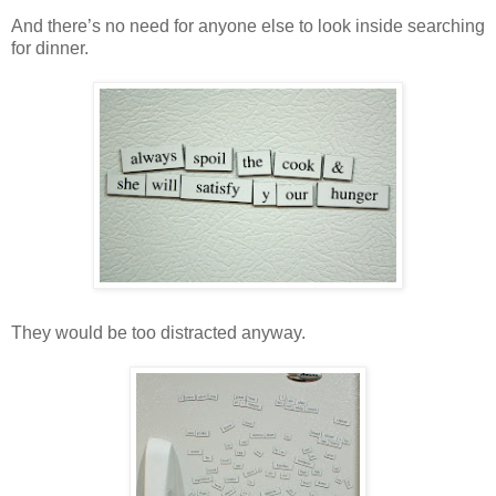
And there’s no need for anyone else to look inside searching
for dinner.
They would be too distracted anyway.