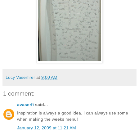
Lucy Vaserfirer
at
9:00 AM
1 comment:
avaserfi
said...
Inspiration is always a good idea. I can always use some
when making the weeks menu!
January 12, 2009 at 11:21 AM