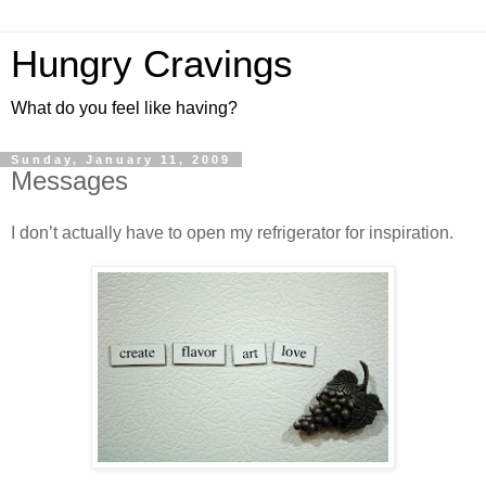
Hungry Cravings
What do you feel like having?
Sunday, January 11, 2009
Messages
I don’t actually have to open my refrigerator for inspiration.