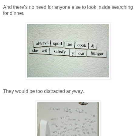
And there’s no need for anyone else to look inside searching
for dinner.
They would be too distracted anyway.