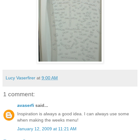
Lucy Vaserfirer
at
9:00 AM
1 comment:
avaserfi
said...
Inspiration is always a good idea. I can always use some
when making the weeks menu!
January 12, 2009 at 11:21 AM