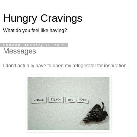
Hungry Cravings
What do you feel like having?
Sunday, January 11, 2009
Messages
I don’t actually have to open my refrigerator for inspiration.