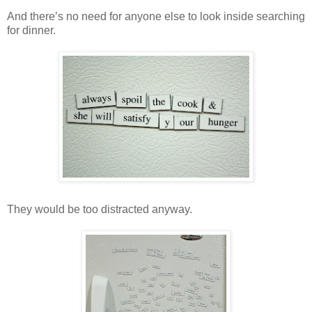
And there’s no need for anyone else to look inside searching
for dinner.
They would be too distracted anyway.