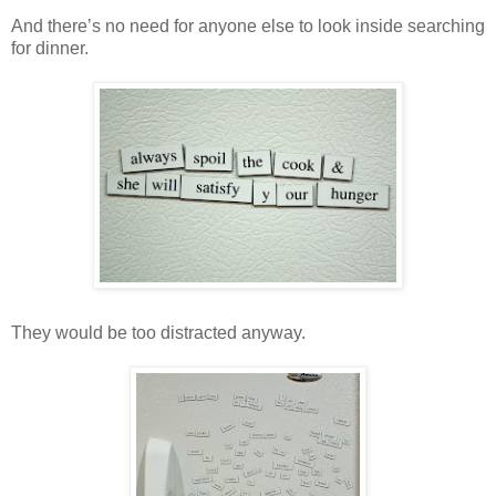
And there’s no need for anyone else to look inside searching
for dinner.
They would be too distracted anyway.