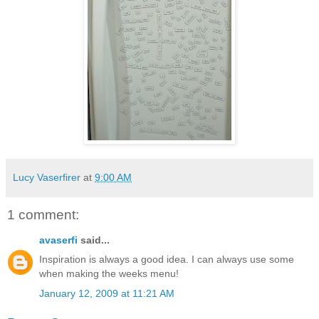
Lucy Vaserfirer
at
9:00 AM
1 comment:
avaserfi
said...
Inspiration is always a good idea. I can always use some
when making the weeks menu!
January 12, 2009 at 11:21 AM