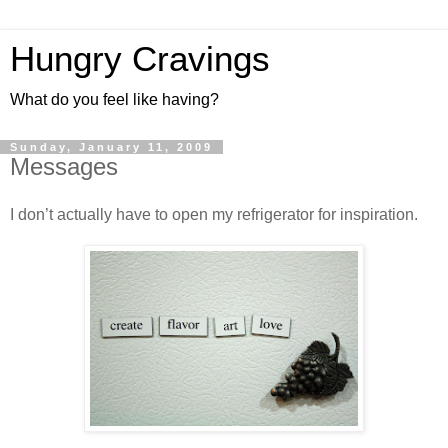
Hungry Cravings
What do you feel like having?
Sunday, January 11, 2009
Messages
I don’t actually have to open my refrigerator for inspiration.