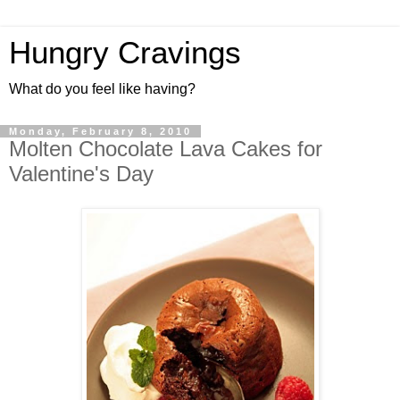
Hungry Cravings
What do you feel like having?
Monday, February 8, 2010
Molten Chocolate Lava Cakes for
Valentine's Day