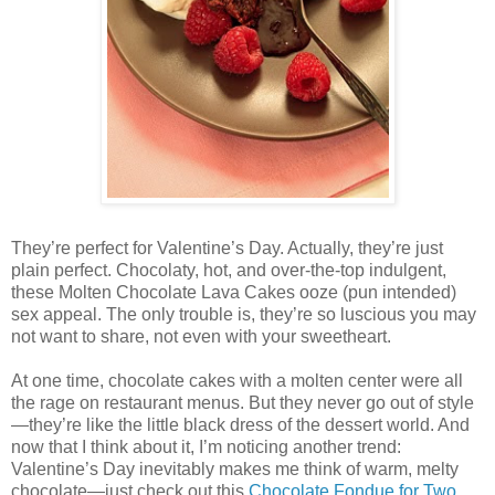
They’re perfect for Valentine’s Day. Actually, they’re just
plain perfect. Chocolaty, hot, and over-the-top indulgent,
these Molten Chocolate Lava Cakes ooze (pun intended)
sex appeal. The only trouble is, they’re so luscious you may
not want to share, not even with your sweetheart.
At one time, chocolate cakes with a molten center were all
the rage on restaurant menus. But they never go out of style
—they’re like the little black dress of the dessert world. And
now that I think about it, I’m noticing another trend:
Valentine’s Day inevitably makes me think of warm, melty
chocolate—just check out this
Chocolate Fondue for Two