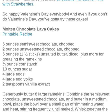
with Strawberries
.
So happy Valentine’s Day everybody! And even if you don’t
do Valentine’s Day, you’ve gotta try these cakes!
Molten Chocolate Lava Cakes
Printable Recipe
6 ounces semisweet chocolate, chopped
2 ounces unsweetened chocolate, chopped
6 ounces (1 ½ sticks) unsalted butter, diced, plus more for
greasing the ramekins
¾ ounce cornstarch
10 ounces sugar
4 large eggs
4 large egg yolks
2 teaspoons vanilla extract
Generously butter 8 large ramekins. Combine the semisweet
chocolate, unsweetened chocolate, and butter in a medium
bowl, place the bowl over a small pan of simmering water,
and heat, stirring frequently, until melted. Whisk together the