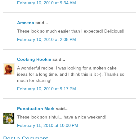
February 10, 2010 at 9:34 AM
Ameena
said...
These look so much easier than I expected! Delicious!!
February 10, 2010 at 2:08 PM
Cooking Rookie
said...
A wonderful recipe! I was looking for a molten cake
ideas for a long time, and I think this is it :-). Thanks so
much for sharing!
February 10, 2010 at 9:17 PM
Punctuation Mark
said...
These look son sinful... have a nice weekend!
February 11, 2010 at 10:00 PM
Post a Comment