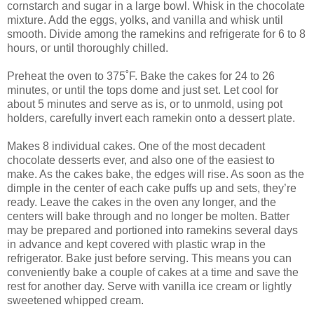
cornstarch and sugar in a large bowl. Whisk in the chocolate
mixture. Add the eggs, yolks, and vanilla and whisk until
smooth. Divide among the ramekins and refrigerate for 6 to 8
hours, or until thoroughly chilled.
Preheat the oven to 375˚F. Bake the cakes for 24 to 26
minutes, or until the tops dome and just set. Let cool for
about 5 minutes and serve as is, or to unmold, using pot
holders, carefully invert each ramekin onto a dessert plate.
Makes 8 individual cakes. One of the most decadent
chocolate desserts ever, and also one of the easiest to
make. As the cakes bake, the edges will rise. As soon as the
dimple in the center of each cake puffs up and sets, they’re
ready. Leave the cakes in the oven any longer, and the
centers will bake through and no longer be molten. Batter
may be prepared and portioned into ramekins several days
in advance and kept covered with plastic wrap in the
refrigerator. Bake just before serving. This means you can
conveniently bake a couple of cakes at a time and save the
rest for another day. Serve with vanilla ice cream or lightly
sweetened whipped cream.