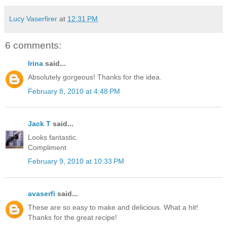
Lucy Vaserfirer
at
12:31 PM
6 comments:
Irina
said...
Absolutely gorgeous! Thanks for the idea.
February 8, 2010 at 4:48 PM
Jack T
said...
Looks fantastic.
Compliment
February 9, 2010 at 10:33 PM
avaserfi
said...
These are so easy to make and delicious. What a hit!
Thanks for the great recipe!