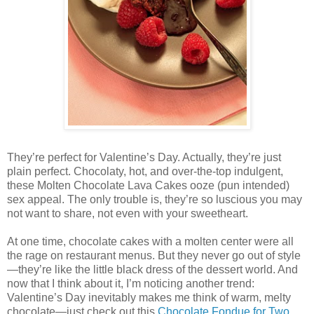
They’re perfect for Valentine’s Day. Actually, they’re just
plain perfect. Chocolaty, hot, and over-the-top indulgent,
these Molten Chocolate Lava Cakes ooze (pun intended)
sex appeal. The only trouble is, they’re so luscious you may
not want to share, not even with your sweetheart.
At one time, chocolate cakes with a molten center were all
the rage on restaurant menus. But they never go out of style
—they’re like the little black dress of the dessert world. And
now that I think about it, I’m noticing another trend:
Valentine’s Day inevitably makes me think of warm, melty
chocolate—just check out this
Chocolate Fondue for Two