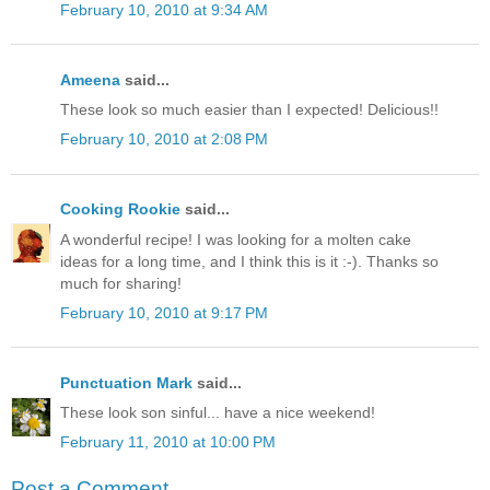
February 10, 2010 at 9:34 AM
Ameena
said...
These look so much easier than I expected! Delicious!!
February 10, 2010 at 2:08 PM
Cooking Rookie
said...
A wonderful recipe! I was looking for a molten cake
ideas for a long time, and I think this is it :-). Thanks so
much for sharing!
February 10, 2010 at 9:17 PM
Punctuation Mark
said...
These look son sinful... have a nice weekend!
February 11, 2010 at 10:00 PM
Post a Comment