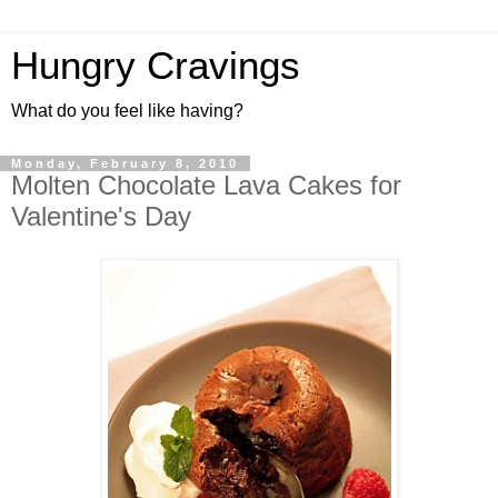
Hungry Cravings
What do you feel like having?
Monday, February 8, 2010
Molten Chocolate Lava Cakes for
Valentine's Day