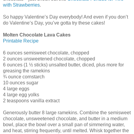
with Strawberries
.
So happy Valentine’s Day everybody! And even if you don’t
do Valentine’s Day, you’ve gotta try these cakes!
Molten Chocolate Lava Cakes
Printable Recipe
6 ounces semisweet chocolate, chopped
2 ounces unsweetened chocolate, chopped
6 ounces (1 ½ sticks) unsalted butter, diced, plus more for
greasing the ramekins
¾ ounce cornstarch
10 ounces sugar
4 large eggs
4 large egg yolks
2 teaspoons vanilla extract
Generously butter 8 large ramekins. Combine the semisweet
chocolate, unsweetened chocolate, and butter in a medium
bowl, place the bowl over a small pan of simmering water,
and heat, stirring frequently, until melted. Whisk together the