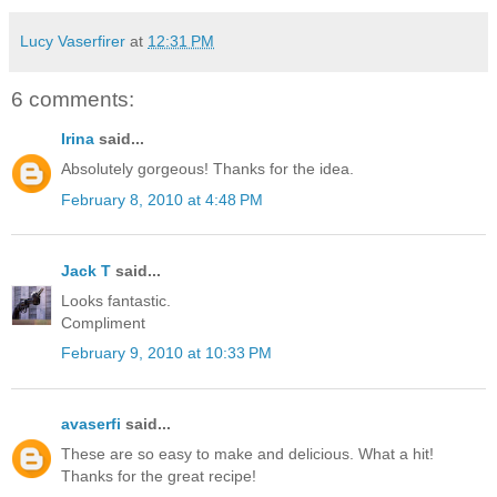
Lucy Vaserfirer
at
12:31 PM
6 comments:
Irina
said...
Absolutely gorgeous! Thanks for the idea.
February 8, 2010 at 4:48 PM
Jack T
said...
Looks fantastic.
Compliment
February 9, 2010 at 10:33 PM
avaserfi
said...
These are so easy to make and delicious. What a hit!
Thanks for the great recipe!