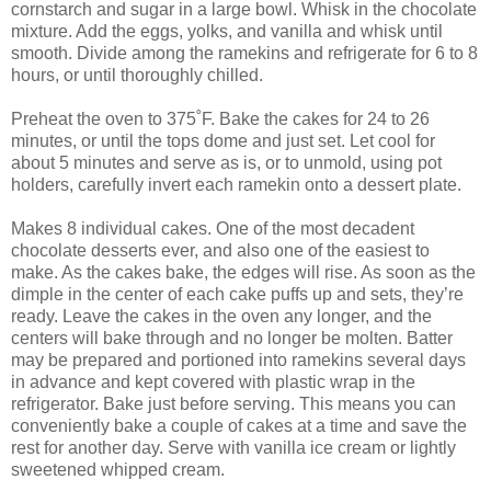
cornstarch and sugar in a large bowl. Whisk in the chocolate
mixture. Add the eggs, yolks, and vanilla and whisk until
smooth. Divide among the ramekins and refrigerate for 6 to 8
hours, or until thoroughly chilled.
Preheat the oven to 375˚F. Bake the cakes for 24 to 26
minutes, or until the tops dome and just set. Let cool for
about 5 minutes and serve as is, or to unmold, using pot
holders, carefully invert each ramekin onto a dessert plate.
Makes 8 individual cakes. One of the most decadent
chocolate desserts ever, and also one of the easiest to
make. As the cakes bake, the edges will rise. As soon as the
dimple in the center of each cake puffs up and sets, they’re
ready. Leave the cakes in the oven any longer, and the
centers will bake through and no longer be molten. Batter
may be prepared and portioned into ramekins several days
in advance and kept covered with plastic wrap in the
refrigerator. Bake just before serving. This means you can
conveniently bake a couple of cakes at a time and save the
rest for another day. Serve with vanilla ice cream or lightly
sweetened whipped cream.