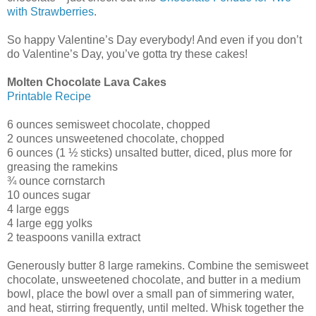
with Strawberries
.
So happy Valentine’s Day everybody! And even if you don’t
do Valentine’s Day, you’ve gotta try these cakes!
Molten Chocolate Lava Cakes
Printable Recipe
6 ounces semisweet chocolate, chopped
2 ounces unsweetened chocolate, chopped
6 ounces (1 ½ sticks) unsalted butter, diced, plus more for
greasing the ramekins
¾ ounce cornstarch
10 ounces sugar
4 large eggs
4 large egg yolks
2 teaspoons vanilla extract
Generously butter 8 large ramekins. Combine the semisweet
chocolate, unsweetened chocolate, and butter in a medium
bowl, place the bowl over a small pan of simmering water,
and heat, stirring frequently, until melted. Whisk together the