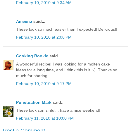
February 10, 2010 at 9:34 AM
Ameena
said...
These look so much easier than I expected! Delicious!!
February 10, 2010 at 2:08 PM
Cooking Rookie
said...
A wonderful recipe! I was looking for a molten cake
ideas for a long time, and I think this is it :-). Thanks so
much for sharing!
February 10, 2010 at 9:17 PM
Punctuation Mark
said...
These look son sinful... have a nice weekend!
February 11, 2010 at 10:00 PM
Post a Comment