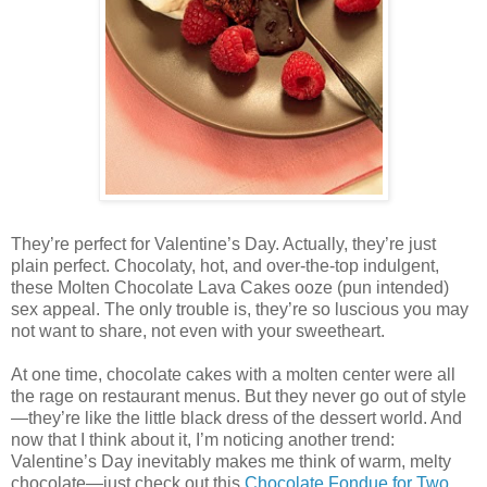
They’re perfect for Valentine’s Day. Actually, they’re just
plain perfect. Chocolaty, hot, and over-the-top indulgent,
these Molten Chocolate Lava Cakes ooze (pun intended)
sex appeal. The only trouble is, they’re so luscious you may
not want to share, not even with your sweetheart.
At one time, chocolate cakes with a molten center were all
the rage on restaurant menus. But they never go out of style
—they’re like the little black dress of the dessert world. And
now that I think about it, I’m noticing another trend:
Valentine’s Day inevitably makes me think of warm, melty
chocolate—just check out this
Chocolate Fondue for Two