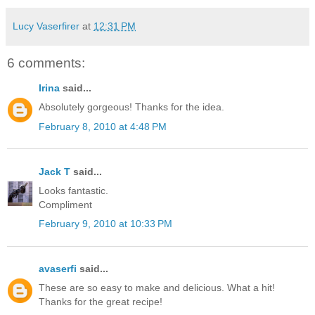
Lucy Vaserfirer
at
12:31 PM
6 comments:
Irina
said...
Absolutely gorgeous! Thanks for the idea.
February 8, 2010 at 4:48 PM
Jack T
said...
Looks fantastic.
Compliment
February 9, 2010 at 10:33 PM
avaserfi
said...
These are so easy to make and delicious. What a hit!
Thanks for the great recipe!