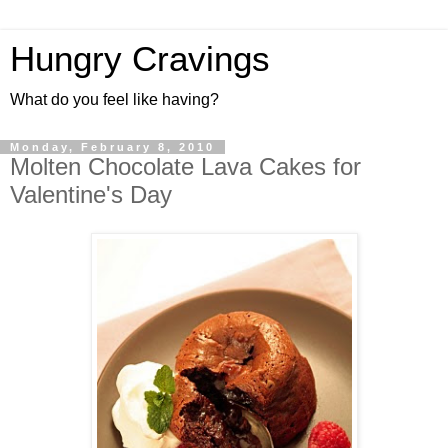
Hungry Cravings
What do you feel like having?
Monday, February 8, 2010
Molten Chocolate Lava Cakes for
Valentine's Day