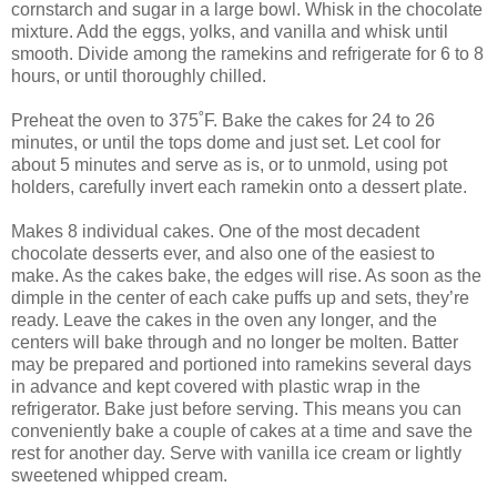
cornstarch and sugar in a large bowl. Whisk in the chocolate
mixture. Add the eggs, yolks, and vanilla and whisk until
smooth. Divide among the ramekins and refrigerate for 6 to 8
hours, or until thoroughly chilled.
Preheat the oven to 375˚F. Bake the cakes for 24 to 26
minutes, or until the tops dome and just set. Let cool for
about 5 minutes and serve as is, or to unmold, using pot
holders, carefully invert each ramekin onto a dessert plate.
Makes 8 individual cakes. One of the most decadent
chocolate desserts ever, and also one of the easiest to
make. As the cakes bake, the edges will rise. As soon as the
dimple in the center of each cake puffs up and sets, they’re
ready. Leave the cakes in the oven any longer, and the
centers will bake through and no longer be molten. Batter
may be prepared and portioned into ramekins several days
in advance and kept covered with plastic wrap in the
refrigerator. Bake just before serving. This means you can
conveniently bake a couple of cakes at a time and save the
rest for another day. Serve with vanilla ice cream or lightly
sweetened whipped cream.