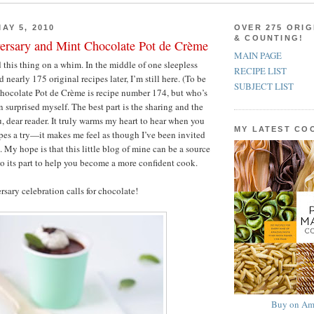
AY 5, 2010
OVER 275 ORIG
& COUNTING!
ersary and Mint Chocolate Pot de Crème
MAIN PAGE
ed this thing on a whim. In the middle of one sleepless
RECIPE LIST
 nearly 175 original recipes later, I’m still here. (To be
SUBJECT LIST
Chocolate Pot de Crème is recipe number 174, but who’s
 surprised myself. The best part is the sharing and the
u, dear reader. It truly warms my heart to hear when you
MY LATEST C
pes a try—it makes me feel as though I’ve been invited
. My hope is that this little blog of mine can be a source
do its part to help you become a more confident cook.
rsary celebration calls for chocolate!
Buy on Am