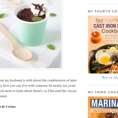
MY FOURTH C
Buy on Am
 that my husband is wild about the combination of mint
y how you can live with someone for nearly ten years
ch more to learn about them!), so I flavored the classic
MY THIRD CO
 mint.
t de Crème