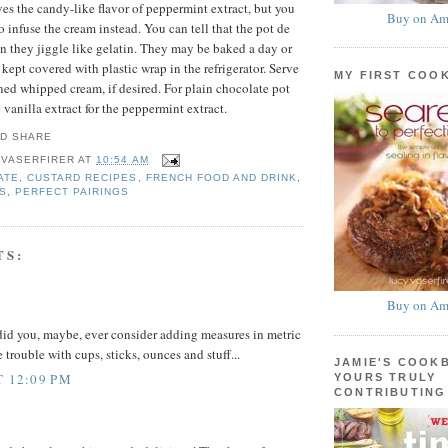
es the candy-like flavor of peppermint extract, but you
Buy on Am
o infuse the cream instead. You can tell that the pot de
 they jiggle like gelatin. They may be baked a day or
kept covered with plastic wrap in the refrigerator. Serve
MY FIRST COO
ned whipped cream, if desired. For plain chocolate pot
 vanilla extract for the peppermint extract.
 VASERFIRER
AT
10:54 AM
ATE
,
CUSTARD RECIPES
,
FRENCH FOOD AND DRINK
,
S
,
PERFECT PAIRINGS
TS:
Buy on Am
 did you, maybe, ever consider adding measures in metric
 trouble with cups, sticks, ounces and stuff...
JAMIE'S COOK
T 12:09 PM
YOURS TRULY
CONTRIBUTING