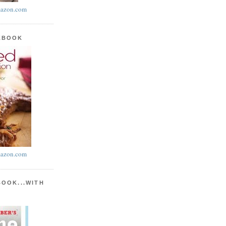
azon.com
KBOOK
azon.com
BOOK...WITH