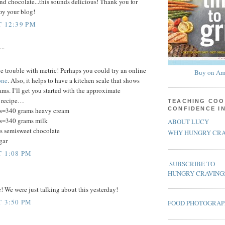
nd chocolate...this sounds delicious! Thank you for
joy your blog!
T 12:39 PM
..
ve trouble with metric! Perhaps you could try an online
Buy on Am
one
. Also, it helps to have a kitchen scale that shows
ms. I’ll get you started with the approximate
s recipe…
TEACHING COO
CONFIDENCE I
s=340 grams heavy cream
s=340 grams milk
ABOUT LUCY
s semisweet chocolate
WHY HUNGRY CRA
gar
T 1:08 PM
SUBSCRIBE TO
HUNGRY CRAVING
e! We were just talking about this yesterday!
T 3:50 PM
FOOD PHOTOGRA