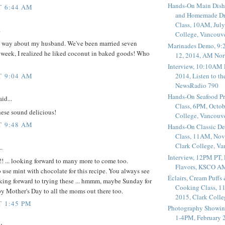
Hands-On Main Dish
T 6:44 AM
and Homemade Dr
Class, 10AM, July
.
College, Vancouv
me way about my husband. We've been married seven
Marinades Demo, 9:
t week, I realized he liked coconut in baked goods! Who
12, 2014, AM Nor
Interview, 10:10AM 
2014, Listen to t
T 9:04 AM
NewsRadio 790
Hands-On Seafood P
id...
Class, 6PM, Octob
ese sound delicious!
College, Vancouv
T 9:48 AM
Hands-On Classic De
Class, 11AM, Nov
Clark College, V
.
Interview, 12PM PT,
 ... looking forward to many more to come too.
Flavors, KSCO A
o use mint with chocolate for this recipe. You always see
Éclairs, Cream Puffs
king forward to trying these ... hmmm, maybe Sunday for
Cooking Class, 1
 Mother's Day to all the moms out there too.
2015, Clark Coll
T 1:45 PM
Photography Showin
1-4PM, February 2