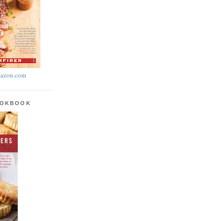
azon.com
OOKBOOK