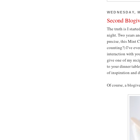
WEDNESDAY, M
Second Blogiv
The truth is I start
night. Two years and
precise, this Mint 
counting?) I’ve even
interaction with yo
give one of my reci
to your dinner table
of inspiration and 
Of course, a blogive