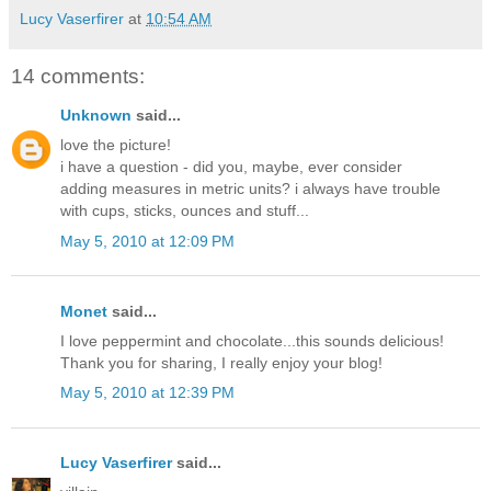
Lucy Vaserfirer
at
10:54 AM
14 comments:
Unknown
said...
love the picture!
i have a question - did you, maybe, ever consider
adding measures in metric units? i always have trouble
with cups, sticks, ounces and stuff...
May 5, 2010 at 12:09 PM
Monet
said...
I love peppermint and chocolate...this sounds delicious!
Thank you for sharing, I really enjoy your blog!
May 5, 2010 at 12:39 PM
Lucy Vaserfirer
said...