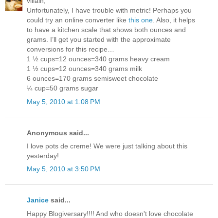
villain,
Unfortunately, I have trouble with metric! Perhaps you
could try an online converter like
this one
. Also, it helps
to have a kitchen scale that shows both ounces and
grams. I’ll get you started with the approximate
conversions for this recipe…
1 ½ cups=12 ounces=340 grams heavy cream
1 ½ cups=12 ounces=340 grams milk
6 ounces=170 grams semisweet chocolate
¼ cup=50 grams sugar
May 5, 2010 at 1:08 PM
Anonymous said...
I love pots de creme! We were just talking about this
yesterday!
May 5, 2010 at 3:50 PM
Janice
said...
Happy Blogiversary!!!! And who doesn't love chocolate