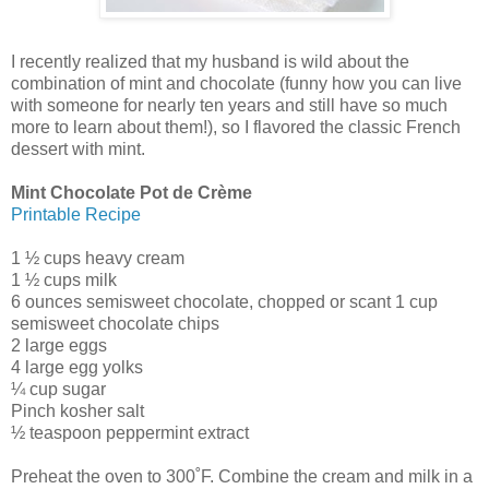
I recently realized that my husband is wild about the
combination of mint and chocolate (funny how you can live
with someone for nearly ten years and still have so much
more to learn about them!), so I flavored the classic French
dessert with mint.
Mint Chocolate Pot de Crème
Printable Recipe
1 ½ cups heavy cream
1 ½ cups milk
6 ounces semisweet chocolate, chopped or scant 1 cup
semisweet chocolate chips
2 large eggs
4 large egg yolks
¼ cup sugar
Pinch kosher salt
½ teaspoon peppermint extract
Preheat the oven to 300˚F. Combine the cream and milk in a