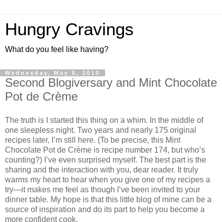
Hungry Cravings
What do you feel like having?
Wednesday, May 5, 2010
Second Blogiversary and Mint Chocolate
Pot de Crème
The truth is I started this thing on a whim. In the middle of
one sleepless night. Two years and nearly 175 original
recipes later, I’m still here. (To be precise, this Mint
Chocolate Pot de Crème is recipe number 174, but who’s
counting?) I’ve even surprised myself. The best part is the
sharing and the interaction with you, dear reader. It truly
warms my heart to hear when you give one of my recipes a
try—it makes me feel as though I’ve been invited to your
dinner table. My hope is that this little blog of mine can be a
source of inspiration and do its part to help you become a
more confident cook.