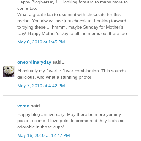
Happy Blogiversay!! ... looking forward to many more to
come too.
What a great idea to use mint with chocolate for this
recipe. You always see just chocolate. Looking forward
to trying these ... hmmm, maybe Sunday for Mother's
Day! Happy Mother's Day to all the moms out there too.
May 6, 2010 at 1:45 PM
oneordinaryday
said...
Absolutely my favorite flavor combination. This sounds
delicious. And what a stunning photo!
May 7, 2010 at 4:42 PM
veron
said...
Happy blog anniversary! May there be more yummy
posts to come. I love pots de creme and they looks so
adorable in those cups!
May 16, 2010 at 12:47 PM