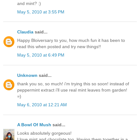
and mint? :)
May 5, 2010 at 3:55 PM
Claudia
said...
Happy Bloiversary to you, how much fun it has been to
read this when posted and try new things!!
May 5, 2010 at 6:49 PM
Unknown
said...
thank you so, so much! i'm trying this so soon! instead of
peppermint extract i'll use real mint leaves from garden!
=)
May 6, 2010 at 12:21 AM
A Bowl Of Mush
said...
Looks absolutely gorgeous!
I love mint and chocolate too. Having them together in a