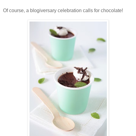
Of course, a blogiversary celebration calls for chocolate!