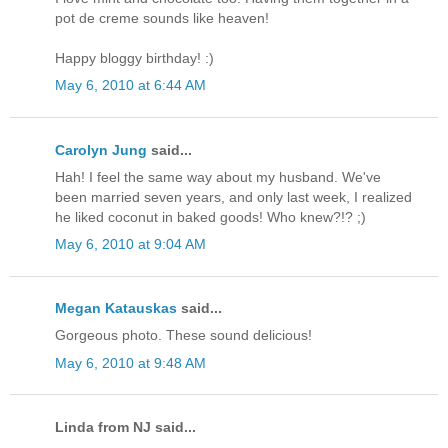
pot de creme sounds like heaven!
Happy bloggy birthday! :)
May 6, 2010 at 6:44 AM
Carolyn Jung
said...
Hah! I feel the same way about my husband. We've
been married seven years, and only last week, I realized
he liked coconut in baked goods! Who knew?!? ;)
May 6, 2010 at 9:04 AM
Megan Katauskas
said...
Gorgeous photo. These sound delicious!
May 6, 2010 at 9:48 AM
Linda from NJ said...