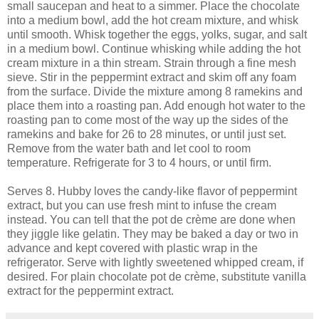
small saucepan and heat to a simmer. Place the chocolate
into a medium bowl, add the hot cream mixture, and whisk
until smooth. Whisk together the eggs, yolks, sugar, and salt
in a medium bowl. Continue whisking while adding the hot
cream mixture in a thin stream. Strain through a fine mesh
sieve. Stir in the peppermint extract and skim off any foam
from the surface. Divide the mixture among 8 ramekins and
place them into a roasting pan. Add enough hot water to the
roasting pan to come most of the way up the sides of the
ramekins and bake for 26 to 28 minutes, or until just set.
Remove from the water bath and let cool to room
temperature. Refrigerate for 3 to 4 hours, or until firm.
Serves 8. Hubby loves the candy-like flavor of peppermint
extract, but you can use fresh mint to infuse the cream
instead. You can tell that the pot de crème are done when
they jiggle like gelatin. They may be baked a day or two in
advance and kept covered with plastic wrap in the
refrigerator. Serve with lightly sweetened whipped cream, if
desired. For plain chocolate pot de crème, substitute vanilla
extract for the peppermint extract.