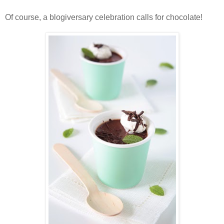
Of course, a blogiversary celebration calls for chocolate!