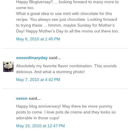
Happy Blogiversay!! ... looking forward to many more to
come too.
What a great idea to use mint with chocolate for this
recipe. You always see just chocolate. Looking forward
to trying these ... hmmm, maybe Sunday for Mother's
Day! Happy Mother's Day to all the moms out there too.
May 6, 2010 at 1:45 PM
oneordinaryday
said...
Absolutely my favorite flavor combination. This sounds
delicious. And what a stunning photo!
May 7, 2010 at 4:42 PM
veron
said...
Happy blog anniversary! May there be more yummy
posts to come. I love pots de creme and they looks so
adorable in those cups!
May 16, 2010 at 12:47 PM