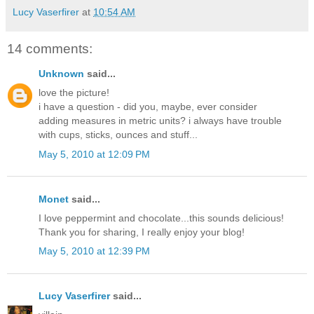
Lucy Vaserfirer
at
10:54 AM
14 comments:
Unknown
said...
love the picture!
i have a question - did you, maybe, ever consider
adding measures in metric units? i always have trouble
with cups, sticks, ounces and stuff...
May 5, 2010 at 12:09 PM
Monet
said...
I love peppermint and chocolate...this sounds delicious!
Thank you for sharing, I really enjoy your blog!
May 5, 2010 at 12:39 PM
Lucy Vaserfirer
said...