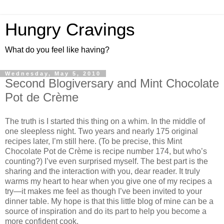
Hungry Cravings
What do you feel like having?
Wednesday, May 5, 2010
Second Blogiversary and Mint Chocolate
Pot de Crème
The truth is I started this thing on a whim. In the middle of
one sleepless night. Two years and nearly 175 original
recipes later, I’m still here. (To be precise, this Mint
Chocolate Pot de Crème is recipe number 174, but who’s
counting?) I’ve even surprised myself. The best part is the
sharing and the interaction with you, dear reader. It truly
warms my heart to hear when you give one of my recipes a
try—it makes me feel as though I’ve been invited to your
dinner table. My hope is that this little blog of mine can be a
source of inspiration and do its part to help you become a
more confident cook.