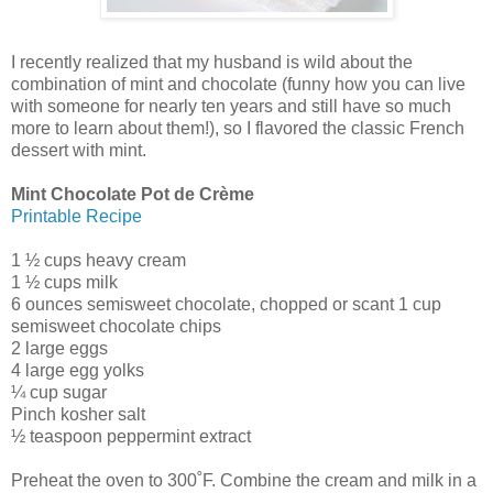
I recently realized that my husband is wild about the
combination of mint and chocolate (funny how you can live
with someone for nearly ten years and still have so much
more to learn about them!), so I flavored the classic French
dessert with mint.
Mint Chocolate Pot de Crème
Printable Recipe
1 ½ cups heavy cream
1 ½ cups milk
6 ounces semisweet chocolate, chopped or scant 1 cup
semisweet chocolate chips
2 large eggs
4 large egg yolks
¼ cup sugar
Pinch kosher salt
½ teaspoon peppermint extract
Preheat the oven to 300˚F. Combine the cream and milk in a