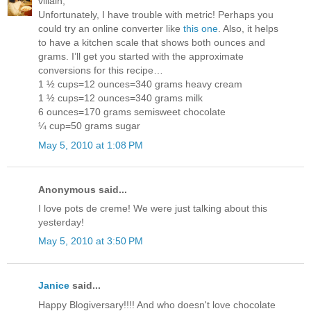
villain,
Unfortunately, I have trouble with metric! Perhaps you
could try an online converter like
this one
. Also, it helps
to have a kitchen scale that shows both ounces and
grams. I’ll get you started with the approximate
conversions for this recipe…
1 ½ cups=12 ounces=340 grams heavy cream
1 ½ cups=12 ounces=340 grams milk
6 ounces=170 grams semisweet chocolate
¼ cup=50 grams sugar
May 5, 2010 at 1:08 PM
Anonymous said...
I love pots de creme! We were just talking about this
yesterday!
May 5, 2010 at 3:50 PM
Janice
said...
Happy Blogiversary!!!! And who doesn't love chocolate