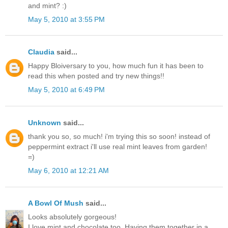
and mint? :)
May 5, 2010 at 3:55 PM
Claudia
said...
Happy Bloiversary to you, how much fun it has been to
read this when posted and try new things!!
May 5, 2010 at 6:49 PM
Unknown
said...
thank you so, so much! i'm trying this so soon! instead of
peppermint extract i'll use real mint leaves from garden!
=)
May 6, 2010 at 12:21 AM
A Bowl Of Mush
said...
Looks absolutely gorgeous!
I love mint and chocolate too. Having them together in a