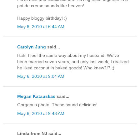
pot de creme sounds like heaven!
Happy bloggy birthday! :)
May 6, 2010 at 6:44 AM
Carolyn Jung
said...
Hah! I feel the same way about my husband. We've
been married seven years, and only last week, I realized
he liked coconut in baked goods! Who knew?!? ;)
May 6, 2010 at 9:04 AM
Megan Katauskas
said...
Gorgeous photo. These sound delicious!
May 6, 2010 at 9:48 AM
Linda from NJ said...