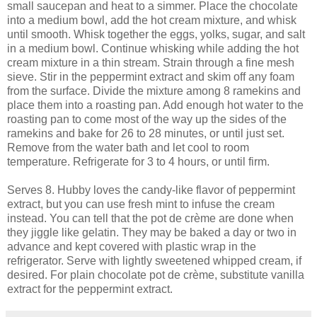
small saucepan and heat to a simmer. Place the chocolate
into a medium bowl, add the hot cream mixture, and whisk
until smooth. Whisk together the eggs, yolks, sugar, and salt
in a medium bowl. Continue whisking while adding the hot
cream mixture in a thin stream. Strain through a fine mesh
sieve. Stir in the peppermint extract and skim off any foam
from the surface. Divide the mixture among 8 ramekins and
place them into a roasting pan. Add enough hot water to the
roasting pan to come most of the way up the sides of the
ramekins and bake for 26 to 28 minutes, or until just set.
Remove from the water bath and let cool to room
temperature. Refrigerate for 3 to 4 hours, or until firm.
Serves 8. Hubby loves the candy-like flavor of peppermint
extract, but you can use fresh mint to infuse the cream
instead. You can tell that the pot de crème are done when
they jiggle like gelatin. They may be baked a day or two in
advance and kept covered with plastic wrap in the
refrigerator. Serve with lightly sweetened whipped cream, if
desired. For plain chocolate pot de crème, substitute vanilla
extract for the peppermint extract.