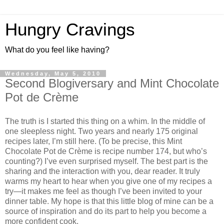
Hungry Cravings
What do you feel like having?
Wednesday, May 5, 2010
Second Blogiversary and Mint Chocolate
Pot de Crème
The truth is I started this thing on a whim. In the middle of
one sleepless night. Two years and nearly 175 original
recipes later, I’m still here. (To be precise, this Mint
Chocolate Pot de Crème is recipe number 174, but who’s
counting?) I’ve even surprised myself. The best part is the
sharing and the interaction with you, dear reader. It truly
warms my heart to hear when you give one of my recipes a
try—it makes me feel as though I’ve been invited to your
dinner table. My hope is that this little blog of mine can be a
source of inspiration and do its part to help you become a
more confident cook.