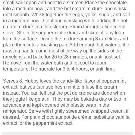
small saucepan and heat to a simmer. Place the chocolate
into a medium bowl, add the hot cream mixture, and whisk
until smooth. Whisk together the eggs, yolks, sugar, and salt
in a medium bowl. Continue whisking while adding the hot
cream mixture in a thin stream. Strain through a fine mesh
sieve. Stir in the peppermint extract and skim off any foam
from the surface. Divide the mixture among 8 ramekins and
place them into a roasting pan. Add enough hot water to the
roasting pan to come most of the way up the sides of the
ramekins and bake for 26 to 28 minutes, or until just set.
Remove from the water bath and let cool to room
temperature. Refrigerate for 3 to 4 hours, or until firm.
Serves 8. Hubby loves the candy-like flavor of peppermint
extract, but you can use fresh mint to infuse the cream
instead. You can tell that the pot de crème are done when
they jiggle like gelatin. They may be baked a day or two in
advance and kept covered with plastic wrap in the
refrigerator. Serve with lightly sweetened whipped cream, if
desired. For plain chocolate pot de crème, substitute vanilla
extract for the peppermint extract.