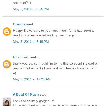
and mint? :)
May 5, 2010 at 3:55 PM
Claudia
said...
Happy Bloiversary to you, how much fun it has been to
read this when posted and try new things!!
May 5, 2010 at 6:49 PM
Unknown
said...
thank you so, so much! i'm trying this so soon! instead of
peppermint extract i'll use real mint leaves from garden!
=)
May 6, 2010 at 12:21 AM
A Bowl Of Mush
said...
Looks absolutely gorgeous!
I love mint and chocolate too. Having them together in a