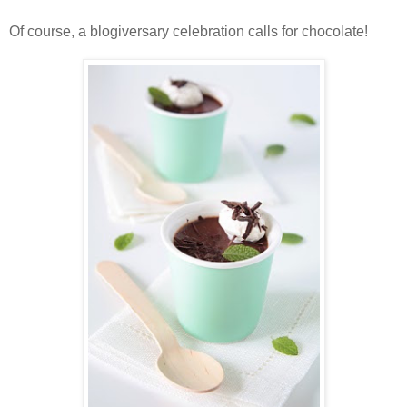
Of course, a blogiversary celebration calls for chocolate!