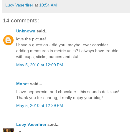
Lucy Vaserfirer
at
10:54 AM
14 comments:
Unknown
said...
love the picture!
i have a question - did you, maybe, ever consider
adding measures in metric units? i always have trouble
with cups, sticks, ounces and stuff...
May 5, 2010 at 12:09 PM
Monet
said...
I love peppermint and chocolate...this sounds delicious!
Thank you for sharing, I really enjoy your blog!
May 5, 2010 at 12:39 PM
Lucy Vaserfirer
said...