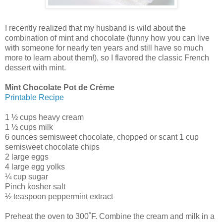
I recently realized that my husband is wild about the
combination of mint and chocolate (funny how you can live
with someone for nearly ten years and still have so much
more to learn about them!), so I flavored the classic French
dessert with mint.
Mint Chocolate Pot de Crème
Printable Recipe
1 ½ cups heavy cream
1 ½ cups milk
6 ounces semisweet chocolate, chopped or scant 1 cup
semisweet chocolate chips
2 large eggs
4 large egg yolks
¼ cup sugar
Pinch kosher salt
½ teaspoon peppermint extract
Preheat the oven to 300˚F. Combine the cream and milk in a