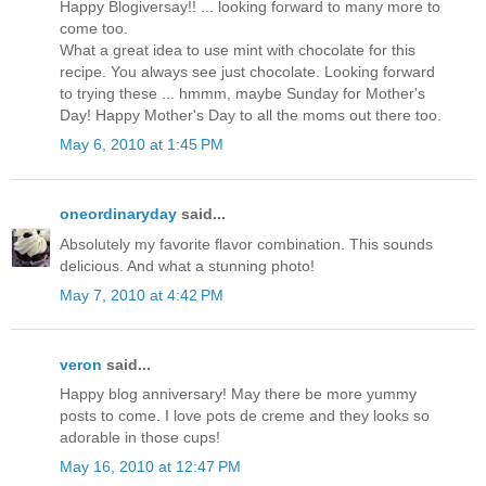
Happy Blogiversay!! ... looking forward to many more to
come too.
What a great idea to use mint with chocolate for this
recipe. You always see just chocolate. Looking forward
to trying these ... hmmm, maybe Sunday for Mother's
Day! Happy Mother's Day to all the moms out there too.
May 6, 2010 at 1:45 PM
oneordinaryday
said...
Absolutely my favorite flavor combination. This sounds
delicious. And what a stunning photo!
May 7, 2010 at 4:42 PM
veron
said...
Happy blog anniversary! May there be more yummy
posts to come. I love pots de creme and they looks so
adorable in those cups!
May 16, 2010 at 12:47 PM