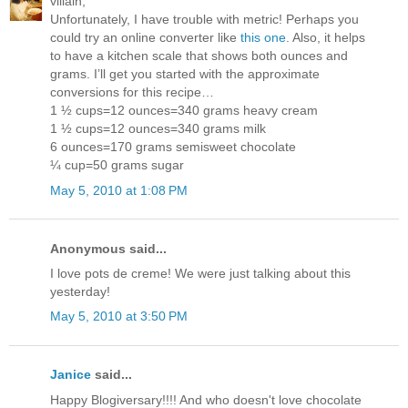
villain,
Unfortunately, I have trouble with metric! Perhaps you
could try an online converter like
this one
. Also, it helps
to have a kitchen scale that shows both ounces and
grams. I’ll get you started with the approximate
conversions for this recipe…
1 ½ cups=12 ounces=340 grams heavy cream
1 ½ cups=12 ounces=340 grams milk
6 ounces=170 grams semisweet chocolate
¼ cup=50 grams sugar
May 5, 2010 at 1:08 PM
Anonymous said...
I love pots de creme! We were just talking about this
yesterday!
May 5, 2010 at 3:50 PM
Janice
said...
Happy Blogiversary!!!! And who doesn't love chocolate