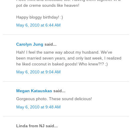
pot de creme sounds like heaven!
Happy bloggy birthday! :)
May 6, 2010 at 6:44 AM
Carolyn Jung
said...
Hah! I feel the same way about my husband. We've
been married seven years, and only last week, I realized
he liked coconut in baked goods! Who knew?!? ;)
May 6, 2010 at 9:04 AM
Megan Katauskas
said...
Gorgeous photo. These sound delicious!
May 6, 2010 at 9:48 AM
Linda from NJ said...