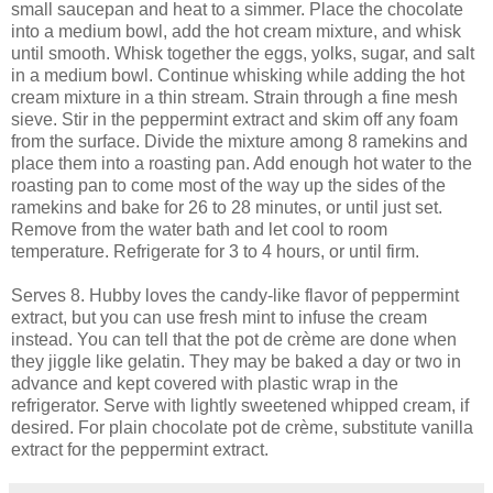
small saucepan and heat to a simmer. Place the chocolate
into a medium bowl, add the hot cream mixture, and whisk
until smooth. Whisk together the eggs, yolks, sugar, and salt
in a medium bowl. Continue whisking while adding the hot
cream mixture in a thin stream. Strain through a fine mesh
sieve. Stir in the peppermint extract and skim off any foam
from the surface. Divide the mixture among 8 ramekins and
place them into a roasting pan. Add enough hot water to the
roasting pan to come most of the way up the sides of the
ramekins and bake for 26 to 28 minutes, or until just set.
Remove from the water bath and let cool to room
temperature. Refrigerate for 3 to 4 hours, or until firm.
Serves 8. Hubby loves the candy-like flavor of peppermint
extract, but you can use fresh mint to infuse the cream
instead. You can tell that the pot de crème are done when
they jiggle like gelatin. They may be baked a day or two in
advance and kept covered with plastic wrap in the
refrigerator. Serve with lightly sweetened whipped cream, if
desired. For plain chocolate pot de crème, substitute vanilla
extract for the peppermint extract.