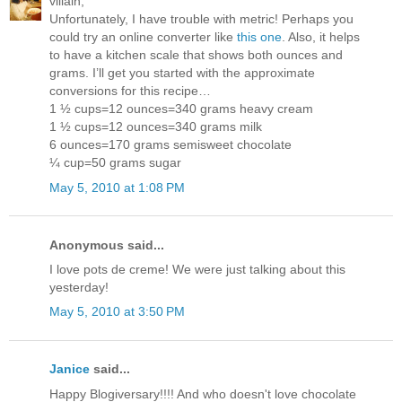
villain,
Unfortunately, I have trouble with metric! Perhaps you
could try an online converter like
this one
. Also, it helps
to have a kitchen scale that shows both ounces and
grams. I’ll get you started with the approximate
conversions for this recipe…
1 ½ cups=12 ounces=340 grams heavy cream
1 ½ cups=12 ounces=340 grams milk
6 ounces=170 grams semisweet chocolate
¼ cup=50 grams sugar
May 5, 2010 at 1:08 PM
Anonymous said...
I love pots de creme! We were just talking about this
yesterday!
May 5, 2010 at 3:50 PM
Janice
said...
Happy Blogiversary!!!! And who doesn't love chocolate