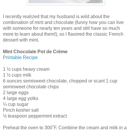
I recently realized that my husband is wild about the
combination of mint and chocolate (funny how you can live
with someone for nearly ten years and still have so much
more to learn about them!), so I flavored the classic French
dessert with mint.
Mint Chocolate Pot de Crème
Printable Recipe
1 ½ cups heavy cream
1 ½ cups milk
6 ounces semisweet chocolate, chopped or scant 1 cup
semisweet chocolate chips
2 large eggs
4 large egg yolks
¼ cup sugar
Pinch kosher salt
½ teaspoon peppermint extract
Preheat the oven to 300˚F. Combine the cream and milk in a