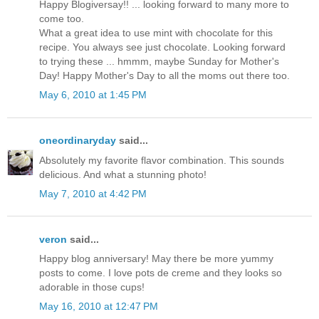
Happy Blogiversay!! ... looking forward to many more to
come too.
What a great idea to use mint with chocolate for this
recipe. You always see just chocolate. Looking forward
to trying these ... hmmm, maybe Sunday for Mother's
Day! Happy Mother's Day to all the moms out there too.
May 6, 2010 at 1:45 PM
oneordinaryday
said...
Absolutely my favorite flavor combination. This sounds
delicious. And what a stunning photo!
May 7, 2010 at 4:42 PM
veron
said...
Happy blog anniversary! May there be more yummy
posts to come. I love pots de creme and they looks so
adorable in those cups!
May 16, 2010 at 12:47 PM