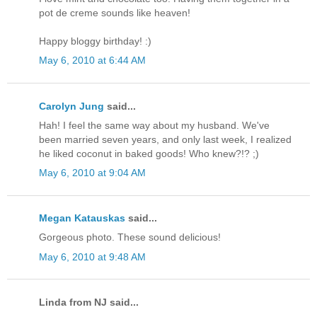
pot de creme sounds like heaven!
Happy bloggy birthday! :)
May 6, 2010 at 6:44 AM
Carolyn Jung
said...
Hah! I feel the same way about my husband. We've
been married seven years, and only last week, I realized
he liked coconut in baked goods! Who knew?!? ;)
May 6, 2010 at 9:04 AM
Megan Katauskas
said...
Gorgeous photo. These sound delicious!
May 6, 2010 at 9:48 AM
Linda from NJ said...