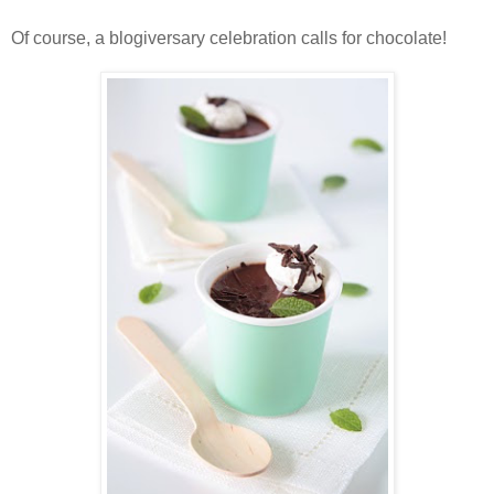
Of course, a blogiversary celebration calls for chocolate!