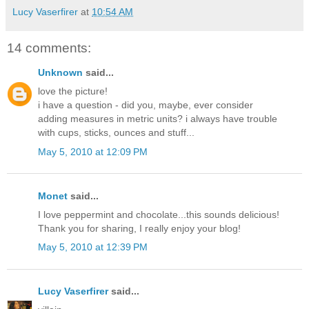
Lucy Vaserfirer
at
10:54 AM
14 comments:
Unknown
said...
love the picture!
i have a question - did you, maybe, ever consider
adding measures in metric units? i always have trouble
with cups, sticks, ounces and stuff...
May 5, 2010 at 12:09 PM
Monet
said...
I love peppermint and chocolate...this sounds delicious!
Thank you for sharing, I really enjoy your blog!
May 5, 2010 at 12:39 PM
Lucy Vaserfirer
said...