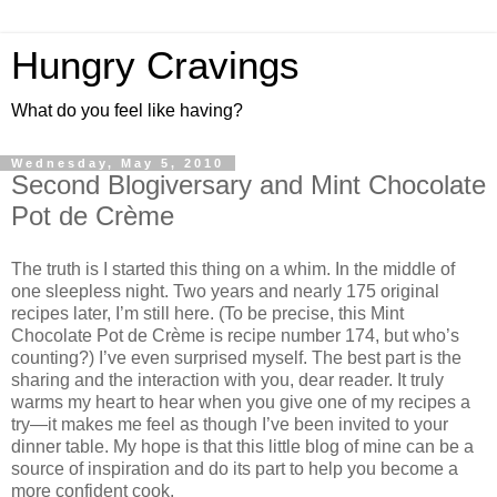
Hungry Cravings
What do you feel like having?
Wednesday, May 5, 2010
Second Blogiversary and Mint Chocolate
Pot de Crème
The truth is I started this thing on a whim. In the middle of
one sleepless night. Two years and nearly 175 original
recipes later, I’m still here. (To be precise, this Mint
Chocolate Pot de Crème is recipe number 174, but who’s
counting?) I’ve even surprised myself. The best part is the
sharing and the interaction with you, dear reader. It truly
warms my heart to hear when you give one of my recipes a
try—it makes me feel as though I’ve been invited to your
dinner table. My hope is that this little blog of mine can be a
source of inspiration and do its part to help you become a
more confident cook.