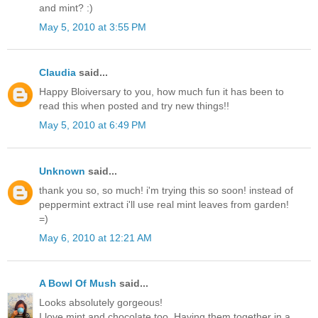
and mint? :)
May 5, 2010 at 3:55 PM
Claudia
said...
Happy Bloiversary to you, how much fun it has been to
read this when posted and try new things!!
May 5, 2010 at 6:49 PM
Unknown
said...
thank you so, so much! i'm trying this so soon! instead of
peppermint extract i'll use real mint leaves from garden!
=)
May 6, 2010 at 12:21 AM
A Bowl Of Mush
said...
Looks absolutely gorgeous!
I love mint and chocolate too. Having them together in a