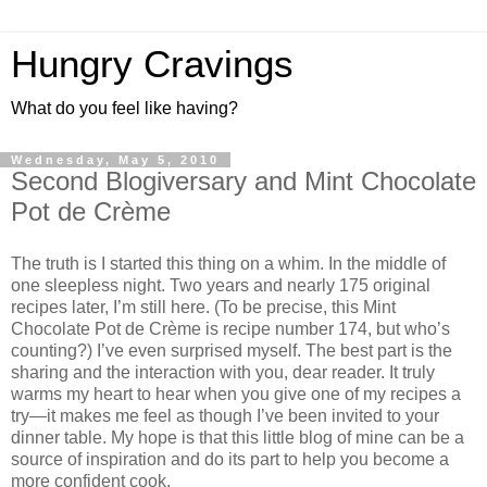
Hungry Cravings
What do you feel like having?
Wednesday, May 5, 2010
Second Blogiversary and Mint Chocolate
Pot de Crème
The truth is I started this thing on a whim. In the middle of
one sleepless night. Two years and nearly 175 original
recipes later, I’m still here. (To be precise, this Mint
Chocolate Pot de Crème is recipe number 174, but who’s
counting?) I’ve even surprised myself. The best part is the
sharing and the interaction with you, dear reader. It truly
warms my heart to hear when you give one of my recipes a
try—it makes me feel as though I’ve been invited to your
dinner table. My hope is that this little blog of mine can be a
source of inspiration and do its part to help you become a
more confident cook.