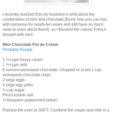
I recently realized that my husband is wild about the
combination of mint and chocolate (funny how you can live
with someone for nearly ten years and still have so much
more to learn about them!), so I flavored the classic French
dessert with mint.
Mint Chocolate Pot de Crème
Printable Recipe
1 ½ cups heavy cream
1 ½ cups milk
6 ounces semisweet chocolate, chopped or scant 1 cup
semisweet chocolate chips
2 large eggs
4 large egg yolks
¼ cup sugar
Pinch kosher salt
½ teaspoon peppermint extract
Preheat the oven to 300˚F. Combine the cream and milk in a