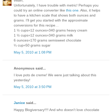
villain,
Unfortunately, I have trouble with metric! Perhaps you
could try an online converter like
this one
. Also, it helps
to have a kitchen scale that shows both ounces and
grams. I’ll get you started with the approximate
conversions for this recipe…
1 ½ cups=12 ounces=340 grams heavy cream
1 ½ cups=12 ounces=340 grams milk
6 ounces=170 grams semisweet chocolate
¼ cup=50 grams sugar
May 5, 2010 at 1:08 PM
Anonymous said...
I love pots de creme! We were just talking about this
yesterday!
May 5, 2010 at 3:50 PM
Janice
said...
Happy Blogiversary!!!! And who doesn't love chocolate