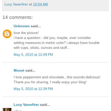
Lucy Vaserfirer
at
10:54 AM
14 comments:
Unknown
said...
love the picture!
i have a question - did you, maybe, ever consider
adding measures in metric units? i always have trouble
with cups, sticks, ounces and stuff...
May 5, 2010 at 12:09 PM
Monet
said...
I love peppermint and chocolate...this sounds delicious!
Thank you for sharing, I really enjoy your blog!
May 5, 2010 at 12:39 PM
Lucy Vaserfirer
said...