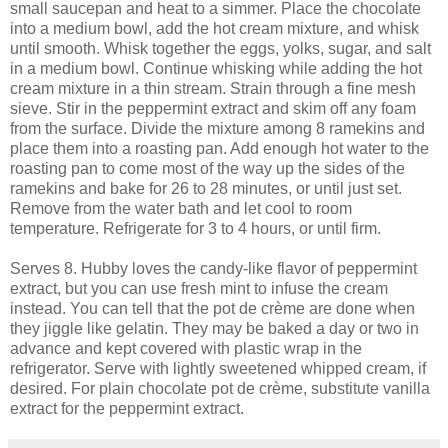
small saucepan and heat to a simmer. Place the chocolate
into a medium bowl, add the hot cream mixture, and whisk
until smooth. Whisk together the eggs, yolks, sugar, and salt
in a medium bowl. Continue whisking while adding the hot
cream mixture in a thin stream. Strain through a fine mesh
sieve. Stir in the peppermint extract and skim off any foam
from the surface. Divide the mixture among 8 ramekins and
place them into a roasting pan. Add enough hot water to the
roasting pan to come most of the way up the sides of the
ramekins and bake for 26 to 28 minutes, or until just set.
Remove from the water bath and let cool to room
temperature. Refrigerate for 3 to 4 hours, or until firm.
Serves 8. Hubby loves the candy-like flavor of peppermint
extract, but you can use fresh mint to infuse the cream
instead. You can tell that the pot de crème are done when
they jiggle like gelatin. They may be baked a day or two in
advance and kept covered with plastic wrap in the
refrigerator. Serve with lightly sweetened whipped cream, if
desired. For plain chocolate pot de crème, substitute vanilla
extract for the peppermint extract.