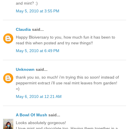
and mint? :)
May 5, 2010 at 3:55 PM
Claudia
said...
Happy Bloiversary to you, how much fun it has been to
read this when posted and try new things!!
May 5, 2010 at 6:49 PM
Unknown
said...
thank you so, so much! i'm trying this so soon! instead of
peppermint extract i'll use real mint leaves from garden!
=)
May 6, 2010 at 12:21 AM
A Bowl Of Mush
said...
Looks absolutely gorgeous!
I love mint and chocolate too. Having them together in a