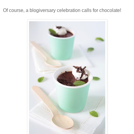
Of course, a blogiversary celebration calls for chocolate!