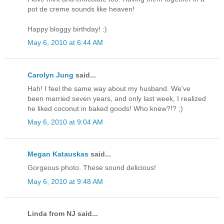
pot de creme sounds like heaven!
Happy bloggy birthday! :)
May 6, 2010 at 6:44 AM
Carolyn Jung
said...
Hah! I feel the same way about my husband. We've
been married seven years, and only last week, I realized
he liked coconut in baked goods! Who knew?!? ;)
May 6, 2010 at 9:04 AM
Megan Katauskas
said...
Gorgeous photo. These sound delicious!
May 6, 2010 at 9:48 AM
Linda from NJ said...