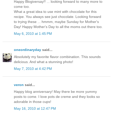
Happy Blogiversay!! ... looking forward to many more to
come too.
What a great idea to use mint with chocolate for this
recipe. You always see just chocolate. Looking forward
to trying these ... hmmm, maybe Sunday for Mother's
Day! Happy Mother's Day to all the moms out there too.
May 6, 2010 at 1:45 PM
oneordinaryday
said...
Absolutely my favorite flavor combination. This sounds
delicious. And what a stunning photo!
May 7, 2010 at 4:42 PM
veron
said...
Happy blog anniversary! May there be more yummy
posts to come. I love pots de creme and they looks so
adorable in those cups!
May 16, 2010 at 12:47 PM