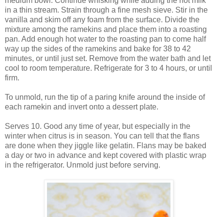
medium bowl. Continue whisking while adding the hot milk
in a thin stream. Strain through a fine mesh sieve. Stir in the
vanilla and skim off any foam from the surface. Divide the
mixture among the ramekins and place them into a roasting
pan. Add enough hot water to the roasting pan to come half
way up the sides of the ramekins and bake for 38 to 42
minutes, or until just set. Remove from the water bath and let
cool to room temperature. Refrigerate for 3 to 4 hours, or until
firm.
To unmold, run the tip of a paring knife around the inside of
each ramekin and invert onto a dessert plate.
Serves 10. Good any time of year, but especially in the
winter when citrus is in season. You can tell that the flans
are done when they jiggle like gelatin. Flans may be baked
a day or two in advance and kept covered with plastic wrap
in the refrigerator. Unmold just before serving.