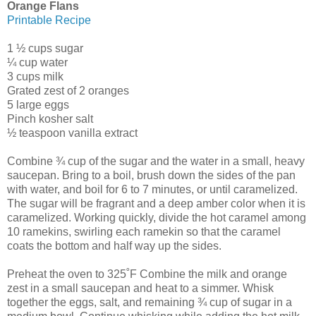
Orange Flans
Printable Recipe
1 ½ cups sugar
¼ cup water
3 cups milk
Grated zest of 2 oranges
5 large eggs
Pinch kosher salt
½ teaspoon vanilla extract
Combine ¾ cup of the sugar and the water in a small, heavy
saucepan. Bring to a boil, brush down the sides of the pan
with water, and boil for 6 to 7 minutes, or until caramelized.
The sugar will be fragrant and a deep amber color when it is
caramelized. Working quickly, divide the hot caramel among
10 ramekins, swirling each ramekin so that the caramel
coats the bottom and half way up the sides.
Preheat the oven to 325˚F Combine the milk and orange
zest in a small saucepan and heat to a simmer. Whisk
together the eggs, salt, and remaining ¾ cup of sugar in a