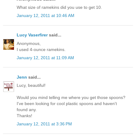
What size of ramekins did you use to get 10.
January 12, 2011 at 10:46 AM
Lucy Vaserfirer
said...
Anonymous,
I used 4-ounce ramekins.
January 12, 2011 at 11:09 AM
Jenn
said...
Lucy, beautiful!
Would you mind telling me where you get those spoons?
I've been looking for cool plastic spoons and haven't
found any.
Thanks!
January 12, 2011 at 3:36 PM