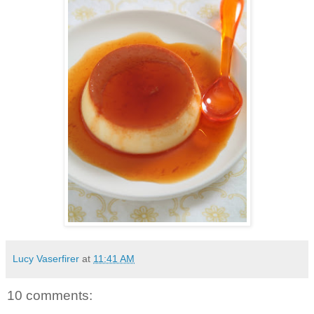
Lucy Vaserfirer
at
11:41 AM
10 comments: