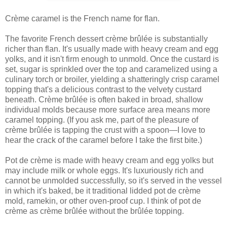
Crème caramel is the French name for flan.
The favorite French dessert crème brûlée is substantially
richer than flan. It's usually made with heavy cream and egg
yolks, and it isn't firm enough to unmold. Once the custard is
set, sugar is sprinkled over the top and caramelized using a
culinary torch or broiler, yielding a shatteringly crisp caramel
topping that's a delicious contrast to the velvety custard
beneath. Crème brûlée is often baked in broad, shallow
individual molds because more surface area means more
caramel topping. (If you ask me, part of the pleasure of
crème brûlée is tapping the crust with a spoon—I love to
hear the crack of the caramel before I take the first bite.)
Pot de crème is made with heavy cream and egg yolks but
may include milk or whole eggs. It's luxuriously rich and
cannot be unmolded successfully, so it's served in the vessel
in which it's baked, be it traditional lidded pot de crème
mold, ramekin, or other oven-proof cup. I think of pot de
crème as crème brûlée without the brûlée topping.