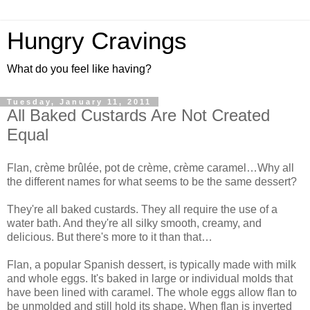
Hungry Cravings
What do you feel like having?
Tuesday, January 11, 2011
All Baked Custards Are Not Created
Equal
Flan, crème brûlée, pot de crème, crème caramel…Why all
the different names for what seems to be the same dessert?
They're all baked custards. They all require the use of a
water bath. And they're all silky smooth, creamy, and
delicious. But there's more to it than that…
Flan, a popular Spanish dessert, is typically made with milk
and whole eggs. It's baked in large or individual molds that
have been lined with caramel. The whole eggs allow flan to
be unmolded and still hold its shape. When flan is inverted