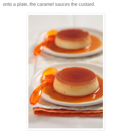
onto a plate, the caramel sauces the custard.