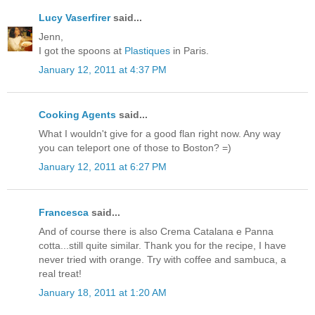
Lucy Vaserfirer
said...
Jenn,
I got the spoons at
Plastiques
in Paris.
January 12, 2011 at 4:37 PM
Cooking Agents
said...
What I wouldn't give for a good flan right now. Any way
you can teleport one of those to Boston? =)
January 12, 2011 at 6:27 PM
Francesca
said...
And of course there is also Crema Catalana e Panna
cotta...still quite similar. Thank you for the recipe, I have
never tried with orange. Try with coffee and sambuca, a
real treat!
January 18, 2011 at 1:20 AM