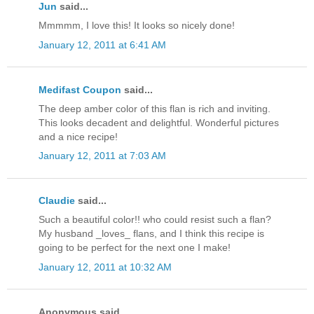
Jun
said...
Mmmmm, I love this! It looks so nicely done!
January 12, 2011 at 6:41 AM
Medifast Coupon
said...
The deep amber color of this flan is rich and inviting.
This looks decadent and delightful. Wonderful pictures
and a nice recipe!
January 12, 2011 at 7:03 AM
Claudie
said...
Such a beautiful color!! who could resist such a flan?
My husband _loves_ flans, and I think this recipe is
going to be perfect for the next one I make!
January 12, 2011 at 10:32 AM
Anonymous said...