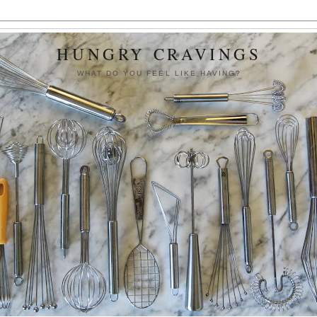
HUNGRY CRAVINGS
WHAT DO YOU FEEL LIKE HAVING?