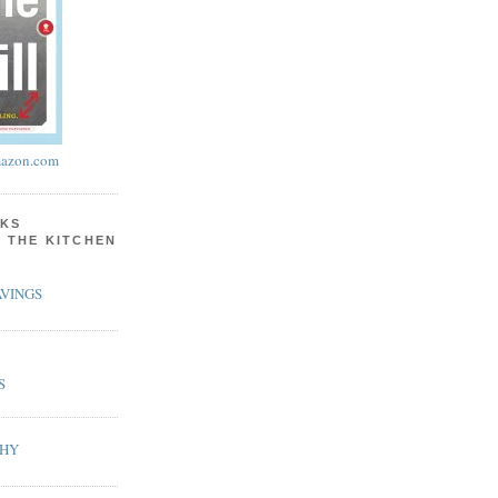
azon.com
KS
N THE KITCHEN
VINGS
S
PHY