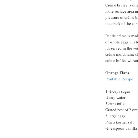
Crème brûlée is oft
more surface area m
pleasure of crème b
the crack of the cara
Pot de crème is ma
or whole eggs. It's
it's served in the ve
crème mold, ramekin
crème brûlée withou
Orange Flans
Printable Recipe
1 ½ cups sugar
¼ cup water
3 cups milk
Grated zest of 2 or
5 large eggs
Pinch kosher salt
½ teaspoon vanilla 