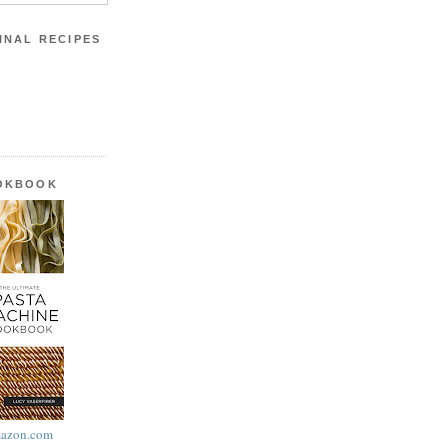
INAL RECIPES
OOKBOOK
azon.com