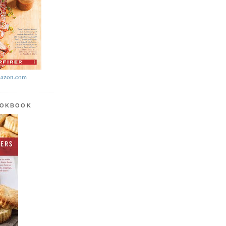
azon.com
OOKBOOK