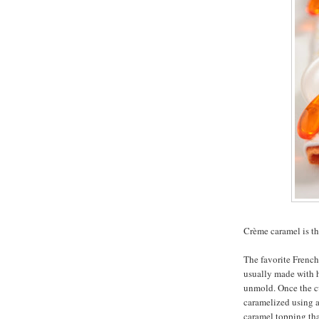
Crème caramel is th
The favorite French 
usually made with h
unmold. Once the cus
caramelized using a 
caramel topping that