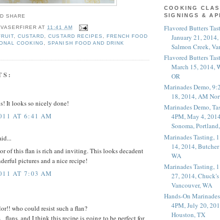
COOKING CLAS
SIGNINGS & A
Flavored Butters Tas
 VASERFIRER
AT
11:41 AM
January 21, 2014,
FRUIT
,
CUSTARD
,
CUSTARD RECIPES
,
FRENCH FOOD
ONAL COOKING
,
SPANISH FOOD AND DRINK
Salmon Creek, Va
Flavored Butters Tas
March 15, 2014, W
TS:
OR
Marinades Demo, 9:
18, 2014, AM Nor
! It looks so nicely done!
Marinades Demo, Tas
011 AT 6:41 AM
4PM, May 4, 2014
Sonoma, Portland
Marinades Tasting,
id...
14, 2014, Butcher
r of this flan is rich and inviting. This looks decadent
WA
derful pictures and a nice recipe!
Marinades Tasting,
011 AT 7:03 AM
27, 2014, Chuck's
Vancouver, WA
Hands-On Marinades
4PM, July 20, 201
or!! who could resist such a flan?
Houston, TX
lans, and I think this recipe is going to be perfect for