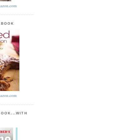
azon.com
KBOOK
azon.com
BOOK...WITH