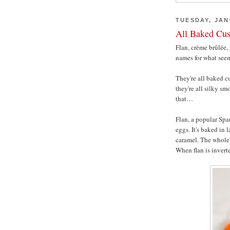
TUESDAY, JAN
All Baked Cus
Flan, crème brûlée,
names for what seem
They're all baked cu
they're all silky sm
that…
Flan, a popular Spa
eggs. It's baked in 
caramel. The whole 
When flan is inverte