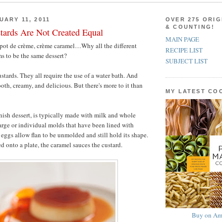
UARY 11, 2011
OVER 275 ORIG
& COUNTING!
tards Are Not Created Equal
MAIN PAGE
 pot de crème, crème caramel…Why all the different
RECIPE LIST
s to be the same dessert?
SUBJECT LIST
stards. They all require the use of a water bath. And
ooth, creamy, and delicious. But there's more to it than
MY LATEST C
nish dessert, is typically made with milk and whole
large or individual molds that have been lined with
eggs allow flan to be unmolded and still hold its shape.
d onto a plate, the caramel sauces the custard.
Buy on Am