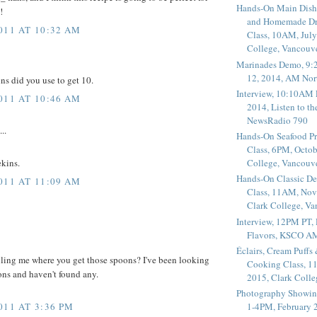
Hands-On Main Dish
!
and Homemade Dr
011 AT 10:32 AM
Class, 10AM, July
College, Vancouv
Marinades Demo, 9:
12, 2014, AM Nor
ns did you use to get 10.
Interview, 10:10AM 
011 AT 10:46 AM
2014, Listen to t
NewsRadio 790
..
Hands-On Seafood P
Class, 6PM, Octob
College, Vancouv
ekins.
Hands-On Classic De
011 AT 11:09 AM
Class, 11AM, Nov
Clark College, V
Interview, 12PM PT,
Flavors, KSCO A
Éclairs, Cream Puffs
ling me where you get those spoons? I've been looking
Cooking Class, 1
oons and haven't found any.
2015, Clark Coll
Photography Showin
011 AT 3:36 PM
1-4PM, February 2