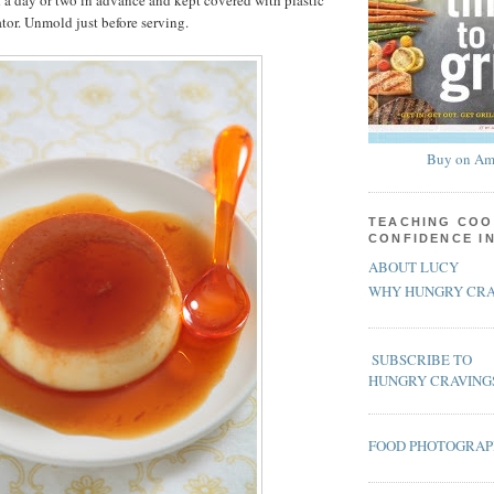
a day or two in advance and kept covered with plastic
ator. Unmold just before serving.
Buy on Am
TEACHING COO
CONFIDENCE I
ABOUT LUCY
WHY HUNGRY CRA
SUBSCRIBE TO
HUNGRY CRAVING
FOOD PHOTOGRA