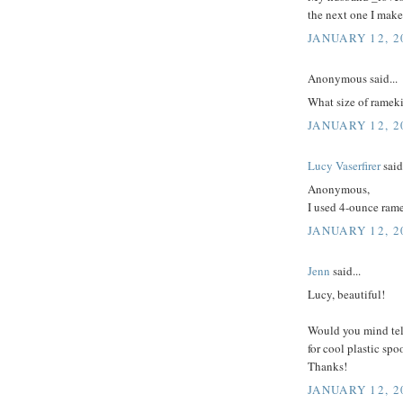
the next one I make
JANUARY 12, 2
Anonymous said...
What size of rameki
JANUARY 12, 2
Lucy Vaserfirer
said.
Anonymous,
I used 4-ounce ram
JANUARY 12, 2
Jenn
said...
Lucy, beautiful!
Would you mind tel
for cool plastic sp
Thanks!
JANUARY 12, 2