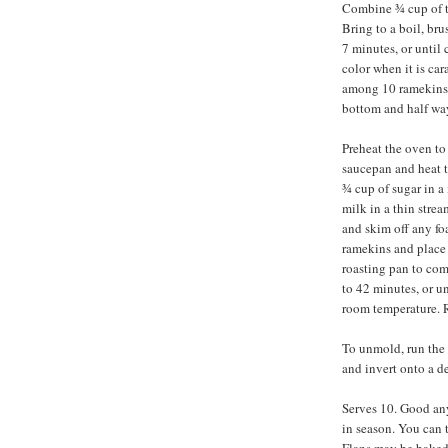
Combine ¾ cup of th
Bring to a boil, bru
7 minutes, or until
color when it is ca
among 10 ramekins, 
bottom and half way
Preheat the oven to
saucepan and heat t
¾ cup of sugar in 
milk in a thin strea
and skim off any fo
ramekins and place 
roasting pan to com
to 42 minutes, or un
room temperature. Re
To unmold, run the 
and invert onto a de
Serves 10. Good any 
in season. You can t