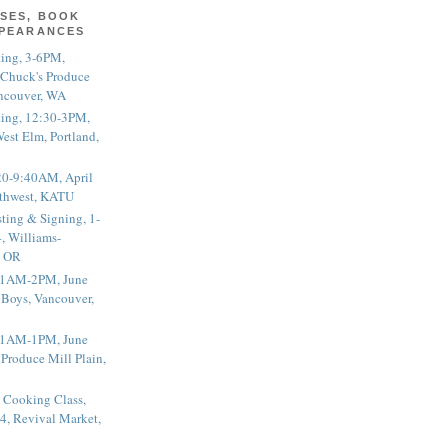
SES, BOOK
PPEARANCES
ting, 3-6PM,
 Chuck's Produce
ncouver, WA
ting, 12:30-3PM,
est Elm, Portland,
20-9:40AM, April
thwest, KATU
ting & Signing, 1-
, Williams-
, OR
 11AM-2PM, June
 Boys, Vancouver,
 11AM-1PM, June
 Produce Mill Plain,
 Cooking Class,
4, Revival Market,