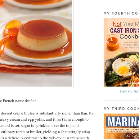
MY FOURTH C
Buy on Am
e French name for flan.
MY THIRD CO
dessert crème brûlée is substantially richer than flan. It's
eavy cream and egg yolks, and it isn't firm enough to
tard is set, sugar is sprinkled over the top and
culinary torch or broiler, yielding a shatteringly crisp
's a delicious contrast to the velvety custard beneath.