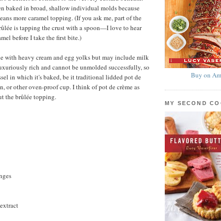
en baked in broad, shallow individual molds because
eans more caramel topping. (If you ask me, part of the
rûlée is tapping the crust with a spoon—I love to hear
mel before I take the first bite.)
de with heavy cream and egg yolks but may include milk
 luxuriously rich and cannot be unmolded successfully, so
Buy on Am
ssel in which it's baked, be it traditional lidded pot de
, or other oven-proof cup. I think of pot de crème as
t the brûlée topping.
MY SECOND C
anges
extract