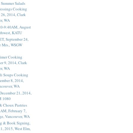
 Summer Salads
essings Cooking
 26, 2014, Clark
er, WA
20-9:40AM, August
thwest, KATU
ET, September 24,
he Mrs., WSGW
rimer Cooking
er 9, 2014, Clark
er, WA
li Soups Cooking
ember 8, 2014,
ancouver, WA
 December 21, 2014,
M 1080
 & Choux Pastries
1AM, February 7,
ege, Vancouver, WA
g & Book Signing,
1, 2015, West Elm,