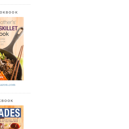
OOKBOOK
azon.com
OKBOOK