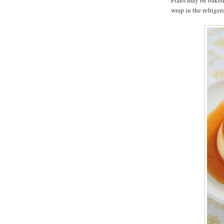
Flans may be baked 
wrap in the refriger