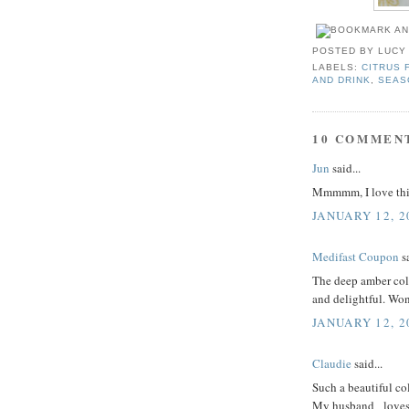
POSTED BY
LUCY
LABELS:
CITRUS 
AND DRINK
,
SEAS
10 COMMEN
Jun
said...
Mmmmm, I love this
JANUARY 12, 2
Medifast Coupon
sa
The deep amber colo
and delightful. Won
JANUARY 12, 2
Claudie
said...
Such a beautiful col
My husband _loves_ f