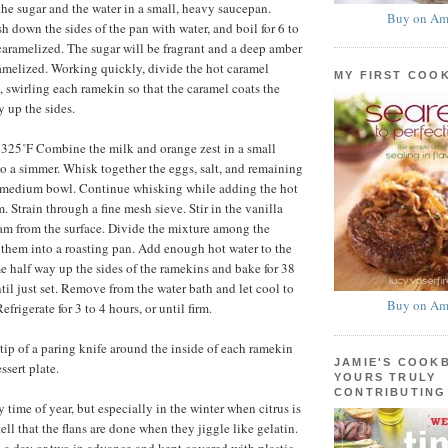
e sugar and the water in a small, heavy saucepan.
Buy on Am
sh down the sides of the pan with water, and boil for 6 to
 caramelized. The sugar will be fragrant and a deep amber
ramelized. Working quickly, divide the hot caramel
MY FIRST COO
swirling each ramekin so that the caramel coats the
 up the sides.
 325˚F Combine the milk and orange zest in a small
o a simmer. Whisk together the eggs, salt, and remaining
a medium bowl. Continue whisking while adding the hot
m. Strain through a fine mesh sieve. Stir in the vanilla
am from the surface. Divide the mixture among the
them into a roasting pan. Add enough hot water to the
e half way up the sides of the ramekins and bake for 38
til just set. Remove from the water bath and let cool to
Buy on Am
frigerate for 3 to 4 hours, or until firm.
tip of a paring knife around the inside of each ramekin
JAMIE'S COOK
ssert plate.
YOURS TRULY
CONTRIBUTING
time of year, but especially in the winter when citrus is
ell that the flans are done when they jiggle like gelatin.