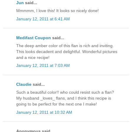
Jun
said...
Mmmmm, I love this! It looks so nicely done!
January 12, 2011 at 6:41 AM
Medifast Coupon
said...
The deep amber color of this flan is rich and inviting.
This looks decadent and delightful. Wonderful pictures
and a nice recipe!
January 12, 2011 at 7:03 AM
Claudie
said...
Such a beautiful color!! who could resist such a flan?
My husband _loves_ flans, and I think this recipe is
going to be perfect for the next one I make!
January 12, 2011 at 10:32 AM
Anonymous said...