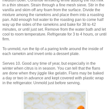
medium bowl. Continue whisking while adding the hot milk
in a thin stream. Strain through a fine mesh sieve. Stir in the
vanilla and skim off any foam from the surface. Divide the
mixture among the ramekins and place them into a roasting
pan. Add enough hot water to the roasting pan to come half
way up the sides of the ramekins and bake for 38 to 42
minutes, or until just set. Remove from the water bath and let
cool to room temperature. Refrigerate for 3 to 4 hours, or until
firm.
To unmold, run the tip of a paring knife around the inside of
each ramekin and invert onto a dessert plate.
Serves 10. Good any time of year, but especially in the
winter when citrus is in season. You can tell that the flans
are done when they jiggle like gelatin. Flans may be baked
a day or two in advance and kept covered with plastic wrap
in the refrigerator. Unmold just before serving.