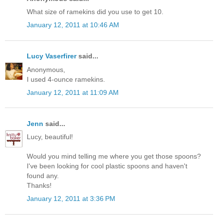
What size of ramekins did you use to get 10.
January 12, 2011 at 10:46 AM
Lucy Vaserfirer
said...
Anonymous,
I used 4-ounce ramekins.
January 12, 2011 at 11:09 AM
Jenn
said...
Lucy, beautiful!
Would you mind telling me where you get those spoons?
I've been looking for cool plastic spoons and haven't
found any.
Thanks!
January 12, 2011 at 3:36 PM