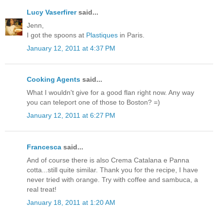
Lucy Vaserfirer
said...
Jenn,
I got the spoons at
Plastiques
in Paris.
January 12, 2011 at 4:37 PM
Cooking Agents
said...
What I wouldn't give for a good flan right now. Any way
you can teleport one of those to Boston? =)
January 12, 2011 at 6:27 PM
Francesca
said...
And of course there is also Crema Catalana e Panna
cotta...still quite similar. Thank you for the recipe, I have
never tried with orange. Try with coffee and sambuca, a
real treat!
January 18, 2011 at 1:20 AM