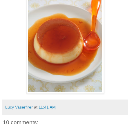
Lucy Vaserfirer
at
11:41 AM
10 comments: