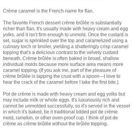
Crème caramel is the French name for flan.
The favorite French dessert crème brûlée is substantially
richer than flan. It's usually made with heavy cream and egg
yolks, and it isn't firm enough to unmold. Once the custard is
set, sugar is sprinkled over the top and caramelized using a
culinary torch or broiler, yielding a shatteringly crisp caramel
topping that's a delicious contrast to the velvety custard
beneath. Crème brûlée is often baked in broad, shallow
individual molds because more surface area means more
caramel topping. (If you ask me, part of the pleasure of
crème brûlée is tapping the crust with a spoon—I love to
hear the crack of the caramel before I take the first bite.)
Pot de crème is made with heavy cream and egg yolks but
may include milk or whole eggs. It's luxuriously rich and
cannot be unmolded successfully, so it's served in the vessel
in which it's baked, be it traditional lidded pot de crème
mold, ramekin, or other oven-proof cup. I think of pot de
crème as crème brûlée without the brûlée topping.