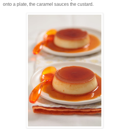
onto a plate, the caramel sauces the custard.