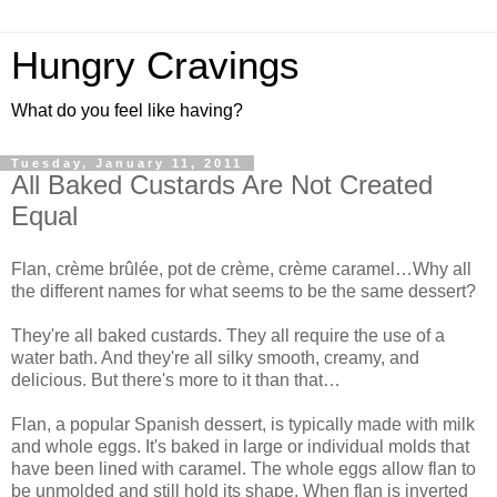
Hungry Cravings
What do you feel like having?
Tuesday, January 11, 2011
All Baked Custards Are Not Created
Equal
Flan, crème brûlée, pot de crème, crème caramel…Why all
the different names for what seems to be the same dessert?
They're all baked custards. They all require the use of a
water bath. And they're all silky smooth, creamy, and
delicious. But there's more to it than that…
Flan, a popular Spanish dessert, is typically made with milk
and whole eggs. It's baked in large or individual molds that
have been lined with caramel. The whole eggs allow flan to
be unmolded and still hold its shape. When flan is inverted