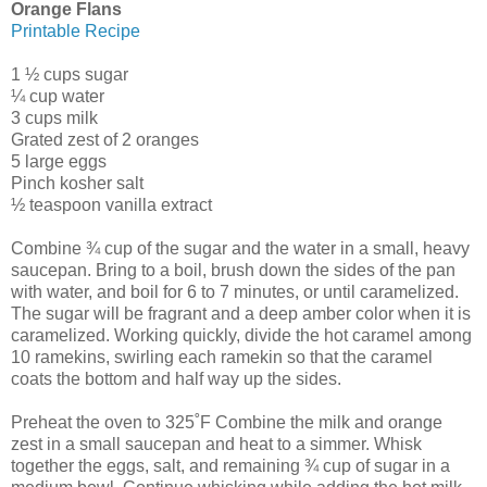
Orange Flans
Printable Recipe
1 ½ cups sugar
¼ cup water
3 cups milk
Grated zest of 2 oranges
5 large eggs
Pinch kosher salt
½ teaspoon vanilla extract
Combine ¾ cup of the sugar and the water in a small, heavy
saucepan. Bring to a boil, brush down the sides of the pan
with water, and boil for 6 to 7 minutes, or until caramelized.
The sugar will be fragrant and a deep amber color when it is
caramelized. Working quickly, divide the hot caramel among
10 ramekins, swirling each ramekin so that the caramel
coats the bottom and half way up the sides.
Preheat the oven to 325˚F Combine the milk and orange
zest in a small saucepan and heat to a simmer. Whisk
together the eggs, salt, and remaining ¾ cup of sugar in a