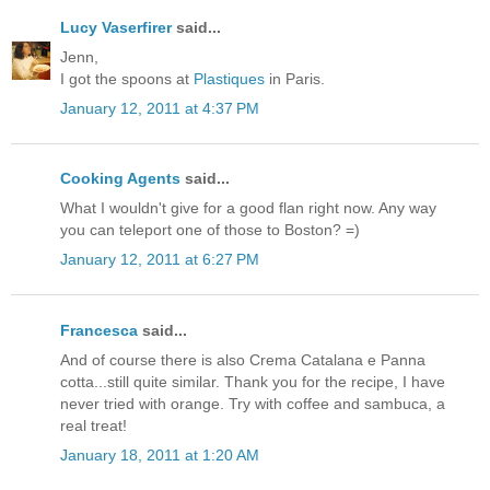
Lucy Vaserfirer
said...
Jenn,
I got the spoons at
Plastiques
in Paris.
January 12, 2011 at 4:37 PM
Cooking Agents
said...
What I wouldn't give for a good flan right now. Any way
you can teleport one of those to Boston? =)
January 12, 2011 at 6:27 PM
Francesca
said...
And of course there is also Crema Catalana e Panna
cotta...still quite similar. Thank you for the recipe, I have
never tried with orange. Try with coffee and sambuca, a
real treat!
January 18, 2011 at 1:20 AM