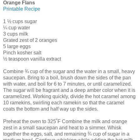
Orange Flans
Printable Recipe
1 ½ cups sugar
¼ cup water
3 cups milk
Grated zest of 2 oranges
5 large eggs
Pinch kosher salt
½ teaspoon vanilla extract
Combine ¾ cup of the sugar and the water in a small, heavy
saucepan. Bring to a boil, brush down the sides of the pan
with water, and boil for 6 to 7 minutes, or until caramelized.
The sugar will be fragrant and a deep amber color when it is
caramelized. Working quickly, divide the hot caramel among
10 ramekins, swirling each ramekin so that the caramel
coats the bottom and half way up the sides.
Preheat the oven to 325˚F Combine the milk and orange
zest in a small saucepan and heat to a simmer. Whisk
together the eggs, salt, and remaining ¾ cup of sugar in a