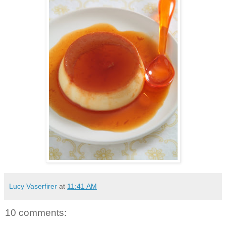
Lucy Vaserfirer
at
11:41 AM
10 comments: