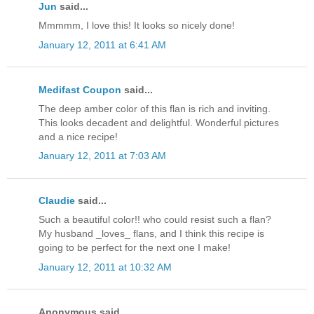
Jun
said...
Mmmmm, I love this! It looks so nicely done!
January 12, 2011 at 6:41 AM
Medifast Coupon
said...
The deep amber color of this flan is rich and inviting.
This looks decadent and delightful. Wonderful pictures
and a nice recipe!
January 12, 2011 at 7:03 AM
Claudie
said...
Such a beautiful color!! who could resist such a flan?
My husband _loves_ flans, and I think this recipe is
going to be perfect for the next one I make!
January 12, 2011 at 10:32 AM
Anonymous said...