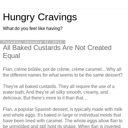
Hungry Cravings
What do you feel like having?
Tuesday, January 11, 2011
All Baked Custards Are Not Created
Equal
Flan, crème brûlée, pot de crème, crème caramel…Why all
the different names for what seems to be the same dessert?
They're all baked custards. They all require the use of a
water bath. And they're all silky smooth, creamy, and
delicious. But there's more to it than that…
Flan, a popular Spanish dessert, is typically made with milk
and whole eggs. It's baked in large or individual molds that
have been lined with caramel. The whole eggs allow flan to
be unmolded and still hold its shape. When flan is inverted