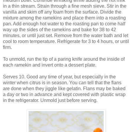
medium bowl. Continue whisking while adding the hot milk
in a thin stream. Strain through a fine mesh sieve. Stir in the
vanilla and skim off any foam from the surface. Divide the
mixture among the ramekins and place them into a roasting
pan. Add enough hot water to the roasting pan to come half
way up the sides of the ramekins and bake for 38 to 42
minutes, or until just set. Remove from the water bath and let
cool to room temperature. Refrigerate for 3 to 4 hours, or until
firm.
To unmold, run the tip of a paring knife around the inside of
each ramekin and invert onto a dessert plate.
Serves 10. Good any time of year, but especially in the
winter when citrus is in season. You can tell that the flans
are done when they jiggle like gelatin. Flans may be baked
a day or two in advance and kept covered with plastic wrap
in the refrigerator. Unmold just before serving.