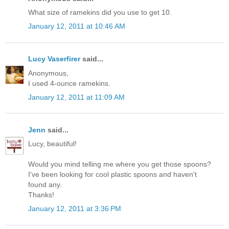
What size of ramekins did you use to get 10.
January 12, 2011 at 10:46 AM
Lucy Vaserfirer
said...
Anonymous,
I used 4-ounce ramekins.
January 12, 2011 at 11:09 AM
Jenn
said...
Lucy, beautiful!
Would you mind telling me where you get those spoons?
I've been looking for cool plastic spoons and haven't
found any.
Thanks!
January 12, 2011 at 3:36 PM