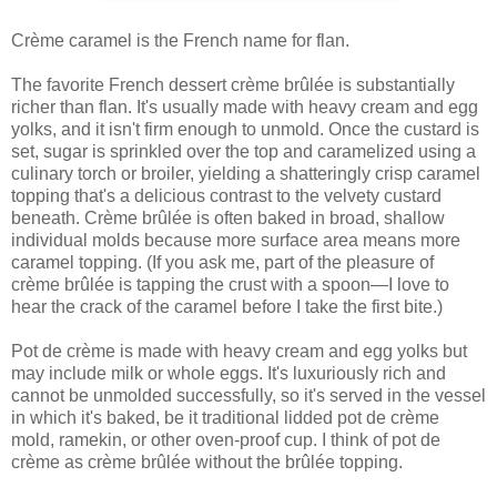
Crème caramel is the French name for flan.
The favorite French dessert crème brûlée is substantially
richer than flan. It's usually made with heavy cream and egg
yolks, and it isn't firm enough to unmold. Once the custard is
set, sugar is sprinkled over the top and caramelized using a
culinary torch or broiler, yielding a shatteringly crisp caramel
topping that's a delicious contrast to the velvety custard
beneath. Crème brûlée is often baked in broad, shallow
individual molds because more surface area means more
caramel topping. (If you ask me, part of the pleasure of
crème brûlée is tapping the crust with a spoon—I love to
hear the crack of the caramel before I take the first bite.)
Pot de crème is made with heavy cream and egg yolks but
may include milk or whole eggs. It's luxuriously rich and
cannot be unmolded successfully, so it's served in the vessel
in which it's baked, be it traditional lidded pot de crème
mold, ramekin, or other oven-proof cup. I think of pot de
crème as crème brûlée without the brûlée topping.