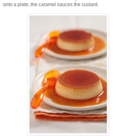
onto a plate, the caramel sauces the custard.