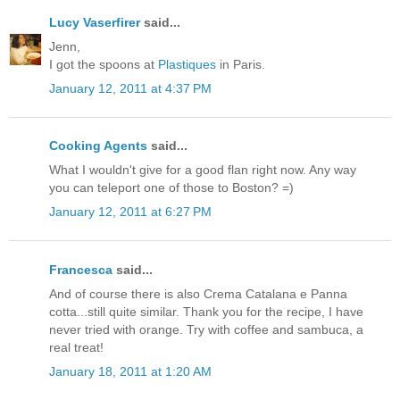
Lucy Vaserfirer
said...
Jenn,
I got the spoons at
Plastiques
in Paris.
January 12, 2011 at 4:37 PM
Cooking Agents
said...
What I wouldn't give for a good flan right now. Any way
you can teleport one of those to Boston? =)
January 12, 2011 at 6:27 PM
Francesca
said...
And of course there is also Crema Catalana e Panna
cotta...still quite similar. Thank you for the recipe, I have
never tried with orange. Try with coffee and sambuca, a
real treat!
January 18, 2011 at 1:20 AM