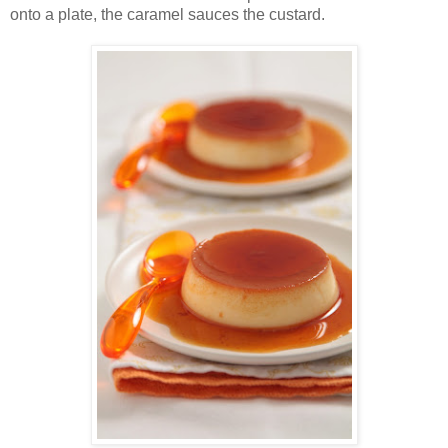
onto a plate, the caramel sauces the custard.