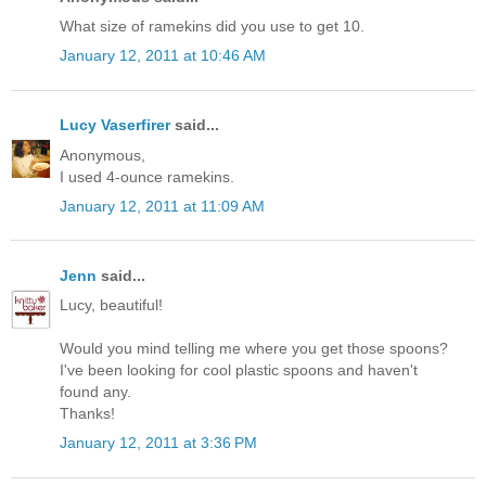
What size of ramekins did you use to get 10.
January 12, 2011 at 10:46 AM
Lucy Vaserfirer
said...
Anonymous,
I used 4-ounce ramekins.
January 12, 2011 at 11:09 AM
Jenn
said...
Lucy, beautiful!
Would you mind telling me where you get those spoons?
I've been looking for cool plastic spoons and haven't
found any.
Thanks!
January 12, 2011 at 3:36 PM