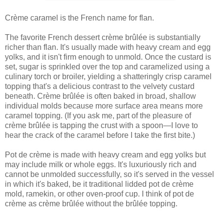
Crème caramel is the French name for flan.
The favorite French dessert crème brûlée is substantially
richer than flan. It's usually made with heavy cream and egg
yolks, and it isn't firm enough to unmold. Once the custard is
set, sugar is sprinkled over the top and caramelized using a
culinary torch or broiler, yielding a shatteringly crisp caramel
topping that's a delicious contrast to the velvety custard
beneath. Crème brûlée is often baked in broad, shallow
individual molds because more surface area means more
caramel topping. (If you ask me, part of the pleasure of
crème brûlée is tapping the crust with a spoon—I love to
hear the crack of the caramel before I take the first bite.)
Pot de crème is made with heavy cream and egg yolks but
may include milk or whole eggs. It's luxuriously rich and
cannot be unmolded successfully, so it's served in the vessel
in which it's baked, be it traditional lidded pot de crème
mold, ramekin, or other oven-proof cup. I think of pot de
crème as crème brûlée without the brûlée topping.