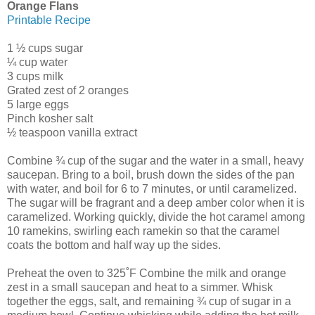
Orange Flans
Printable Recipe
1 ½ cups sugar
¼ cup water
3 cups milk
Grated zest of 2 oranges
5 large eggs
Pinch kosher salt
½ teaspoon vanilla extract
Combine ¾ cup of the sugar and the water in a small, heavy
saucepan. Bring to a boil, brush down the sides of the pan
with water, and boil for 6 to 7 minutes, or until caramelized.
The sugar will be fragrant and a deep amber color when it is
caramelized. Working quickly, divide the hot caramel among
10 ramekins, swirling each ramekin so that the caramel
coats the bottom and half way up the sides.
Preheat the oven to 325˚F Combine the milk and orange
zest in a small saucepan and heat to a simmer. Whisk
together the eggs, salt, and remaining ¾ cup of sugar in a