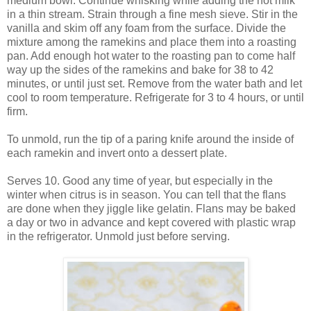
medium bowl. Continue whisking while adding the hot milk
in a thin stream. Strain through a fine mesh sieve. Stir in the
vanilla and skim off any foam from the surface. Divide the
mixture among the ramekins and place them into a roasting
pan. Add enough hot water to the roasting pan to come half
way up the sides of the ramekins and bake for 38 to 42
minutes, or until just set. Remove from the water bath and let
cool to room temperature. Refrigerate for 3 to 4 hours, or until
firm.
To unmold, run the tip of a paring knife around the inside of
each ramekin and invert onto a dessert plate.
Serves 10. Good any time of year, but especially in the
winter when citrus is in season. You can tell that the flans
are done when they jiggle like gelatin. Flans may be baked
a day or two in advance and kept covered with plastic wrap
in the refrigerator. Unmold just before serving.