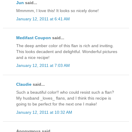
Jun
said...
Mmmmm, I love this! It looks so nicely done!
January 12, 2011 at 6:41 AM
Medifast Coupon
said...
The deep amber color of this flan is rich and inviting.
This looks decadent and delightful. Wonderful pictures
and a nice recipe!
January 12, 2011 at 7:03 AM
Claudie
said...
Such a beautiful color!! who could resist such a flan?
My husband _loves_ flans, and I think this recipe is
going to be perfect for the next one I make!
January 12, 2011 at 10:32 AM
Anonymous said...