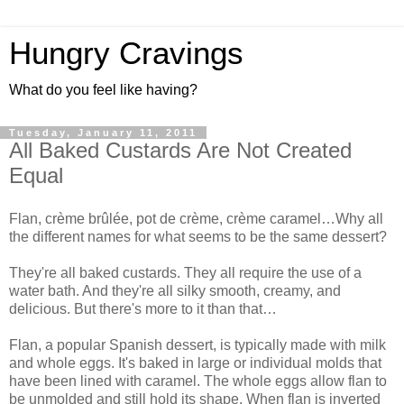
Hungry Cravings
What do you feel like having?
Tuesday, January 11, 2011
All Baked Custards Are Not Created
Equal
Flan, crème brûlée, pot de crème, crème caramel…Why all
the different names for what seems to be the same dessert?
They're all baked custards. They all require the use of a
water bath. And they're all silky smooth, creamy, and
delicious. But there's more to it than that…
Flan, a popular Spanish dessert, is typically made with milk
and whole eggs. It's baked in large or individual molds that
have been lined with caramel. The whole eggs allow flan to
be unmolded and still hold its shape. When flan is inverted