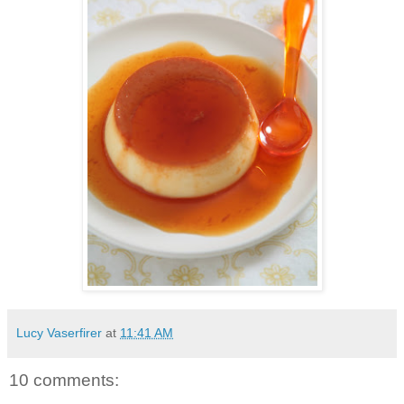
Lucy Vaserfirer
at
11:41 AM
10 comments: