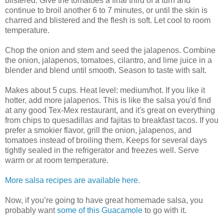
blistered. Give the tomatoes a final third of a turn and
continue to broil another 6 to 7 minutes, or until the skin is
charred and blistered and the flesh is soft. Let cool to room
temperature.
Chop the onion and stem and seed the jalapenos. Combine
the onion, jalapenos, tomatoes, cilantro, and lime juice in a
blender and blend until smooth. Season to taste with salt.
Makes about 5 cups. Heat level: medium/hot. If you like it
hotter, add more jalapenos. This is like the salsa you'd find
at any good Tex-Mex restaurant, and it's great on everything
from chips to quesadillas and fajitas to breakfast tacos. If you
prefer a smokier flavor, grill the onion, jalapenos, and
tomatoes instead of broiling them. Keeps for several days
tightly sealed in the refrigerator and freezes well. Serve
warm or at room temperature.
More salsa recipes are available here.
Now, if you’re going to have great homemade salsa, you
probably want
some of this Guacamole
to go with it.