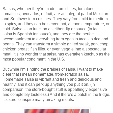
Salsas, whether they’re made from chiles, tomatoes,
tomatillos, avocados, or fruit, are an integral part of Mexican
and Southwestern cuisines. They vary from mild to medium
to spicy, and they can be served hot, at room temperature, or
cold. Salsas can function as either dip or sauce (in fact,
salsa is Spanish for sauce), and they are the perfect
accompaniment to everything from eggs to tacos to rice and
beans. They can transform a simple grilled steak, pork chop,
chicken breast, fish fillet, or even veggie into a spectacular
meal. It’s no wonder that salsa has overtaken ketchup as the
most popular condiment in the U.S.
But while I’m singing the praises of salsa, I want to make
clear that I mean homemade, from-scratch salsa.
Homemade salsa is vibrant and fresh and delicious and
healthy, and it can perk up anything you put it on. (In
comparison, the store-bought stuff is appallingly expensive
and completely tasteless.) And if there’s a batch in the fridge,
it’s sure to inspire many amazing meals.