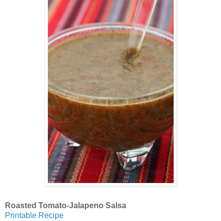
Roasted Tomato-Jalapeno Salsa
Printable Recipe