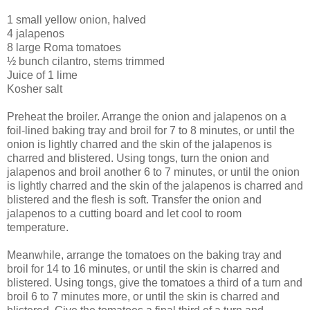
1 small yellow onion, halved
4 jalapenos
8 large Roma tomatoes
½ bunch cilantro, stems trimmed
Juice of 1 lime
Kosher salt
Preheat the broiler. Arrange the onion and jalapenos on a
foil-lined baking tray and broil for 7 to 8 minutes, or until the
onion is lightly charred and the skin of the jalapenos is
charred and blistered. Using tongs, turn the onion and
jalapenos and broil another 6 to 7 minutes, or until the onion
is lightly charred and the skin of the jalapenos is charred and
blistered and the flesh is soft. Transfer the onion and
jalapenos to a cutting board and let cool to room
temperature.
Meanwhile, arrange the tomatoes on the baking tray and
broil for 14 to 16 minutes, or until the skin is charred and
blistered. Using tongs, give the tomatoes a third of a turn and
broil 6 to 7 minutes more, or until the skin is charred and