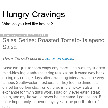
Hungry Cravings
What do you feel like having?
Sunday, April 17, 2011
Salsa Series: Roasted Tomato-Jalapeno
Salsa
This is the sixth post in a
series on salsas
.
Salsa isn’t just for corn chips any more. This was my sudden
mind-blowing, earth-shattering realization. It came way back
during my college days after a working interview at one very
famous Southwestern restaurant. They fed me dinner—a
grilled tenderloin steak smothered in a smokey salsa—in
exchange for my night’s work. I had only ever eaten steak
plain, and my life would never be the same. I got the job. But
more importantly, I opened my eyes to the possibilities of
salsa.