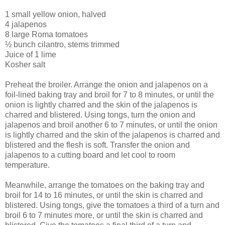
1 small yellow onion, halved
4 jalapenos
8 large Roma tomatoes
½ bunch cilantro, stems trimmed
Juice of 1 lime
Kosher salt
Preheat the broiler. Arrange the onion and jalapenos on a
foil-lined baking tray and broil for 7 to 8 minutes, or until the
onion is lightly charred and the skin of the jalapenos is
charred and blistered. Using tongs, turn the onion and
jalapenos and broil another 6 to 7 minutes, or until the onion
is lightly charred and the skin of the jalapenos is charred and
blistered and the flesh is soft. Transfer the onion and
jalapenos to a cutting board and let cool to room
temperature.
Meanwhile, arrange the tomatoes on the baking tray and
broil for 14 to 16 minutes, or until the skin is charred and
blistered. Using tongs, give the tomatoes a third of a turn and
broil 6 to 7 minutes more, or until the skin is charred and