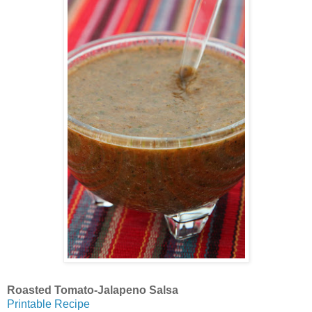
Roasted Tomato-Jalapeno Salsa
Printable Recipe