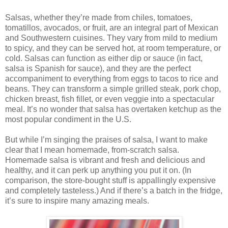
Salsas, whether they’re made from chiles, tomatoes,
tomatillos, avocados, or fruit, are an integral part of Mexican
and Southwestern cuisines. They vary from mild to medium
to spicy, and they can be served hot, at room temperature, or
cold. Salsas can function as either dip or sauce (in fact,
salsa is Spanish for sauce), and they are the perfect
accompaniment to everything from eggs to tacos to rice and
beans. They can transform a simple grilled steak, pork chop,
chicken breast, fish fillet, or even veggie into a spectacular
meal. It’s no wonder that salsa has overtaken ketchup as the
most popular condiment in the U.S.
But while I’m singing the praises of salsa, I want to make
clear that I mean homemade, from-scratch salsa.
Homemade salsa is vibrant and fresh and delicious and
healthy, and it can perk up anything you put it on. (In
comparison, the store-bought stuff is appallingly expensive
and completely tasteless.) And if there’s a batch in the fridge,
it’s sure to inspire many amazing meals.