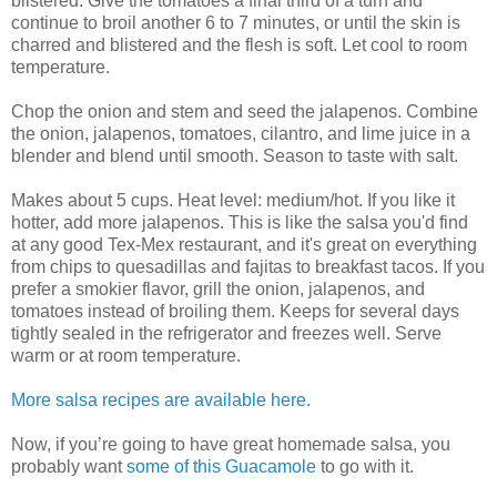
blistered. Give the tomatoes a final third of a turn and
continue to broil another 6 to 7 minutes, or until the skin is
charred and blistered and the flesh is soft. Let cool to room
temperature.
Chop the onion and stem and seed the jalapenos. Combine
the onion, jalapenos, tomatoes, cilantro, and lime juice in a
blender and blend until smooth. Season to taste with salt.
Makes about 5 cups. Heat level: medium/hot. If you like it
hotter, add more jalapenos. This is like the salsa you'd find
at any good Tex-Mex restaurant, and it's great on everything
from chips to quesadillas and fajitas to breakfast tacos. If you
prefer a smokier flavor, grill the onion, jalapenos, and
tomatoes instead of broiling them. Keeps for several days
tightly sealed in the refrigerator and freezes well. Serve
warm or at room temperature.
More salsa recipes are available here.
Now, if you’re going to have great homemade salsa, you
probably want
some of this Guacamole
to go with it.