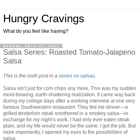
Hungry Cravings
What do you feel like having?
Sunday, April 17, 2011
Salsa Series: Roasted Tomato-Jalapeno
Salsa
This is the sixth post in a
series on salsas
.
Salsa isn’t just for corn chips any more. This was my sudden
mind-blowing, earth-shattering realization. It came way back
during my college days after a working interview at one very
famous Southwestern restaurant. They fed me dinner—a
grilled tenderloin steak smothered in a smokey salsa—in
exchange for my night’s work. I had only ever eaten steak
plain, and my life would never be the same. I got the job. But
more importantly, I opened my eyes to the possibilities of
salsa.