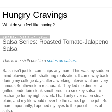
Hungry Cravings
What do you feel like having?
Sunday, April 17, 2011
Salsa Series: Roasted Tomato-Jalapeno
Salsa
This is the sixth post in a
series on salsas
.
Salsa isn’t just for corn chips any more. This was my sudden
mind-blowing, earth-shattering realization. It came way back
during my college days after a working interview at one very
famous Southwestern restaurant. They fed me dinner—a
grilled tenderloin steak smothered in a smokey salsa—in
exchange for my night’s work. I had only ever eaten steak
plain, and my life would never be the same. I got the job. But
more importantly, I opened my eyes to the possibilities of
salsa.