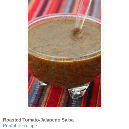
Roasted Tomato-Jalapeno Salsa
Printable Recipe