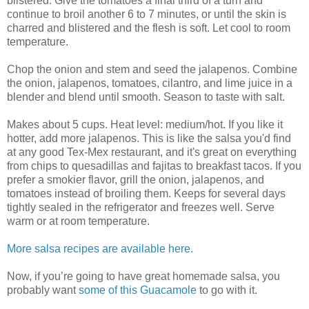
blistered. Give the tomatoes a final third of a turn and
continue to broil another 6 to 7 minutes, or until the skin is
charred and blistered and the flesh is soft. Let cool to room
temperature.
Chop the onion and stem and seed the jalapenos. Combine
the onion, jalapenos, tomatoes, cilantro, and lime juice in a
blender and blend until smooth. Season to taste with salt.
Makes about 5 cups. Heat level: medium/hot. If you like it
hotter, add more jalapenos. This is like the salsa you'd find
at any good Tex-Mex restaurant, and it's great on everything
from chips to quesadillas and fajitas to breakfast tacos. If you
prefer a smokier flavor, grill the onion, jalapenos, and
tomatoes instead of broiling them. Keeps for several days
tightly sealed in the refrigerator and freezes well. Serve
warm or at room temperature.
More salsa recipes are available here.
Now, if you’re going to have great homemade salsa, you
probably want
some of this Guacamole
to go with it.