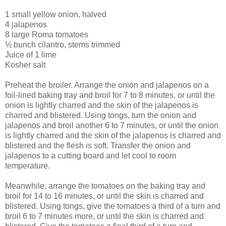
1 small yellow onion, halved
4 jalapenos
8 large Roma tomatoes
½ bunch cilantro, stems trimmed
Juice of 1 lime
Kosher salt
Preheat the broiler. Arrange the onion and jalapenos on a
foil-lined baking tray and broil for 7 to 8 minutes, or until the
onion is lightly charred and the skin of the jalapenos is
charred and blistered. Using tongs, turn the onion and
jalapenos and broil another 6 to 7 minutes, or until the onion
is lightly charred and the skin of the jalapenos is charred and
blistered and the flesh is soft. Transfer the onion and
jalapenos to a cutting board and let cool to room
temperature.
Meanwhile, arrange the tomatoes on the baking tray and
broil for 14 to 16 minutes, or until the skin is charred and
blistered. Using tongs, give the tomatoes a third of a turn and
broil 6 to 7 minutes more, or until the skin is charred and