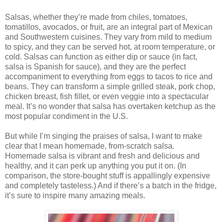
Salsas, whether they’re made from chiles, tomatoes,
tomatillos, avocados, or fruit, are an integral part of Mexican
and Southwestern cuisines. They vary from mild to medium
to spicy, and they can be served hot, at room temperature, or
cold. Salsas can function as either dip or sauce (in fact,
salsa is Spanish for sauce), and they are the perfect
accompaniment to everything from eggs to tacos to rice and
beans. They can transform a simple grilled steak, pork chop,
chicken breast, fish fillet, or even veggie into a spectacular
meal. It’s no wonder that salsa has overtaken ketchup as the
most popular condiment in the U.S.
But while I’m singing the praises of salsa, I want to make
clear that I mean homemade, from-scratch salsa.
Homemade salsa is vibrant and fresh and delicious and
healthy, and it can perk up anything you put it on. (In
comparison, the store-bought stuff is appallingly expensive
and completely tasteless.) And if there’s a batch in the fridge,
it’s sure to inspire many amazing meals.