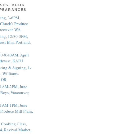
SES, BOOK
PPEARANCES
ting, 3-6PM,
 Chuck's Produce
ncouver, WA
ting, 12:30-3PM,
est Elm, Portland,
20-9:40AM, April
thwest, KATU
ting & Signing, 1-
, Williams-
, OR
 11AM-2PM, June
 Boys, Vancouver,
 11AM-1PM, June
 Produce Mill Plain,
 Cooking Class,
4, Revival Market,