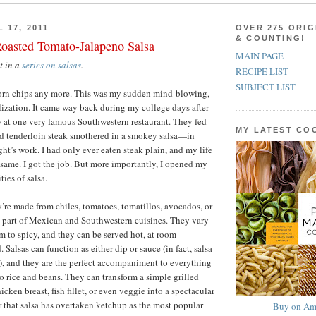
 17, 2011
OVER 275 ORIG
& COUNTING!
Roasted Tomato-Jalapeno Salsa
MAIN PAGE
st in a
series on salsas
.
RECIPE LIST
SUBJECT LIST
r corn chips any more. This was my sudden mind-blowing,
alization. It came way back during my college days after
 at one very famous Southwestern restaurant. They fed
MY LATEST C
d tenderloin steak smothered in a smokey salsa—in
ht’s work. I had only ever eaten steak plain, and my life
same. I got the job. But more importantly, I opened my
ties of salsa.
y’re made from chiles, tomatoes, tomatillos, avocados, or
ral part of Mexican and Southwestern cuisines. They vary
 to spicy, and they can be served hot, at room
. Salsas can function as either dip or sauce (in fact, salsa
e), and they are the perfect accompaniment to everything
to rice and beans. They can transform a simple grilled
icken breast, fish fillet, or even veggie into a spectacular
r that salsa has overtaken ketchup as the most popular
Buy on Am