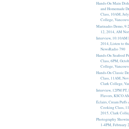
Hands-On Main Dish
and Homemade Dr
Class, 10AM, July
College, Vancouv
Marinades Demo, 9:
12, 2014, AM Nor
Interview, 10:10AM 
2014, Listen to t
NewsRadio 790
Hands-On Seafood P
Class, 6PM, Octob
College, Vancouv
Hands-On Classic De
Class, 11AM, Nov
Clark College, V
Interview, 12PM PT,
Flavors, KSCO A
Éclairs, Cream Puffs
Cooking Class, 1
2015, Clark Coll
Photography Showin
1-4PM, February 2