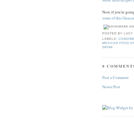
More salsa recipes a
Now, if you’re goi
some of this Guaca
POSTED BY
LUCY
LABELS:
CONDIME
MEXICAN FOOD A
DRINK
0 COMMENT
Post a Comment
Newer Post