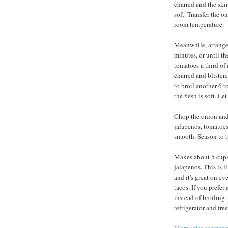
charred and the skin
soft. Transfer the o
room temperature.
Meanwhile, arrange 
minutes, or until th
tomatoes a third of 
charred and blistere
to broil another 6 t
the flesh is soft. L
Chop the onion and
jalapenos, tomatoes,
smooth. Season to ta
Makes about 5 cups.
jalapenos. This is l
and it's great on ev
tacos. If you prefer
instead of broiling 
refrigerator and fr