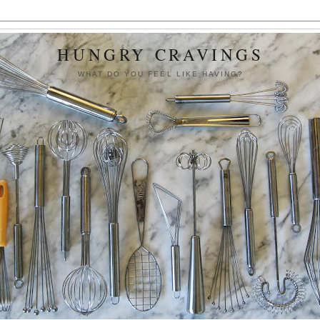
HUNGRY CRAVINGS
WHAT DO YOU FEEL LIKE HAVING?