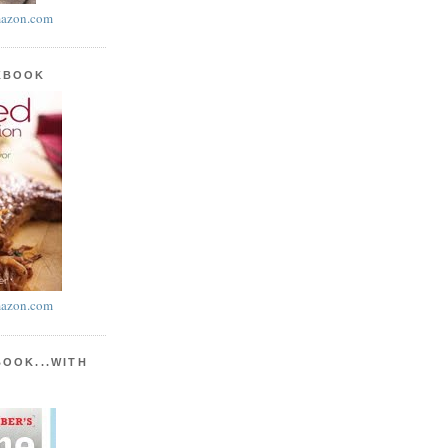
azon.com
KBOOK
azon.com
BOOK...WITH