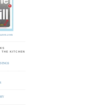
azon.com
KS
N THE KITCHEN
VINGS
S
PHY