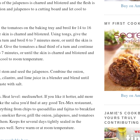
 of the jalapenos is charred and blistered and the flesh is
Buy on Am
nion and jalapenos to a cutting board and let cool to
MY FIRST COO
the tomatoes on the baking tray and broil for 14 to 16
e skin is charred and blistered. Using tongs, give the
a turn and broil 6 to 7 minutes more, or until the skin is
d. Give the tomatoes a final third of a turn and continue
o 7 minutes, or until the skin is charred and blistered and
et cool to room temperature.
 stem and seed the jalapenos. Combine the onion,
 cilantro, and lime juice in a blender and blend until
ste with salt.
Buy on Am
 Heat level: medium/hot. If you like it hotter, add more
ike the salsa you'd find at any good Tex-Mex restaurant,
erything from chips to quesadillas and fajitas to breakfast
JAMIE'S COOK
 a smokier flavor, grill the onion, jalapenos, and tomatoes
YOURS TRULY
them. Keeps for several days tightly sealed in the
CONTRIBUTING
eezes well. Serve warm or at room temperature.