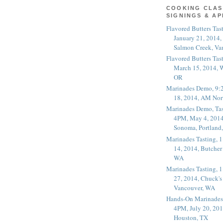
COOKING CLAS
SIGNINGS & A
Flavored Butters Tas
January 21, 2014,
Salmon Creek, Va
Flavored Butters Tas
March 15, 2014, W
OR
Marinades Demo, 9:
18, 2014, AM Nor
Marinades Demo, Tas
4PM, May 4, 2014
Sonoma, Portland
Marinades Tasting,
14, 2014, Butcher
WA
Marinades Tasting,
27, 2014, Chuck's
Vancouver, WA
Hands-On Marinades
4PM, July 20, 201
Houston, TX