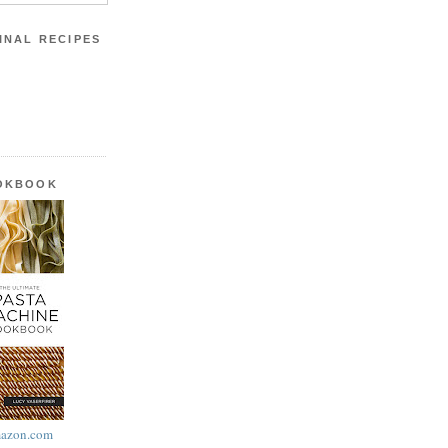
INAL RECIPES
OOKBOOK
azon.com