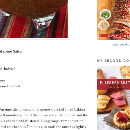
Buy on Am
alapeno Salsa
MY SECOND C
on, halved
toes
stems trimmed
. Arrange the onion and jalapenos on a foil-lined baking
 to 8 minutes, or until the onion is lightly charred and the
s is charred and blistered. Using tongs, turn the onion
oil another 6 to 7 minutes, or until the onion is lightly