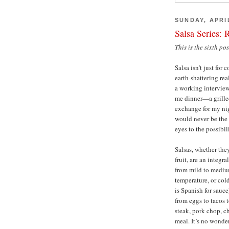
SUNDAY, APRIL
Salsa Series: 
This is the sixth po
Salsa isn’t just fo
earth-shattering re
a working interview
me dinner—a grille
exchange for my nig
would never be the 
eyes to the possibili
Salsas, whether the
fruit, are an integ
from mild to medium
temperature, or cold
is Spanish for sauc
from eggs to tacos 
steak, pork chop, ch
meal. It’s no wonde