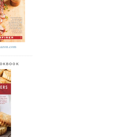
azon.com
OOKBOOK