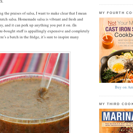
S.
g the praises of salsa, I want to make clear that I mean
MY FOURTH C
atch salsa. Homemade salsa is vibrant and fresh and
y, and it can perk up anything you put it on. (In
re-bought stuff is appallingly expensive and completely
ere’s a batch in the fridge, it’s sure to inspire many
Buy on Am
MY THIRD CO