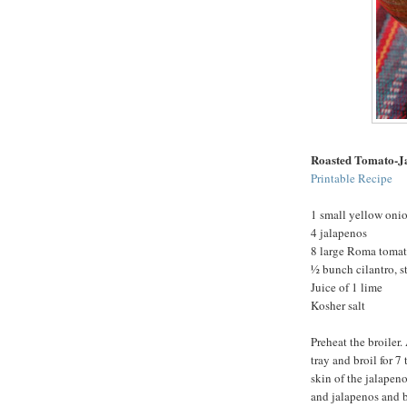
Roasted Tomato-J
Printable Recipe
1 small yellow oni
4 jalapenos
8 large Roma toma
½ bunch cilantro, 
Juice of 1 lime
Kosher salt
Preheat the broiler
tray and broil for 7
skin of the jalapeno
and jalapenos and br