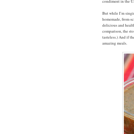
condiment in the U.
But while I’m singin
homemade, from-scr
delicious and health
comparison, the sto
tasteless.) And if th
amazing meals.