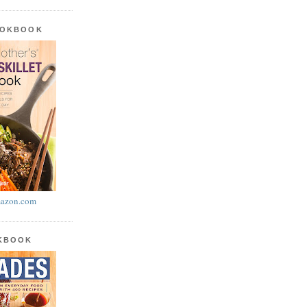
OOKBOOK
azon.com
OKBOOK