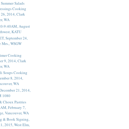
 Summer Salads
essings Cooking
 26, 2014, Clark
er, WA
20-9:40AM, August
thwest, KATU
ET, September 24,
he Mrs., WSGW
rimer Cooking
er 9, 2014, Clark
er, WA
li Soups Cooking
ember 8, 2014,
ancouver, WA
 December 21, 2014,
M 1080
 & Choux Pastries
1AM, February 7,
ege, Vancouver, WA
g & Book Signing,
1, 2015, West Elm,