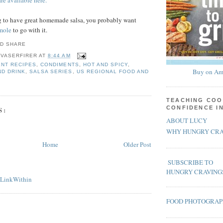
re available here.
ng to have great homemade salsa, you probably want
mole
to go with it.
 VASERFIRER
AT
8:44 AM
NT RECIPES
,
CONDIMENTS
,
HOT AND SPICY
,
Buy on Am
ND DRINK
,
SALSA SERIES
,
US REGIONAL FOOD AND
TEACHING COO
CONFIDENCE I
S:
ABOUT LUCY
WHY HUNGRY CRA
Home
Older Post
SUBSCRIBE TO
HUNGRY CRAVING
FOOD PHOTOGRA