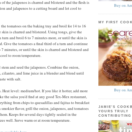
 of the jalapenos is charred and blistered and the flesh is
Buy on Am
nion and jalapenos to a cutting board and let cool to
MY FIRST COO
the tomatoes on the baking tray and broil for 14 to 16
e skin is charred and blistered. Using tongs, give the
a turn and broil 6 to 7 minutes more, or until the skin is
d. Give the tomatoes a final third of a turn and continue
o 7 minutes, or until the skin is charred and blistered and
et cool to room temperature.
 stem and seed the jalapenos. Combine the onion,
 cilantro, and lime juice in a blender and blend until
ste with salt.
Buy on Am
 Heat level: medium/hot. If you like it hotter, add more
ike the salsa you'd find at any good Tex-Mex restaurant,
erything from chips to quesadillas and fajitas to breakfast
JAMIE'S COOK
 a smokier flavor, grill the onion, jalapenos, and tomatoes
YOURS TRULY
them. Keeps for several days tightly sealed in the
CONTRIBUTING
eezes well. Serve warm or at room temperature.