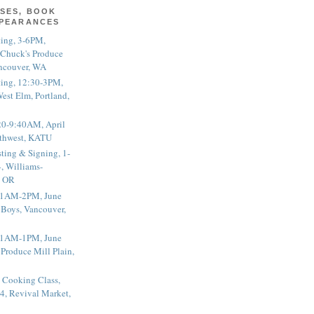
SES, BOOK
PPEARANCES
ting, 3-6PM,
 Chuck's Produce
ncouver, WA
ting, 12:30-3PM,
est Elm, Portland,
20-9:40AM, April
thwest, KATU
ting & Signing, 1-
, Williams-
, OR
 11AM-2PM, June
 Boys, Vancouver,
 11AM-1PM, June
 Produce Mill Plain,
 Cooking Class,
4, Revival Market,