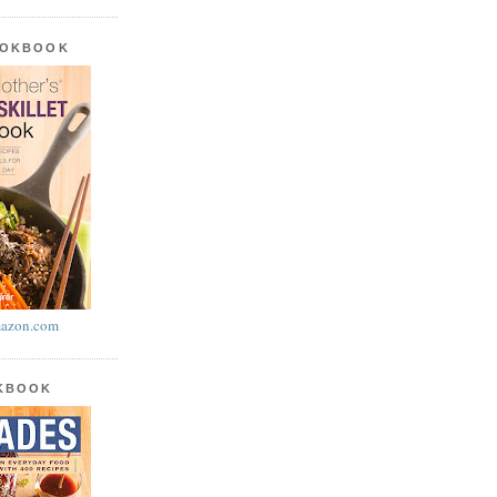
OOKBOOK
azon.com
OKBOOK