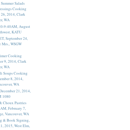
 Summer Salads
essings Cooking
 26, 2014, Clark
er, WA
20-9:40AM, August
thwest, KATU
ET, September 24,
he Mrs., WSGW
rimer Cooking
er 9, 2014, Clark
er, WA
li Soups Cooking
ember 8, 2014,
ancouver, WA
 December 21, 2014,
M 1080
 & Choux Pastries
1AM, February 7,
ege, Vancouver, WA
g & Book Signing,
1, 2015, West Elm,