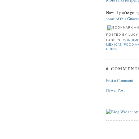
More salsa recipes a
Now, if you’re goi
some of this Guaca
POSTED BY
LUCY
LABELS:
CONDIME
MEXICAN FOOD A
DRINK
0 COMMENT
Post a Comment
Newer Post