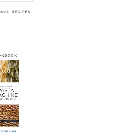
INAL RECIPES
OOKBOOK
azon.com