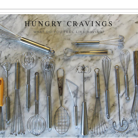
HUNGRY CRAVINGS
WHAT DO YOU FEEL LIKE HAVING?