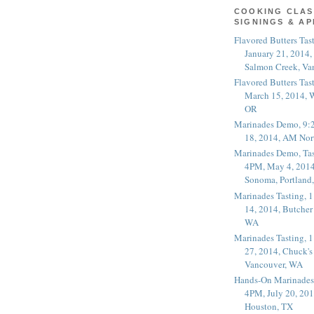
COOKING CLAS
SIGNINGS & A
Flavored Butters Tas
January 21, 2014,
Salmon Creek, Va
Flavored Butters Tas
March 15, 2014, W
OR
Marinades Demo, 9:
18, 2014, AM Nor
Marinades Demo, Tas
4PM, May 4, 2014
Sonoma, Portland
Marinades Tasting,
14, 2014, Butcher
WA
Marinades Tasting,
27, 2014, Chuck's
Vancouver, WA
Hands-On Marinades
4PM, July 20, 201
Houston, TX