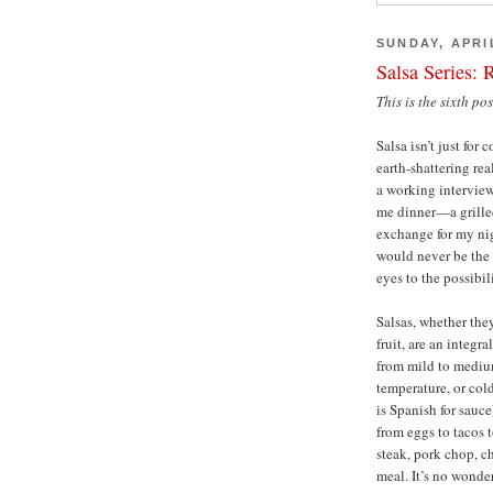
SUNDAY, APRIL
Salsa Series: 
This is the sixth po
Salsa isn’t just fo
earth-shattering re
a working interview
me dinner—a grille
exchange for my nig
would never be the 
eyes to the possibili
Salsas, whether the
fruit, are an integ
from mild to medium
temperature, or cold
is Spanish for sauc
from eggs to tacos 
steak, pork chop, ch
meal. It’s no wonde