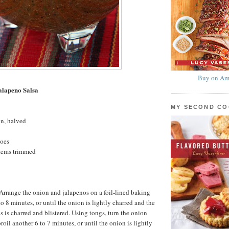
Buy on Am
alapeno Salsa
MY SECOND C
on, halved
toes
stems trimmed
. Arrange the onion and jalapenos on a foil-lined baking
 to 8 minutes, or until the onion is lightly charred and the
s is charred and blistered. Using tongs, turn the onion
oil another 6 to 7 minutes, or until the onion is lightly