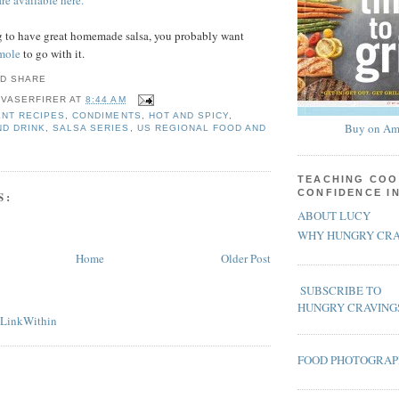
re available here.
ng to have great homemade salsa, you probably want
mole
to go with it.
 VASERFIRER
AT
8:44 AM
NT RECIPES
,
CONDIMENTS
,
HOT AND SPICY
,
Buy on Am
ND DRINK
,
SALSA SERIES
,
US REGIONAL FOOD AND
TEACHING COO
CONFIDENCE I
S:
ABOUT LUCY
WHY HUNGRY CRA
Home
Older Post
SUBSCRIBE TO
HUNGRY CRAVING
FOOD PHOTOGRA