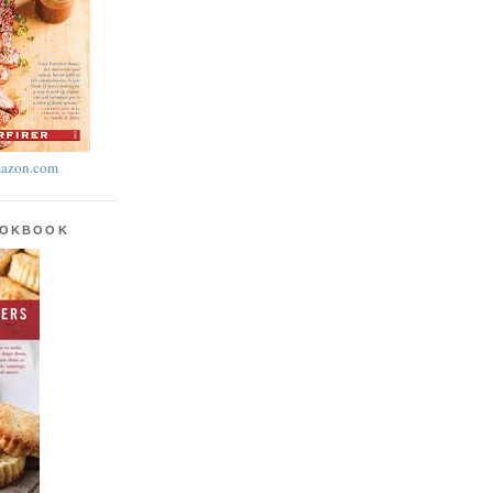
azon.com
OOKBOOK