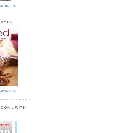
azon.com
KBOOK
azon.com
BOOK...WITH