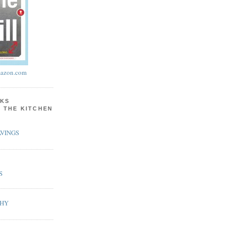
azon.com
KS
N THE KITCHEN
VINGS
S
PHY