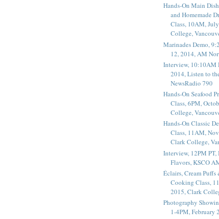
Hands-On Main Dish
and Homemade Dr
Class, 10AM, July
College, Vancouv
Marinades Demo, 9:
12, 2014, AM Nor
Interview, 10:10AM 
2014, Listen to t
NewsRadio 790
Hands-On Seafood P
Class, 6PM, Octob
College, Vancouv
Hands-On Classic De
Class, 11AM, Nov
Clark College, V
Interview, 12PM PT,
Flavors, KSCO A
Éclairs, Cream Puffs
Cooking Class, 1
2015, Clark Coll
Photography Showin
1-4PM, February 2