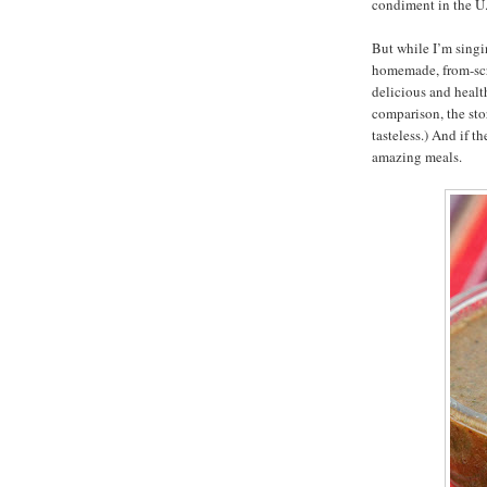
condiment in the U.
But while I’m singin
homemade, from-scr
delicious and health
comparison, the sto
tasteless.) And if th
amazing meals.