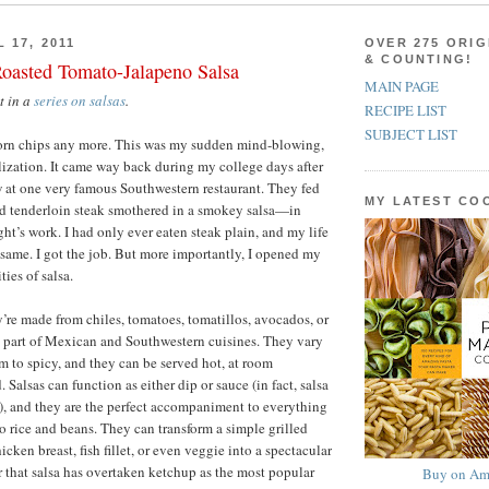
 17, 2011
OVER 275 ORIG
& COUNTING!
Roasted Tomato-Jalapeno Salsa
MAIN PAGE
st in a
series on salsas
.
RECIPE LIST
SUBJECT LIST
r corn chips any more. This was my sudden mind-blowing,
alization. It came way back during my college days after
 at one very famous Southwestern restaurant. They fed
MY LATEST C
d tenderloin steak smothered in a smokey salsa—in
ht’s work. I had only ever eaten steak plain, and my life
same. I got the job. But more importantly, I opened my
ties of salsa.
y’re made from chiles, tomatoes, tomatillos, avocados, or
ral part of Mexican and Southwestern cuisines. They vary
 to spicy, and they can be served hot, at room
. Salsas can function as either dip or sauce (in fact, salsa
e), and they are the perfect accompaniment to everything
to rice and beans. They can transform a simple grilled
icken breast, fish fillet, or even veggie into a spectacular
r that salsa has overtaken ketchup as the most popular
Buy on Am