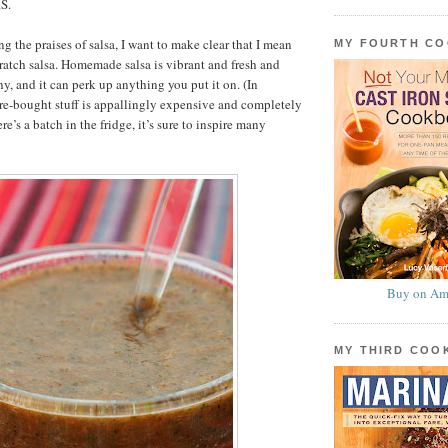
S.
g the praises of salsa, I want to make clear that I mean
MY FOURTH C
atch salsa. Homemade salsa is vibrant and fresh and
y, and it can perk up anything you put it on. (In
re-bought stuff is appallingly expensive and completely
ere’s a batch in the fridge, it’s sure to inspire many
Buy on Am
MY THIRD CO