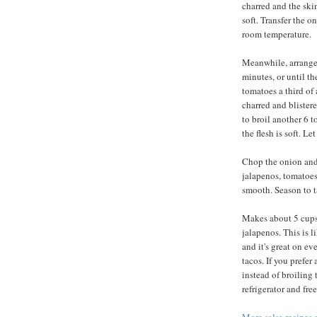
charred and the skin
soft. Transfer the o
room temperature.
Meanwhile, arrange 
minutes, or until th
tomatoes a third of 
charred and blistere
to broil another 6 t
the flesh is soft. L
Chop the onion and
jalapenos, tomatoes,
smooth. Season to ta
Makes about 5 cups.
jalapenos. This is l
and it's great on ev
tacos. If you prefer
instead of broiling 
refrigerator and fr