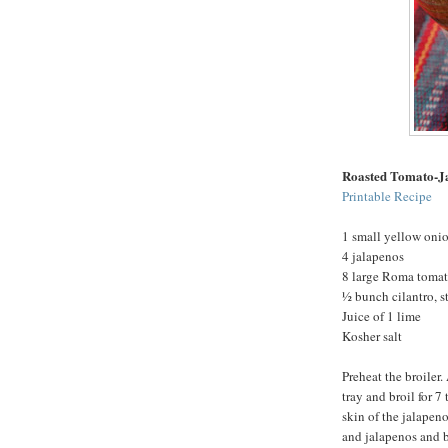
Roasted Tomato-J
Printable Recipe
1 small yellow oni
4 jalapenos
8 large Roma toma
½ bunch cilantro, 
Juice of 1 lime
Kosher salt
Preheat the broiler
tray and broil for 7
skin of the jalapeno
and jalapenos and br