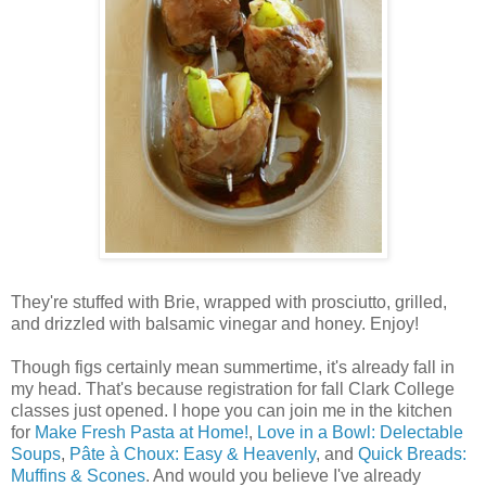
They're stuffed with Brie, wrapped with prosciutto, grilled,
and drizzled with balsamic vinegar and honey. Enjoy!
Though figs certainly mean summertime, it's already fall in
my head. That's because registration for fall Clark College
classes just opened. I hope you can join me in the kitchen
for
Make Fresh Pasta at Home!
,
Love in a Bowl: Delectable
Soups
,
Pâte à Choux: Easy & Heavenly
, and
Quick Breads:
Muffins & Scones
. And would you believe I've already