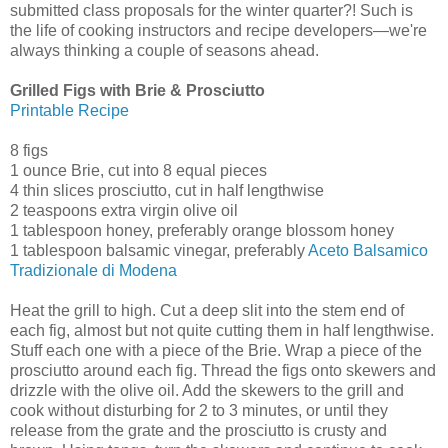
submitted class proposals for the winter quarter?! Such is
the life of cooking instructors and recipe developers—we're
always thinking a couple of seasons ahead.
Grilled Figs with Brie & Prosciutto
Printable Recipe
8 figs
1 ounce Brie, cut into 8 equal pieces
4 thin slices prosciutto, cut in half lengthwise
2 teaspoons extra virgin olive oil
1 tablespoon honey, preferably orange blossom honey
1 tablespoon balsamic vinegar, preferably
Aceto Balsamico
Tradizionale di Modena
Heat the grill to high. Cut a deep slit into the stem end of
each fig, almost but not quite cutting them in half lengthwise.
Stuff each one with a piece of the Brie. Wrap a piece of the
prosciutto around each fig. Thread the figs onto skewers and
drizzle with the olive oil. Add the skewers to the grill and
cook without disturbing for 2 to 3 minutes, or until they
release from the grate and the prosciutto is crusty and