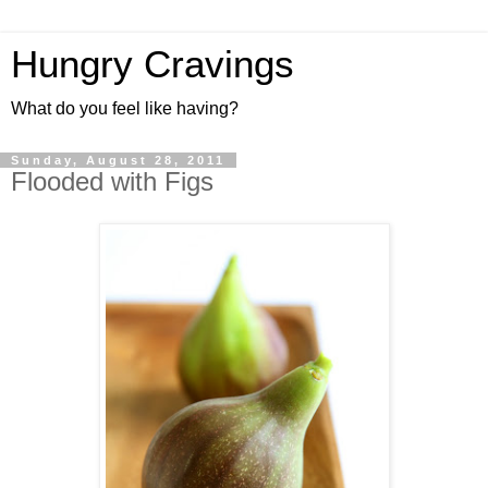
Hungry Cravings
What do you feel like having?
Sunday, August 28, 2011
Flooded with Figs