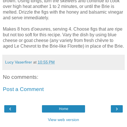
brown. Using tongs, turn the skewers and continue to cook
over high heat another 1 to 2 minutes, or until the Brie is
melted. Drizzle the figs with the honey and balsamic vinegar
and serve immediately.
Makes 8 hors d'oeuvres, serving 4. Choose figs that are ripe
but not too soft for this recipe. Vary the dish by using blue
cheese or goat cheese (any variety from fresh chèvre to
aged Le Chevrot to the Brie-like Florette) in place of the Brie.
Lucy Vaserfirer
at
10:55 PM
No comments:
Post a Comment
‹
›
Home
View web version