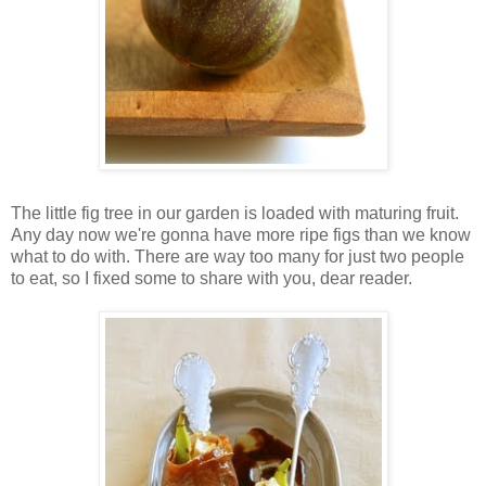
The little fig tree in our garden is loaded with maturing fruit.
Any day now we're gonna have more ripe figs than we know
what to do with. There are way too many for just two people
to eat, so I fixed some to share with you, dear reader.