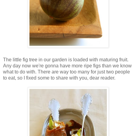
The little fig tree in our garden is loaded with maturing fruit.
Any day now we're gonna have more ripe figs than we know
what to do with. There are way too many for just two people
to eat, so I fixed some to share with you, dear reader.