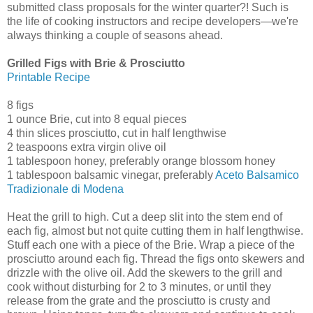
submitted class proposals for the winter quarter?! Such is
the life of cooking instructors and recipe developers—we're
always thinking a couple of seasons ahead.
Grilled Figs with Brie & Prosciutto
Printable Recipe
8 figs
1 ounce Brie, cut into 8 equal pieces
4 thin slices prosciutto, cut in half lengthwise
2 teaspoons extra virgin olive oil
1 tablespoon honey, preferably orange blossom honey
1 tablespoon balsamic vinegar, preferably
Aceto Balsamico
Tradizionale di Modena
Heat the grill to high. Cut a deep slit into the stem end of
each fig, almost but not quite cutting them in half lengthwise.
Stuff each one with a piece of the Brie. Wrap a piece of the
prosciutto around each fig. Thread the figs onto skewers and
drizzle with the olive oil. Add the skewers to the grill and
cook without disturbing for 2 to 3 minutes, or until they
release from the grate and the prosciutto is crusty and