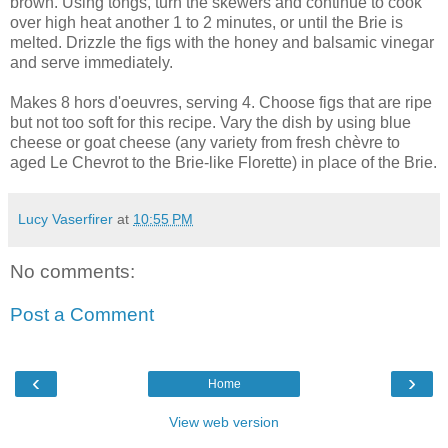
brown. Using tongs, turn the skewers and continue to cook
over high heat another 1 to 2 minutes, or until the Brie is
melted. Drizzle the figs with the honey and balsamic vinegar
and serve immediately.
Makes 8 hors d'oeuvres, serving 4. Choose figs that are ripe
but not too soft for this recipe. Vary the dish by using blue
cheese or goat cheese (any variety from fresh chèvre to
aged Le Chevrot to the Brie-like Florette) in place of the Brie.
Lucy Vaserfirer
at
10:55 PM
No comments:
Post a Comment
‹
›
Home
View web version