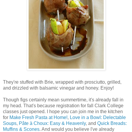
They're stuffed with Brie, wrapped with prosciutto, grilled,
and drizzled with balsamic vinegar and honey. Enjoy!
Though figs certainly mean summertime, it's already fall in
my head. That's because registration for fall Clark College
classes just opened. I hope you can join me in the kitchen
for
Make Fresh Pasta at Home!
,
Love in a Bowl: Delectable
Soups
,
Pâte à Choux: Easy & Heavenly
, and
Quick Breads:
Muffins & Scones
. And would you believe I've already