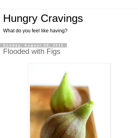
Hungry Cravings
What do you feel like having?
Sunday, August 28, 2011
Flooded with Figs