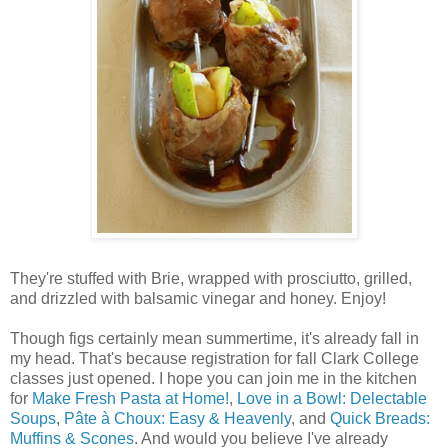
They're stuffed with Brie, wrapped with prosciutto, grilled,
and drizzled with balsamic vinegar and honey. Enjoy!
Though figs certainly mean summertime, it's already fall in
my head. That's because registration for fall Clark College
classes just opened. I hope you can join me in the kitchen
for
Make Fresh Pasta at Home!
,
Love in a Bowl: Delectable
Soups
,
Pâte à Choux: Easy & Heavenly
, and
Quick Breads:
Muffins & Scones
. And would you believe I've already