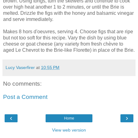
brown. Using tongs, turn the skewers and continue to cook
over high heat another 1 to 2 minutes, or until the Brie is
melted. Drizzle the figs with the honey and balsamic vinegar
and serve immediately.
Makes 8 hors d'oeuvres, serving 4. Choose figs that are ripe
but not too soft for this recipe. Vary the dish by using blue
cheese or goat cheese (any variety from fresh chèvre to
aged Le Chevrot to the Brie-like Florette) in place of the Brie.
Lucy Vaserfirer
at
10:55 PM
No comments:
Post a Comment
‹
›
Home
View web version