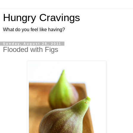
Hungry Cravings
What do you feel like having?
Sunday, August 28, 2011
Flooded with Figs