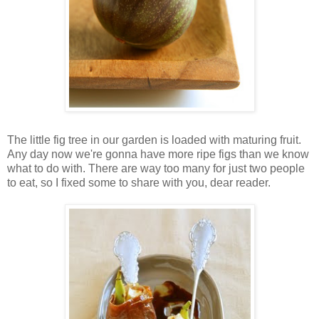
The little fig tree in our garden is loaded with maturing fruit.
Any day now we're gonna have more ripe figs than we know
what to do with. There are way too many for just two people
to eat, so I fixed some to share with you, dear reader.