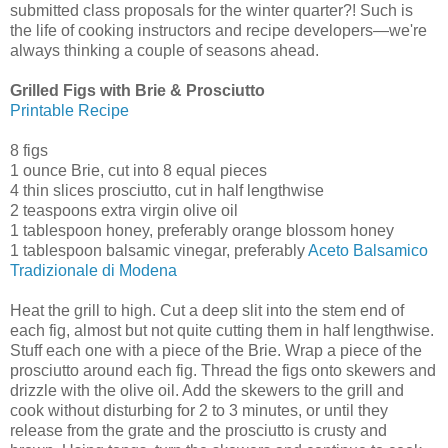
submitted class proposals for the winter quarter?! Such is
the life of cooking instructors and recipe developers—we're
always thinking a couple of seasons ahead.
Grilled Figs with Brie & Prosciutto
Printable Recipe
8 figs
1 ounce Brie, cut into 8 equal pieces
4 thin slices prosciutto, cut in half lengthwise
2 teaspoons extra virgin olive oil
1 tablespoon honey, preferably orange blossom honey
1 tablespoon balsamic vinegar, preferably
Aceto Balsamico
Tradizionale di Modena
Heat the grill to high. Cut a deep slit into the stem end of
each fig, almost but not quite cutting them in half lengthwise.
Stuff each one with a piece of the Brie. Wrap a piece of the
prosciutto around each fig. Thread the figs onto skewers and
drizzle with the olive oil. Add the skewers to the grill and
cook without disturbing for 2 to 3 minutes, or until they
release from the grate and the prosciutto is crusty and