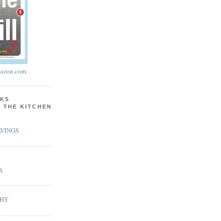
azon.com
KS
N THE KITCHEN
VINGS
S
PHY