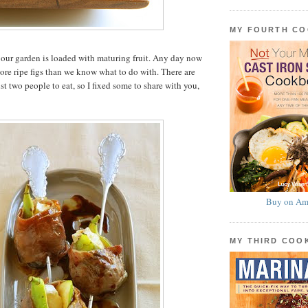
MY FOURTH C
in our garden is loaded with maturing fruit. Any day now
re ripe figs than we know what to do with. There are
t two people to eat, so I fixed some to share with you,
Buy on Am
MY THIRD CO