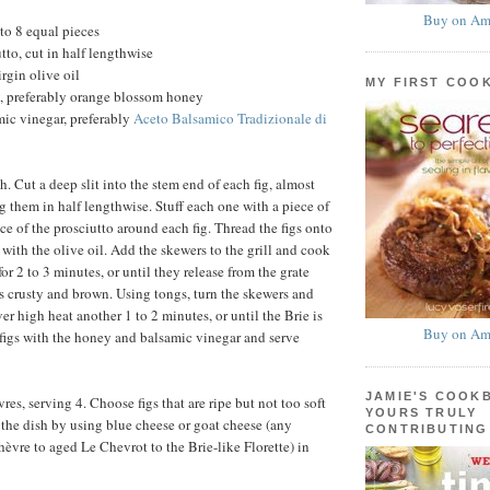
Buy on Am
nto 8 equal pieces
utto, cut in half lengthwise
rgin olive oil
MY FIRST COO
, preferably orange blossom honey
ic vinegar, preferably
Aceto Balsamico Tradizionale di
gh. Cut a deep slit into the stem end of each fig, almost
g them in half lengthwise. Stuff each one with a piece of
ce of the prosciutto around each fig. Thread the figs onto
with the olive oil. Add the skewers to the grill and cook
or 2 to 3 minutes, or until they release from the grate
is crusty and brown. Using tongs, turn the skewers and
r high heat another 1 to 2 minutes, or until the Brie is
Buy on Am
 figs with the honey and balsamic vinegar and serve
JAMIE'S COOK
es, serving 4. Choose figs that are ripe but not too soft
YOURS TRULY
y the dish by using blue cheese or goat cheese (any
CONTRIBUTING
hèvre to aged Le Chevrot to the Brie-like Florette) in