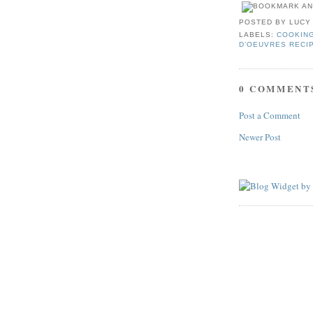
POSTED BY
LUCY
LABELS:
COOKIN
D’OEUVRES RECI
0 COMMENT
Post a Comment
Newer Post