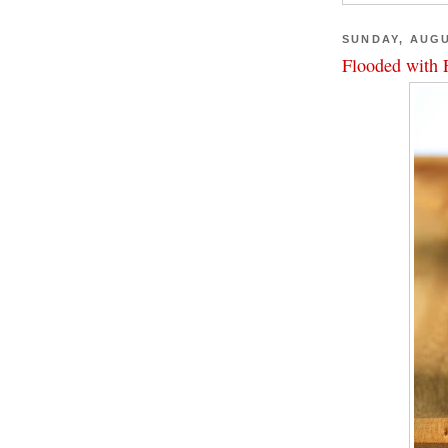
SUNDAY, AUGU
Flooded with 