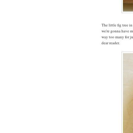
The little fig tree 
we're gonna have mo
way too many for jus
dear reader.