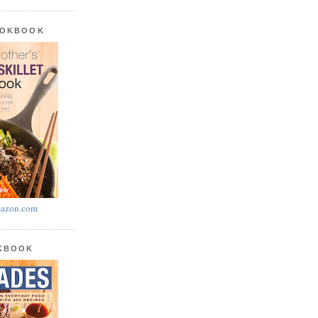
OOKBOOK
azon.com
OKBOOK