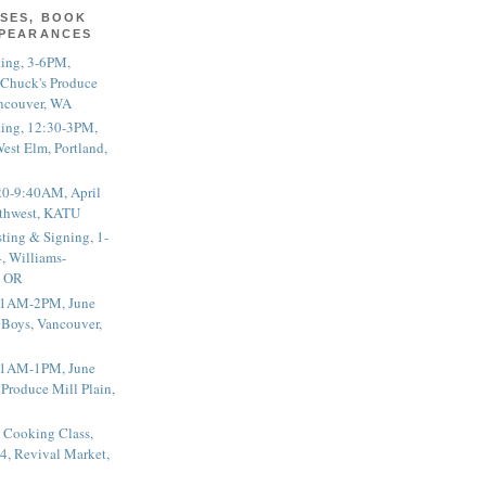
SES, BOOK
PPEARANCES
ting, 3-6PM,
 Chuck's Produce
ncouver, WA
ting, 12:30-3PM,
est Elm, Portland,
20-9:40AM, April
thwest, KATU
ting & Signing, 1-
, Williams-
, OR
 11AM-2PM, June
 Boys, Vancouver,
 11AM-1PM, June
 Produce Mill Plain,
 Cooking Class,
4, Revival Market,