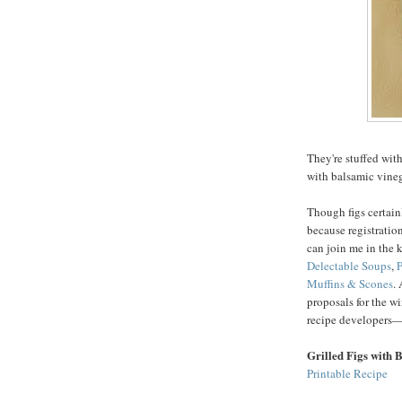
They're stuffed with
with balsamic vine
Though figs certain
because registration
can join me in the 
Delectable Soups
,
P
Muffins & Scones
.
proposals for the wi
recipe developers—
Grilled Figs with 
Printable Recipe