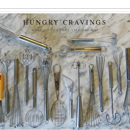
HUNGRY CRAVINGS
WHAT DO YOU FEEL LIKE HAVING?