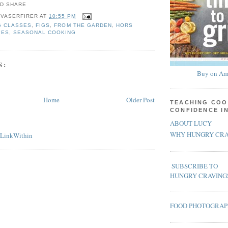
 VASERFIRER
AT
10:55 PM
G CLASSES
,
FIGS
,
FROM THE GARDEN
,
HORS
PES
,
SEASONAL COOKING
S:
Buy on Am
Home
Older Post
TEACHING COO
CONFIDENCE I
ABOUT LUCY
WHY HUNGRY CRA
SUBSCRIBE TO
HUNGRY CRAVING
FOOD PHOTOGRA