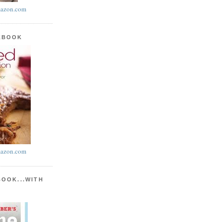
azon.com
KBOOK
azon.com
BOOK...WITH