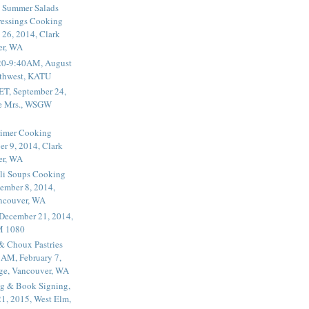
 Summer Salads
essings Cooking
 26, 2014, Clark
er, WA
20-9:40AM, August
thwest, KATU
ET, September 24,
he Mrs., WSGW
rimer Cooking
er 9, 2014, Clark
er, WA
li Soups Cooking
ember 8, 2014,
ancouver, WA
 December 21, 2014,
M 1080
 & Choux Pastries
1AM, February 7,
ege, Vancouver, WA
g & Book Signing,
1, 2015, West Elm,