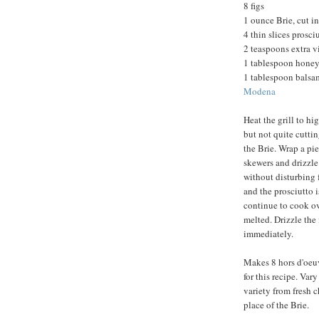
8 figs
1 ounce Brie, cut i
4 thin slices prosci
2 teaspoons extra vi
1 tablespoon honey
1 tablespoon balsam
Modena
Heat the grill to hi
but not quite cuttin
the Brie. Wrap a pie
skewers and drizzle 
without disturbing f
and the prosciutto 
continue to cook ove
melted. Drizzle the
immediately.
Makes 8 hors d'oeuvr
for this recipe. Var
variety from fresh c
place of the Brie.