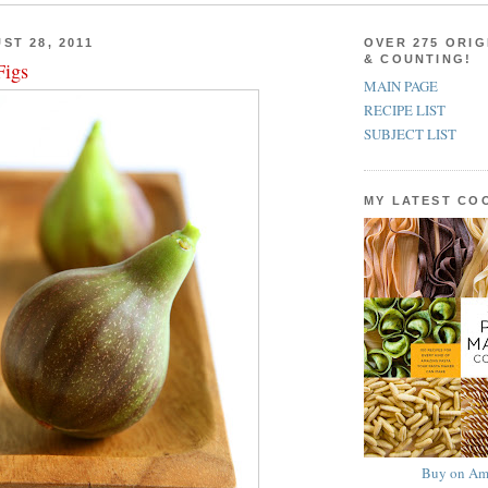
ST 28, 2011
OVER 275 ORIG
& COUNTING!
Figs
MAIN PAGE
RECIPE LIST
SUBJECT LIST
MY LATEST C
Buy on Am