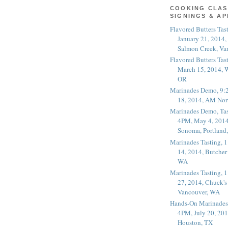
COOKING CLAS
SIGNINGS & A
Flavored Butters Tas
January 21, 2014,
Salmon Creek, Va
Flavored Butters Tas
March 15, 2014, W
OR
Marinades Demo, 9:
18, 2014, AM Nor
Marinades Demo, Tas
4PM, May 4, 2014
Sonoma, Portland
Marinades Tasting,
14, 2014, Butcher
WA
Marinades Tasting,
27, 2014, Chuck's
Vancouver, WA
Hands-On Marinades
4PM, July 20, 201
Houston, TX