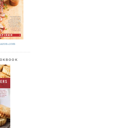
azon.com
OOKBOOK