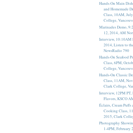
Hands-On Main Dish
and Homemade Dr
Class, 10AM, July
College, Vancouv
Marinades Demo, 9:
12, 2014, AM Nor
Interview, 10:10AM 
2014, Listen to t
NewsRadio 790
Hands-On Seafood P
Class, 6PM, Octob
College, Vancouv
Hands-On Classic De
Class, 11AM, Nov
Clark College, V
Interview, 12PM PT,
Flavors, KSCO A
Éclairs, Cream Puffs
Cooking Class, 1
2015, Clark Coll
Photography Showin
1-4PM, February 2