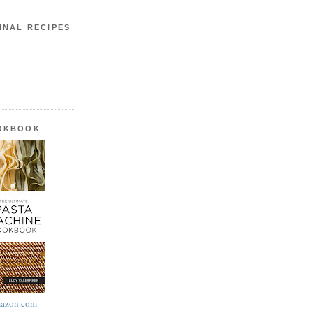
INAL RECIPES
OOKBOOK
azon.com