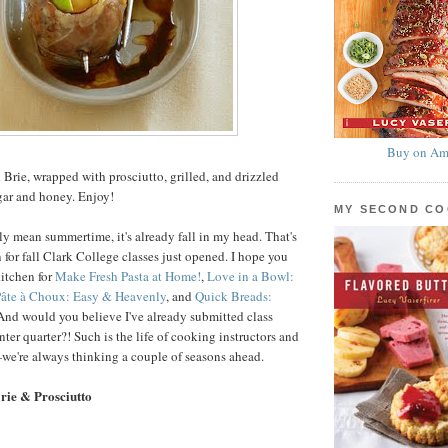
Buy on Am
 Brie, wrapped with prosciutto, grilled, and drizzled
gar and honey. Enjoy!
MY SECOND C
ly mean summertime, it's already fall in my head. That's
 for fall Clark College classes just opened. I hope you
kitchen for
Make Fresh Pasta at Home!
,
Love in a Bowl:
âte à Choux: Easy & Heavenly
, and
Quick Breads:
 And would you believe I've already submitted class
nter quarter?! Such is the life of cooking instructors and
we're always thinking a couple of seasons ahead.
Brie & Prosciutto