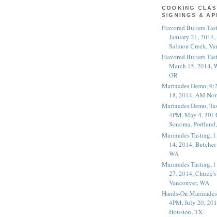
COOKING CLAS
SIGNINGS & A
Flavored Butters Tas
January 21, 2014,
Salmon Creek, Va
Flavored Butters Tas
March 15, 2014, W
OR
Marinades Demo, 9:
18, 2014, AM Nor
Marinades Demo, Tas
4PM, May 4, 2014
Sonoma, Portland
Marinades Tasting,
14, 2014, Butcher
WA
Marinades Tasting,
27, 2014, Chuck's
Vancouver, WA
Hands-On Marinades
4PM, July 20, 201
Houston, TX