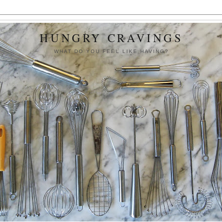
HUNGRY CRAVINGS
WHAT DO YOU FEEL LIKE HAVING?