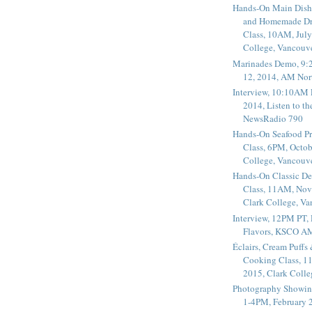
Hands-On Main Dish
and Homemade Dr
Class, 10AM, July
College, Vancouv
Marinades Demo, 9:
12, 2014, AM Nor
Interview, 10:10AM 
2014, Listen to t
NewsRadio 790
Hands-On Seafood P
Class, 6PM, Octob
College, Vancouv
Hands-On Classic De
Class, 11AM, Nov
Clark College, V
Interview, 12PM PT,
Flavors, KSCO A
Éclairs, Cream Puffs
Cooking Class, 1
2015, Clark Coll
Photography Showin
1-4PM, February 2