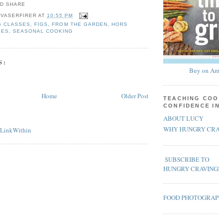
 VASERFIRER
AT
10:55 PM
G CLASSES
,
FIGS
,
FROM THE GARDEN
,
HORS
PES
,
SEASONAL COOKING
S:
Buy on Am
Home
Older Post
TEACHING COO
CONFIDENCE I
ABOUT LUCY
WHY HUNGRY CRA
SUBSCRIBE TO
HUNGRY CRAVING
FOOD PHOTOGRA