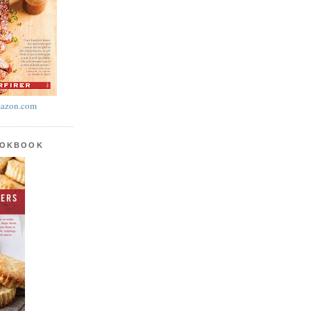
azon.com
OOKBOOK