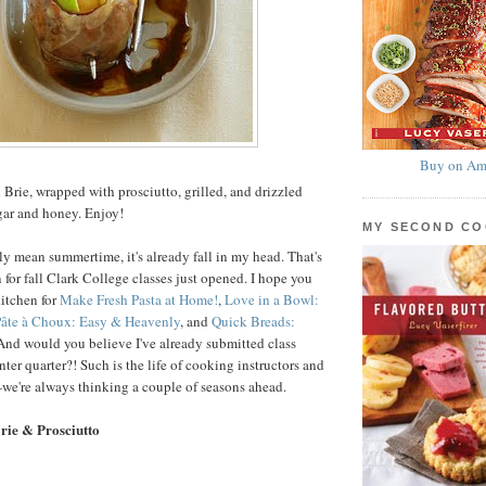
Buy on Am
 Brie, wrapped with prosciutto, grilled, and drizzled
gar and honey. Enjoy!
MY SECOND C
ly mean summertime, it's already fall in my head. That's
 for fall Clark College classes just opened. I hope you
kitchen for
Make Fresh Pasta at Home!
,
Love in a Bowl:
âte à Choux: Easy & Heavenly
, and
Quick Breads:
 And would you believe I've already submitted class
nter quarter?! Such is the life of cooking instructors and
we're always thinking a couple of seasons ahead.
Brie & Prosciutto