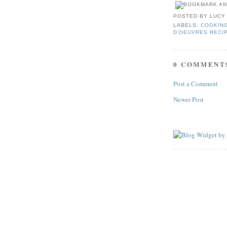
POSTED BY
LUCY
LABELS:
COOKIN
D’OEUVRES RECI
0 COMMENT
Post a Comment
Newer Post