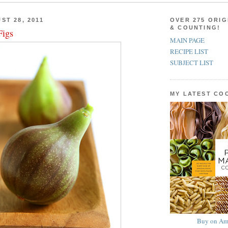
ST 28, 2011
OVER 275 ORIG
& COUNTING!
Figs
MAIN PAGE
RECIPE LIST
SUBJECT LIST
MY LATEST C
Buy on Am