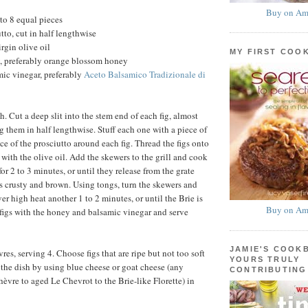
Buy on Am
nto 8 equal pieces
utto, cut in half lengthwise
rgin olive oil
MY FIRST COO
, preferably orange blossom honey
ic vinegar, preferably
Aceto Balsamico Tradizionale di
gh. Cut a deep slit into the stem end of each fig, almost
g them in half lengthwise. Stuff each one with a piece of
ce of the prosciutto around each fig. Thread the figs onto
with the olive oil. Add the skewers to the grill and cook
or 2 to 3 minutes, or until they release from the grate
is crusty and brown. Using tongs, turn the skewers and
r high heat another 1 to 2 minutes, or until the Brie is
Buy on Am
 figs with the honey and balsamic vinegar and serve
JAMIE'S COOK
es, serving 4. Choose figs that are ripe but not too soft
YOURS TRULY
y the dish by using blue cheese or goat cheese (any
CONTRIBUTING
hèvre to aged Le Chevrot to the Brie-like Florette) in