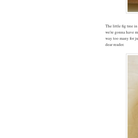
The little fig tree 
we're gonna have mo
way too many for jus
dear reader.