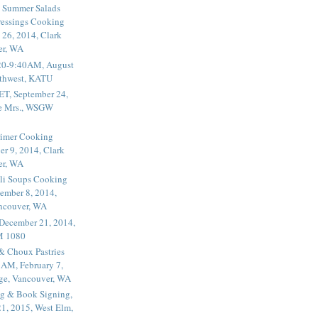
 Summer Salads
essings Cooking
 26, 2014, Clark
er, WA
20-9:40AM, August
thwest, KATU
ET, September 24,
he Mrs., WSGW
rimer Cooking
er 9, 2014, Clark
er, WA
li Soups Cooking
ember 8, 2014,
ancouver, WA
 December 21, 2014,
M 1080
 & Choux Pastries
1AM, February 7,
ege, Vancouver, WA
g & Book Signing,
1, 2015, West Elm,