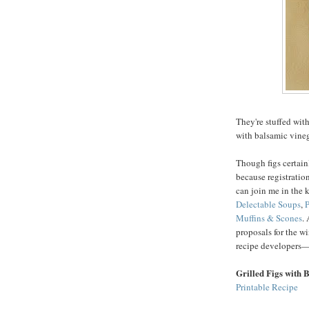
They're stuffed with
with balsamic vine
Though figs certain
because registration
can join me in the 
Delectable Soups
,
P
Muffins & Scones
.
proposals for the wi
recipe developers—
Grilled Figs with 
Printable Recipe