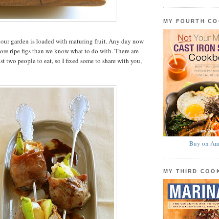
MY FOURTH C
in our garden is loaded with maturing fruit. Any day now
re ripe figs than we know what to do with. There are
t two people to eat, so I fixed some to share with you,
Buy on Am
MY THIRD CO