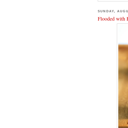
SUNDAY, AUGU
Flooded with 