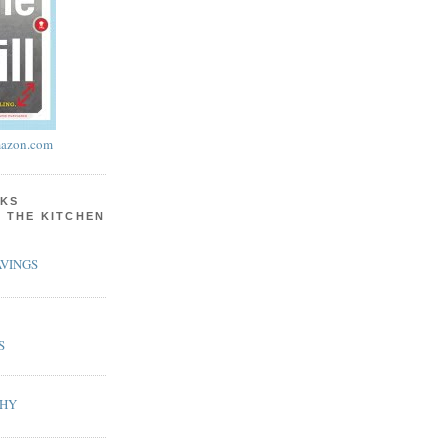
azon.com
KS
N THE KITCHEN
VINGS
S
PHY