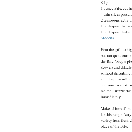
8 figs
1 ounce Brie, cut i
4 thin slices prosci
2 teaspoons extra vi
1 tablespoon honey
1 tablespoon balsam
Modena
Heat the grill to hi
but not quite cuttin
the Brie. Wrap a pie
skewers and drizzle 
without disturbing f
and the prosciutto 
continue to cook ove
melted. Drizzle the
immediately.
Makes 8 hors d'oeuvr
for this recipe. Var
variety from fresh c
place of the Brie.