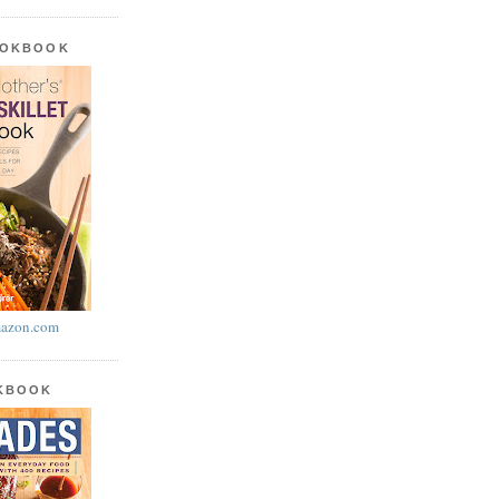
OOKBOOK
azon.com
OKBOOK