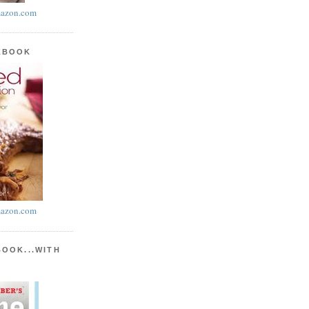
azon.com
KBOOK
azon.com
BOOK...WITH