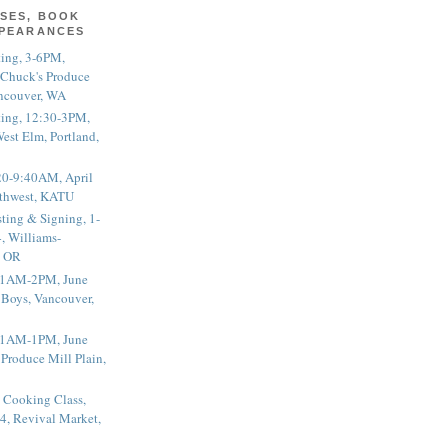
SES, BOOK
PPEARANCES
ting, 3-6PM,
 Chuck's Produce
ncouver, WA
ting, 12:30-3PM,
est Elm, Portland,
20-9:40AM, April
thwest, KATU
ting & Signing, 1-
, Williams-
, OR
 11AM-2PM, June
 Boys, Vancouver,
 11AM-1PM, June
 Produce Mill Plain,
 Cooking Class,
4, Revival Market,