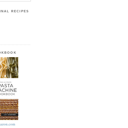
INAL RECIPES
OOKBOOK
azon.com