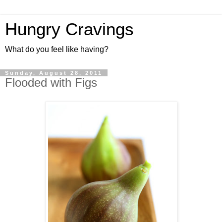
Hungry Cravings
What do you feel like having?
Sunday, August 28, 2011
Flooded with Figs