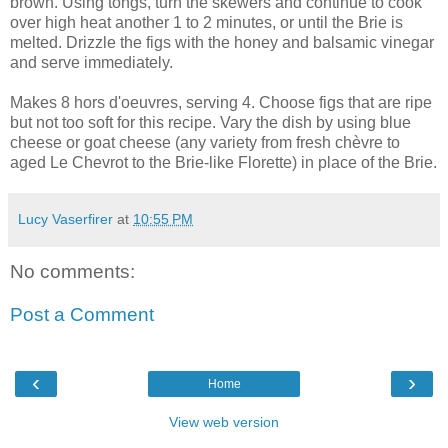
brown. Using tongs, turn the skewers and continue to cook
over high heat another 1 to 2 minutes, or until the Brie is
melted. Drizzle the figs with the honey and balsamic vinegar
and serve immediately.
Makes 8 hors d'oeuvres, serving 4. Choose figs that are ripe
but not too soft for this recipe. Vary the dish by using blue
cheese or goat cheese (any variety from fresh chèvre to
aged Le Chevrot to the Brie-like Florette) in place of the Brie.
Lucy Vaserfirer
at
10:55 PM
No comments:
Post a Comment
‹
›
Home
View web version