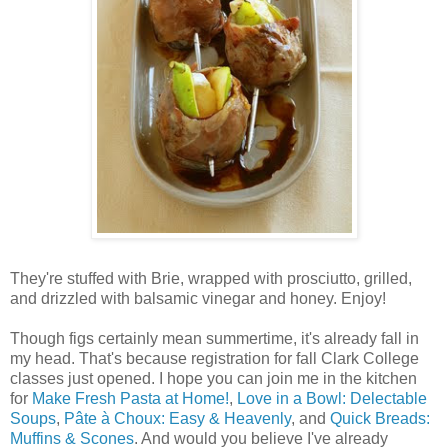
They're stuffed with Brie, wrapped with prosciutto, grilled,
and drizzled with balsamic vinegar and honey. Enjoy!
Though figs certainly mean summertime, it's already fall in
my head. That's because registration for fall Clark College
classes just opened. I hope you can join me in the kitchen
for
Make Fresh Pasta at Home!
,
Love in a Bowl: Delectable
Soups
,
Pâte à Choux: Easy & Heavenly
, and
Quick Breads:
Muffins & Scones
. And would you believe I've already