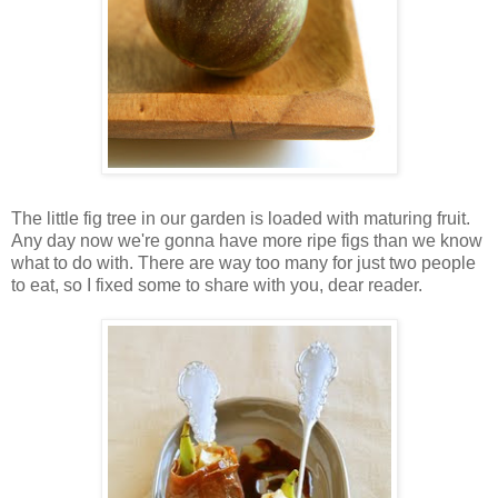
The little fig tree in our garden is loaded with maturing fruit.
Any day now we're gonna have more ripe figs than we know
what to do with. There are way too many for just two people
to eat, so I fixed some to share with you, dear reader.