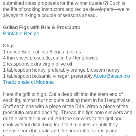
submitted class proposals for the winter quarter?! Such is
the life of cooking instructors and recipe developers—we're
always thinking a couple of seasons ahead.
Grilled Figs with Brie & Prosciutto
Printable Recipe
8 figs
1 ounce Brie, cut into 8 equal pieces
4 thin slices prosciutto, cut in half lengthwise
2 teaspoons extra virgin olive oil
1 tablespoon honey, preferably orange blossom honey
1 tablespoon balsamic vinegar, preferably
Aceto Balsamico
Tradizionale di Modena
Heat the grill to high. Cut a deep slit into the stem end of
each fig, almost but not quite cutting them in half lengthwise.
Stuff each one with a piece of the Brie. Wrap a piece of the
prosciutto around each fig. Thread the figs onto skewers and
drizzle with the olive oil. Add the skewers to the grill and
cook without disturbing for 2 to 3 minutes, or until they
release from the grate and the prosciutto is crusty and