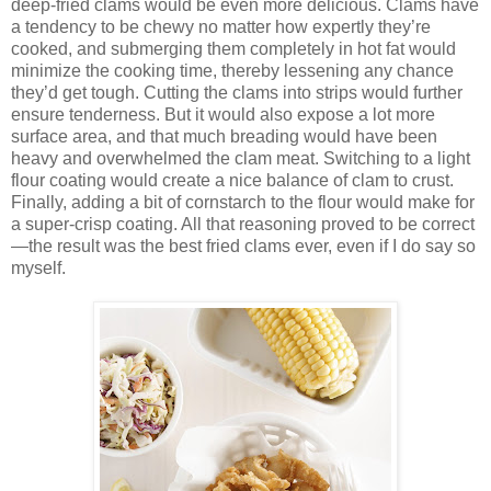
deep-fried clams would be even more delicious. Clams have
a tendency to be chewy no matter how expertly they’re
cooked, and submerging them completely in hot fat would
minimize the cooking time, thereby lessening any chance
they’d get tough. Cutting the clams into strips would further
ensure tenderness. But it would also expose a lot more
surface area, and that much breading would have been
heavy and overwhelmed the clam meat. Switching to a light
flour coating would create a nice balance of clam to crust.
Finally, adding a bit of cornstarch to the flour would make for
a super-crisp coating. All that reasoning proved to be correct
—the result was the best fried clams ever, even if I do say so
myself.