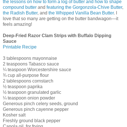
the lessons on how to form a log of butter and how to shape
compound butter
and
featuring the Gorgonzola-Chive Butter
,
the Radish Butter
, and
the Whipped Vanilla Bean Butter
. I
love that so many are getting on the butter bandwagon—it
feels amazing!
Deep-Fried Razor Clam Strips with Buffalo Dipping
Sauce
Printable Recipe
3 tablespoons mayonnaise
2 teaspoons Tabasco sauce
¼ teaspoon Worcestershire sauce
¾ cup all-purpose flour
2 tablespoons cornstarch
½ teaspoon paprika
½ teaspoon granulated garlic
¼ teaspoon onion powder
Generous pinch celery seeds, ground
Generous pinch cayenne pepper
Kosher salt
Freshly ground black pepper
Canola oil, for frying