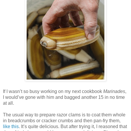
If I wasn’t so busy working on my next cookbook
Marinades
,
I would’ve gone with him and bagged another 15 in no time
at all.
The usual way to prepare razor clams is to coat them whole
in breadcrumbs or cracker crumbs and then pan-fry them,
like this
. It’s quite delicious. But after trying it, I reasoned that