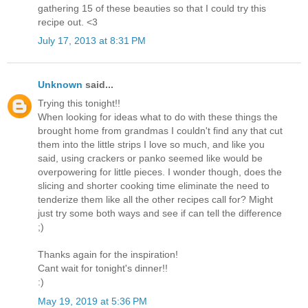
gathering 15 of these beauties so that I could try this
recipe out. <3
July 17, 2013 at 8:31 PM
Unknown
said...
Trying this tonight!!
When looking for ideas what to do with these things the
brought home from grandmas I couldn't find any that cut
them into the little strips I love so much, and like you
said, using crackers or panko seemed like would be
overpowering for little pieces. I wonder though, does the
slicing and shorter cooking time eliminate the need to
tenderize them like all the other recipes call for? Might
just try some both ways and see if can tell the difference
;)
Thanks again for the inspiration!
Cant wait for tonight's dinner!!
:)
May 19, 2019 at 5:36 PM