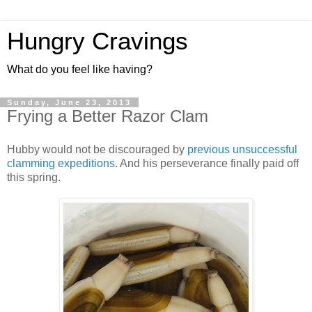
Hungry Cravings
What do you feel like having?
Sunday, June 23, 2013
Frying a Better Razor Clam
Hubby would not be discouraged by
previous unsuccessful
clamming expeditions
. And his perseverance finally paid off
this spring.