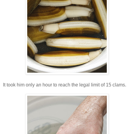
It took him only an hour to reach the legal limit of 15 clams.