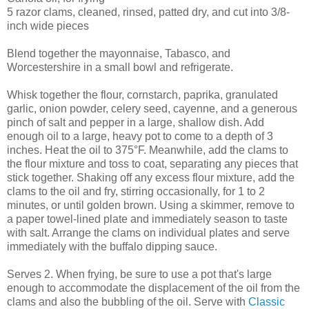
5 razor clams, cleaned, rinsed, patted dry, and cut into 3/8-
inch wide pieces
Blend together the mayonnaise, Tabasco, and
Worcestershire in a small bowl and refrigerate.
Whisk together the flour, cornstarch, paprika, granulated
garlic, onion powder, celery seed, cayenne, and a generous
pinch of salt and pepper in a large, shallow dish. Add
enough oil to a large, heavy pot to come to a depth of 3
inches. Heat the oil to 375°F. Meanwhile, add the clams to
the flour mixture and toss to coat, separating any pieces that
stick together. Shaking off any excess flour mixture, add the
clams to the oil and fry, stirring occasionally, for 1 to 2
minutes, or until golden brown. Using a skimmer, remove to
a paper towel-lined plate and immediately season to taste
with salt. Arrange the clams on individual plates and serve
immediately with the buffalo dipping sauce.
Serves 2. When frying, be sure to use a pot that's large
enough to accommodate the displacement of the oil from the
clams and also the bubbling of the oil. Serve with
Classic