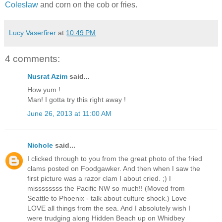
Coleslaw
and corn on the cob or fries.
Lucy Vaserfirer
at
10:49 PM
4 comments:
Nusrat Azim
said...
How yum !
Man! I gotta try this right away !
June 26, 2013 at 11:00 AM
Nichole
said...
I clicked through to you from the great photo of the fried
clams posted on Foodgawker. And then when I saw the
first picture was a razor clam I about cried. ;) I
missssssss the Pacific NW so much!! (Moved from
Seattle to Phoenix - talk about culture shock.) Love
LOVE all things from the sea. And I absolutely wish I
were trudging along Hidden Beach up on Whidbey