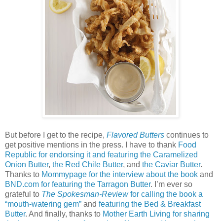
But before I get to the recipe,
Flavored Butters
continues to
get positive mentions in the press. I have to thank
Food
Republic for endorsing it and featuring the Caramelized
Onion Butter
,
the Red Chile Butter
, and
the Caviar Butter
.
Thanks to
Mommypage for the interview about the book
and
BND.com for featuring the Tarragon Butter
. I’m ever so
grateful to
The Spokesman-Review
for calling the book a
“mouth-watering gem”
and
featuring the Bed & Breakfast
Butter
. And finally, thanks to
Mother Earth Living for sharing