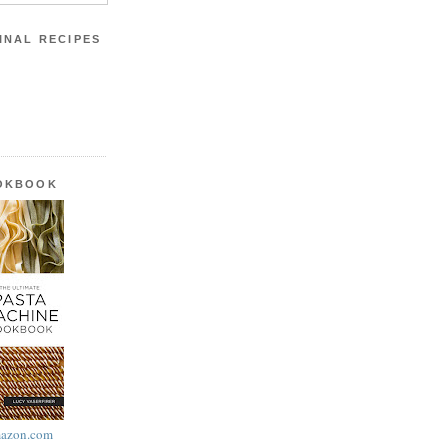
INAL RECIPES
OOKBOOK
azon.com