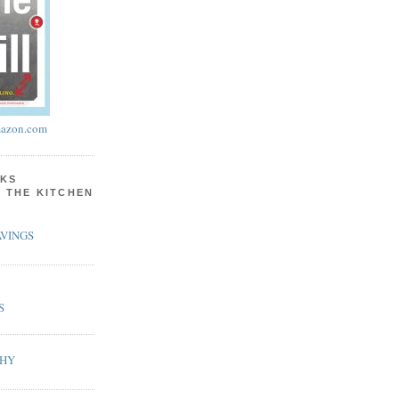
azon.com
KS
N THE KITCHEN
VINGS
S
PHY