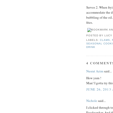
Serves 2. When fryin
accommodate the dis
bubbling of the oil
fries.
POSTED BY
LUCY
LABELS:
CLAMS
,
SEASONAL COOK
DRINK
4 COMMENT
Nusrat Azim
said...
How yum !
Man! I gotta try thi
JUNE 26, 2013
Nichole
said...
I clicked through t
Foodgawker. And the