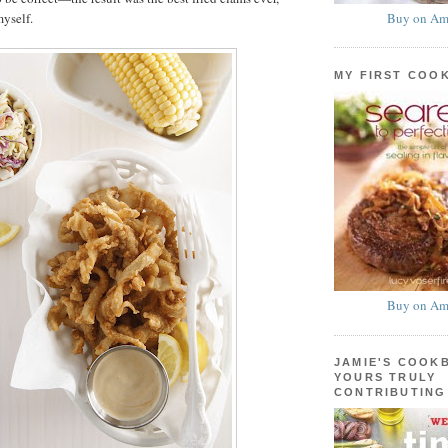
Buy on Am
myself.
MY FIRST COO
Buy on Am
JAMIE'S COOK
YOURS TRULY
CONTRIBUTING