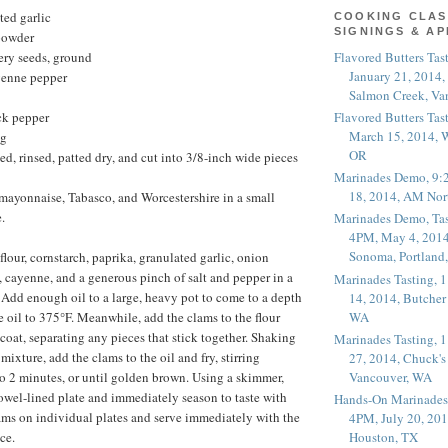
ted garlic
COOKING CLAS
SIGNINGS & A
powder
Flavored Butters Tas
ery seeds, ground
January 21, 2014,
yenne pepper
Salmon Creek, Va
Flavored Butters Tas
ck pepper
March 15, 2014, W
ng
OR
ed, rinsed, patted dry, and cut into 3/8-inch wide pieces
Marinades Demo, 9:
18, 2014, AM Nor
mayonnaise, Tabasco, and Worcestershire in a small
.
Marinades Demo, Tas
4PM, May 4, 2014
Sonoma, Portland
lour, cornstarch, paprika, granulated garlic, onion
, cayenne, and a generous pinch of salt and pepper in a
Marinades Tasting,
. Add enough oil to a large, heavy pot to come to a depth
14, 2014, Butcher
WA
e oil to 375°F. Meanwhile, add the clams to the flour
coat, separating any pieces that stick together. Shaking
Marinades Tasting,
 mixture, add the clams to the oil and fry, stirring
27, 2014, Chuck's
Vancouver, WA
 to 2 minutes, or until golden brown. Using a skimmer,
owel-lined plate and immediately season to taste with
Hands-On Marinades
lams on individual plates and serve immediately with the
4PM, July 20, 201
ce.
Houston, TX