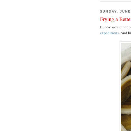
SUNDAY, JUNE 
Frying a Bett
Hubby would not b
expeditions
. And hi