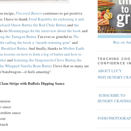
the recipe,
Flavored Butters
continues to get positive
ss. I have to thank
Food Republic for endorsing it and
melized Onion Butter
,
the Red Chile Butter
, and
the
nks to
Mommypage for the interview about the book
and
ing the Tarragon Butter
. I’m ever so grateful to
The
Buy on Am
for calling the book a “mouth-watering gem”
and
 Breakfast Butter
. And finally, thanks to
Mother Earth
the lessons on how to form a log of butter and how to
TEACHING COO
tter
and
featuring the Gorgonzola-Chive Butter
,
the
CONFIDENCE I
the Whipped Vanilla Bean Butter
. I love that so many are
ABOUT LUCY
ter bandwagon—it feels amazing!
WHY HUNGRY CRA
Clam Strips with Buffalo Dipping Sauce
SUBSCRIBE TO
onnaise
HUNGRY CRAVING
o sauce
ershire sauce
FOOD PHOTOGRA
lour
starch