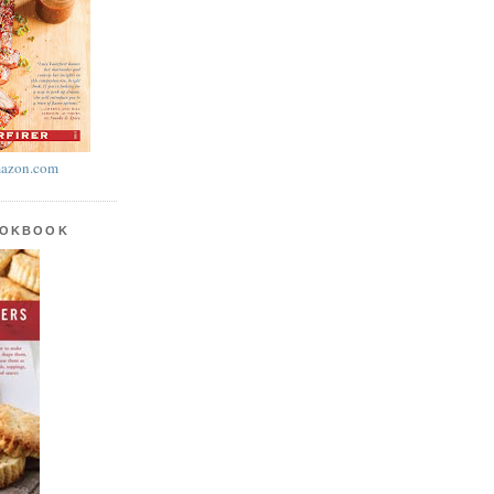
azon.com
OOKBOOK