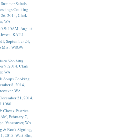
 Summer Salads
essings Cooking
 26, 2014, Clark
er, WA
20-9:40AM, August
thwest, KATU
ET, September 24,
he Mrs., WSGW
rimer Cooking
er 9, 2014, Clark
er, WA
li Soups Cooking
ember 8, 2014,
ancouver, WA
 December 21, 2014,
M 1080
 & Choux Pastries
1AM, February 7,
ege, Vancouver, WA
g & Book Signing,
1, 2015, West Elm,