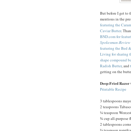
But before I get to 
mentions in the pre
featuring the Cara
Caviar Butter
. Tha
BND.com for featur
Spokesman-Review
featuring the Bed &
Living for sharing 
shape compound bu
Radish Butter
, and
getting on the but
Deep-Fried Razor 
Printable Recipe
3 tablespoons may
2 teaspoons Tabasc
¼ teaspoon Worcest
¾ cup all-purpose f
2 tablespoons corn
½ teaspoon paprika