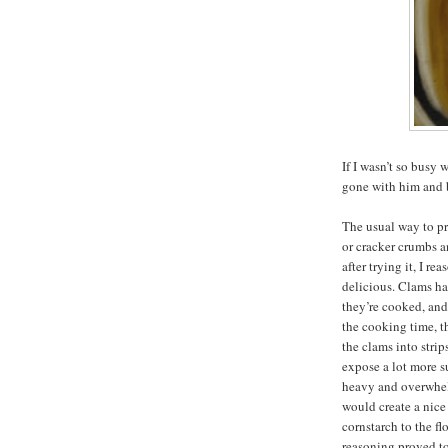
If I wasn’t so bus
gone with him and b
The usual way to pr
or cracker crumbs a
after trying it, I r
delicious. Clams h
they’re cooked, an
the cooking time, t
the clams into strip
expose a lot more s
heavy and overwhelm
would create a nice 
cornstarch to the fl
reasoning proved to