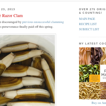
23, 2013
OVER 275 ORIG
& COUNTING!
er Razor Clam
MAIN PAGE
e discouraged by
previous unsuccessful clamming
RECIPE LIST
s perseverance finally paid off this spring.
SUBJECT LIST
MY LATEST C
Buy on Am