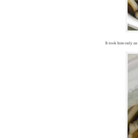
It took him only an 