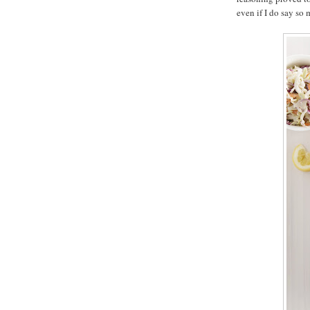
even if I do say so 