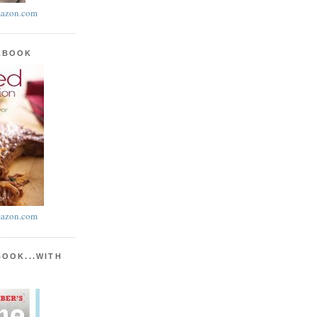
azon.com
KBOOK
azon.com
BOOK...WITH