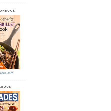
OOKBOOK
azon.com
OKBOOK