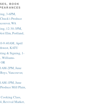
SES, BOOK
PPEARANCES
ting, 3-6PM,
 Chuck's Produce
ncouver, WA
ting, 12:30-3PM,
est Elm, Portland,
20-9:40AM, April
thwest, KATU
ting & Signing, 1-
, Williams-
, OR
 11AM-2PM, June
 Boys, Vancouver,
 11AM-1PM, June
 Produce Mill Plain,
 Cooking Class,
4, Revival Market,