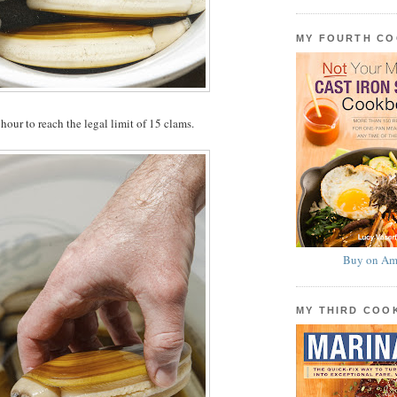
MY FOURTH C
hour to reach the legal limit of 15 clams.
Buy on Am
MY THIRD CO