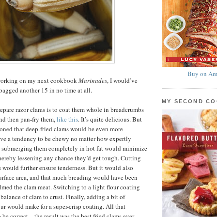
Buy on Am
y working on my next cookbook
Marinades
, I would’ve
agged another 15 in no time at all.
MY SECOND C
epare razor clams is to coat them whole in breadcrumbs
nd then pan-fry them,
like this
. It’s quite delicious. But
easoned that deep-fried clams would be even more
ave a tendency to be chewy no matter how expertly
d submerging them completely in hot fat would minimize
hereby lessening any chance they’d get tough. Cutting
s would further ensure tenderness. But it would also
urface area, and that much breading would have been
ed the clam meat. Switching to a light flour coating
balance of clam to crust. Finally, adding a bit of
our would make for a super-crisp coating. All that
 be correct—the result was the best fried clams ever,