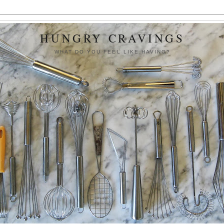
HUNGRY CRAVINGS
WHAT DO YOU FEEL LIKE HAVING?