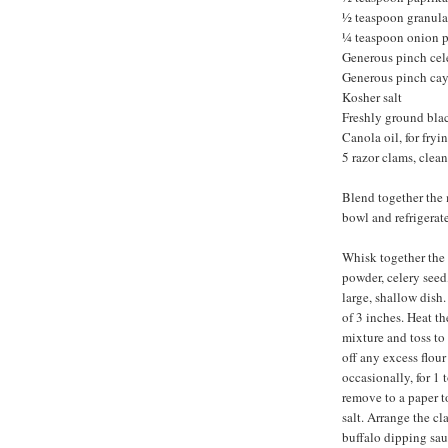
½ teaspoon granula
¼ teaspoon onion 
Generous pinch cel
Generous pinch ca
Kosher salt
Freshly ground bla
Canola oil, for fryi
5 razor clams, clean
Blend together the 
bowl and refrigerate
Whisk together the f
powder, celery seed
large, shallow dish
of 3 inches. Heat th
mixture and toss to 
off any excess flour
occasionally, for 1
remove to a paper t
salt. Arrange the c
buffalo dipping sau