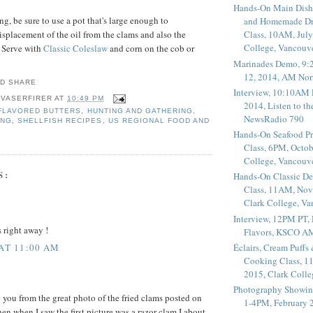
Hands-On Main Dish
g, be sure to use a pot that's large enough to
and Homemade Dr
placement of the oil from the clams and also the
Class, 10AM, July
College, Vancouv
. Serve with
Classic Coleslaw
and corn on the cob or
Marinades Demo, 9:
12, 2014, AM Nor
Interview, 10:10AM 
 VASERFIRER
AT
10:49 PM
2014, Listen to t
FLAVORED BUTTERS
,
HUNTING AND GATHERING
,
NewsRadio 790
ING
,
SHELLFISH RECIPES
,
US REGIONAL FOOD AND
Hands-On Seafood P
Class, 6PM, Octob
College, Vancouv
S:
Hands-On Classic De
Class, 11AM, Nov
Clark College, V
Interview, 12PM PT,
s right away !
Flavors, KSCO A
Éclairs, Cream Puffs
 AT 11:00 AM
Cooking Class, 1
2015, Clark Coll
Photography Showin
o you from the great photo of the fried clams posted on
1-4PM, February 2
n when I saw the first picture was a razor clam I about