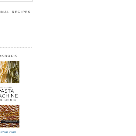
INAL RECIPES
OOKBOOK
azon.com