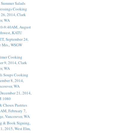
 Summer Salads
essings Cooking
 26, 2014, Clark
er, WA
20-9:40AM, August
thwest, KATU
ET, September 24,
he Mrs., WSGW
rimer Cooking
er 9, 2014, Clark
er, WA
li Soups Cooking
ember 8, 2014,
ancouver, WA
 December 21, 2014,
M 1080
 & Choux Pastries
1AM, February 7,
ege, Vancouver, WA
g & Book Signing,
1, 2015, West Elm,