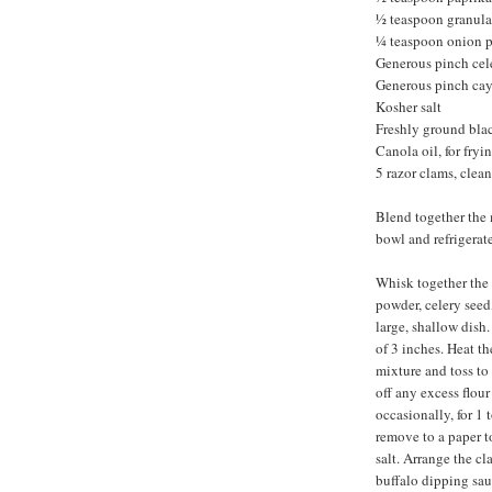
½ teaspoon granula
¼ teaspoon onion 
Generous pinch cel
Generous pinch ca
Kosher salt
Freshly ground bla
Canola oil, for fryi
5 razor clams, clean
Blend together the 
bowl and refrigerate
Whisk together the f
powder, celery seed
large, shallow dish
of 3 inches. Heat th
mixture and toss to 
off any excess flour
occasionally, for 1
remove to a paper t
salt. Arrange the c
buffalo dipping sau