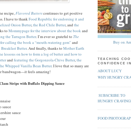
the recipe,
Flavored Butters
continues to get positive
ss. I have to thank
Food Republic for endorsing it and
melized Onion Butter
,
the Red Chile Butter
, and
the
nks to
Mommypage for the interview about the book
and
ing the Tarragon Butter
. I’m ever so grateful to
The
Buy on Am
for calling the book a “mouth-watering gem”
and
 Breakfast Butter
. And finally, thanks to
Mother Earth
the lessons on how to form a log of butter and how to
TEACHING COO
tter
and
featuring the Gorgonzola-Chive Butter
,
the
CONFIDENCE I
the Whipped Vanilla Bean Butter
. I love that so many are
ABOUT LUCY
ter bandwagon—it feels amazing!
WHY HUNGRY CRA
Clam Strips with Buffalo Dipping Sauce
SUBSCRIBE TO
onnaise
HUNGRY CRAVING
o sauce
ershire sauce
FOOD PHOTOGRA
lour
starch