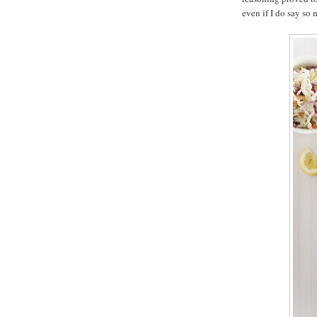
even if I do say so 