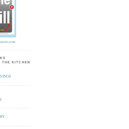
azon.com
KS
N THE KITCHEN
VINGS
S
PHY