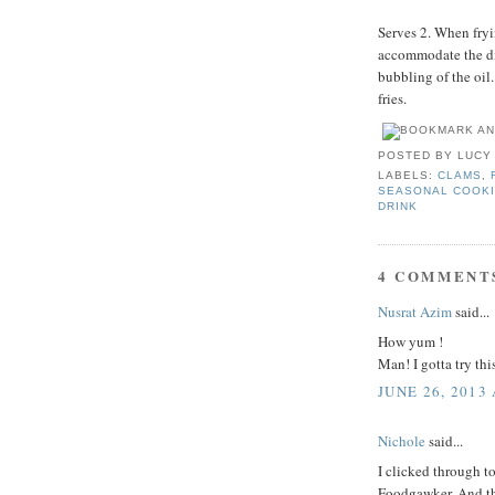
Serves 2. When fryin
accommodate the dis
bubbling of the oil
fries.
POSTED BY
LUCY
LABELS:
CLAMS
,
SEASONAL COOK
DRINK
4 COMMENT
Nusrat Azim
said...
How yum !
Man! I gotta try thi
JUNE 26, 2013
Nichole
said...
I clicked through t
Foodgawker. And the