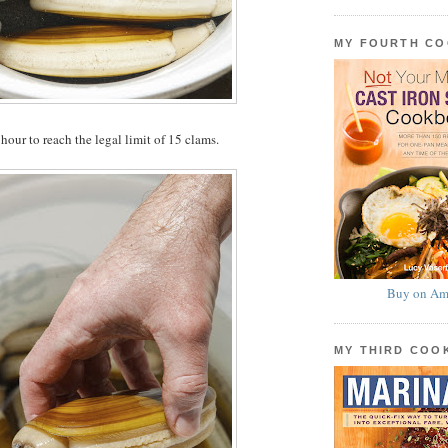
MY FOURTH C
hour to reach the legal limit of 15 clams.
Buy on Am
MY THIRD CO