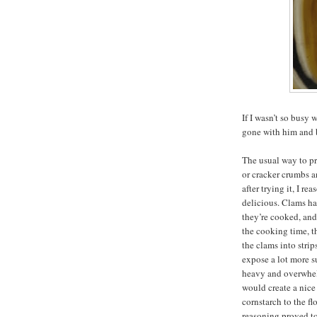
If I wasn’t so bus
gone with him and b
The usual way to pr
or cracker crumbs a
after trying it, I r
delicious. Clams h
they’re cooked, an
the cooking time, t
the clams into strip
expose a lot more s
heavy and overwhelm
would create a nice 
cornstarch to the fl
reasoning proved to