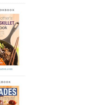
OOKBOOK
azon.com
OKBOOK