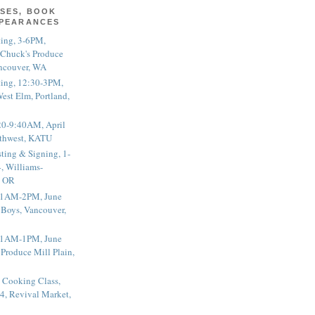
SES, BOOK
PPEARANCES
ting, 3-6PM,
 Chuck's Produce
ncouver, WA
ting, 12:30-3PM,
est Elm, Portland,
20-9:40AM, April
thwest, KATU
ting & Signing, 1-
, Williams-
, OR
 11AM-2PM, June
 Boys, Vancouver,
 11AM-1PM, June
 Produce Mill Plain,
 Cooking Class,
4, Revival Market,