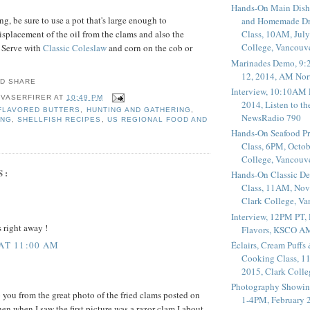
Hands-On Main Dish
g, be sure to use a pot that's large enough to
and Homemade Dr
placement of the oil from the clams and also the
Class, 10AM, July
College, Vancouv
. Serve with
Classic Coleslaw
and corn on the cob or
Marinades Demo, 9:
12, 2014, AM Nor
Interview, 10:10AM 
 VASERFIRER
AT
10:49 PM
2014, Listen to t
FLAVORED BUTTERS
,
HUNTING AND GATHERING
,
NewsRadio 790
ING
,
SHELLFISH RECIPES
,
US REGIONAL FOOD AND
Hands-On Seafood P
Class, 6PM, Octob
College, Vancouv
S:
Hands-On Classic De
Class, 11AM, Nov
Clark College, V
Interview, 12PM PT,
s right away !
Flavors, KSCO A
Éclairs, Cream Puffs
 AT 11:00 AM
Cooking Class, 1
2015, Clark Coll
Photography Showin
o you from the great photo of the fried clams posted on
1-4PM, February 2
n when I saw the first picture was a razor clam I about