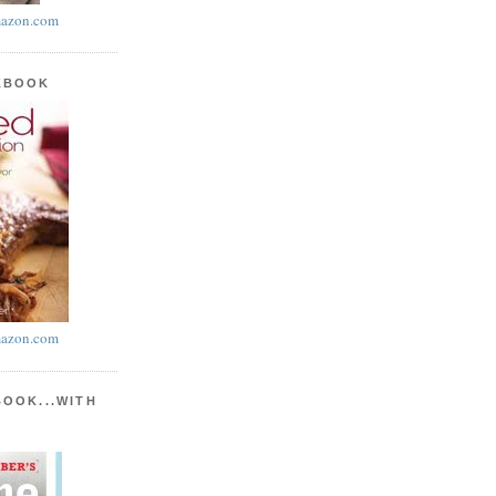
azon.com
KBOOK
azon.com
BOOK...WITH