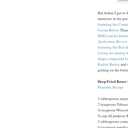
But before I get to 
mentions in the pre
featuring the Cara
Caviar Butter
. Tha
BND.com for featur
Spokesman-Review
featuring the Bed &
Living for sharing 
shape compound bu
Radish Butter
, and
getting on the but
Deep-Fried Razor 
Printable Recipe
3 tablespoons may
2 teaspoons Tabasc
¼ teaspoon Worcest
¾ cup all-purpose f
2 tablespoons corn
½ teaspoon paprika