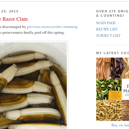
23, 2013
OVER 275 ORIG
& COUNTING!
er Razor Clam
MAIN PAGE
e discouraged by
previous unsuccessful clamming
RECIPE LIST
s perseverance finally paid off this spring.
SUBJECT LIST
MY LATEST C
Buy on Am