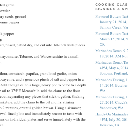
ted garlic
COOKING CLAS
SIGNINGS & A
powder
Flavored Butters Tas
ery seeds, ground
January 21, 2014,
yenne pepper
Salmon Creek, Va
Flavored Butters Tas
ck pepper
March 15, 2014, W
ng
OR
ed, rinsed, patted dry, and cut into 3/8-inch wide pieces
Marinades Demo, 9:
18, 2014, AM Nor
mayonnaise, Tabasco, and Worcestershire in a small
.
Marinades Demo, Tas
4PM, May 4, 2014
Sonoma, Portland
lour, cornstarch, paprika, granulated garlic, onion
, cayenne, and a generous pinch of salt and pepper in a
Marinades Tasting,
. Add enough oil to a large, heavy pot to come to a depth
14, 2014, Butcher
WA
e oil to 375°F. Meanwhile, add the clams to the flour
coat, separating any pieces that stick together. Shaking
Marinades Tasting,
 mixture, add the clams to the oil and fry, stirring
27, 2014, Chuck's
Vancouver, WA
 to 2 minutes, or until golden brown. Using a skimmer,
owel-lined plate and immediately season to taste with
Hands-On Marinades
lams on individual plates and serve immediately with the
4PM, July 20, 201
ce.
Houston, TX