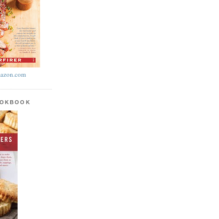
azon.com
OOKBOOK