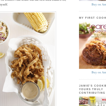
Buy on Am
myself.
MY FIRST COO
Buy on Am
JAMIE'S COOK
YOURS TRULY
CONTRIBUTING