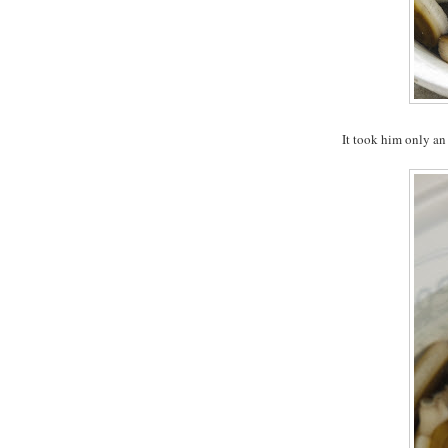
It took him only an 