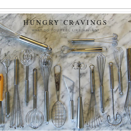
HUNGRY CRAVINGS
WHAT DO YOU FEEL LIKE HAVING?