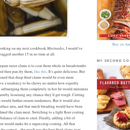
Buy on Am
y working on my next cookbook
Marinades
, I would’ve
agged another 15 in no time at all.
MY SECOND C
epare razor clams is to coat them whole in breadcrumbs
nd then pan-fry them,
like this
. It’s quite delicious. But
easoned that deep-fried clams would be even more
ave a tendency to be chewy no matter how expertly
d submerging them completely in hot fat would minimize
hereby lessening any chance they’d get tough. Cutting
s would further ensure tenderness. But it would also
urface area, and that much breading would have been
ed the clam meat. Switching to a light flour coating
balance of clam to crust. Finally, adding a bit of
our would make for a super-crisp coating. All that
 be correct—the result was the best fried clams ever,