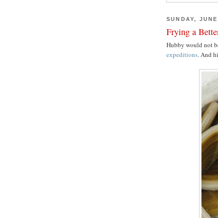
SUNDAY, JUNE 
Frying a Bett
Hubby would not b
expeditions
. And hi