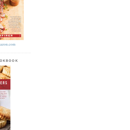
azon.com
OOKBOOK