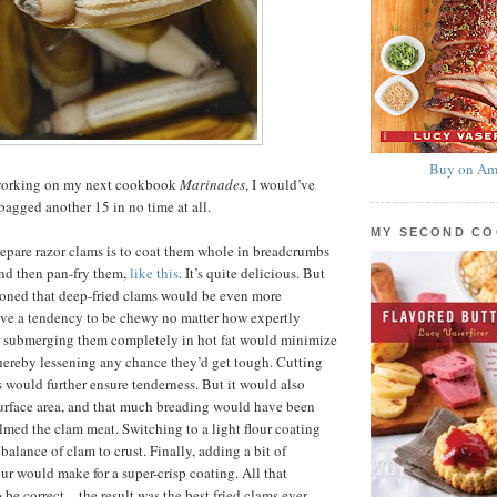
Buy on Am
y working on my next cookbook
Marinades
, I would’ve
agged another 15 in no time at all.
MY SECOND C
epare razor clams is to coat them whole in breadcrumbs
nd then pan-fry them,
like this
. It’s quite delicious. But
easoned that deep-fried clams would be even more
ave a tendency to be chewy no matter how expertly
d submerging them completely in hot fat would minimize
hereby lessening any chance they’d get tough. Cutting
s would further ensure tenderness. But it would also
urface area, and that much breading would have been
ed the clam meat. Switching to a light flour coating
balance of clam to crust. Finally, adding a bit of
our would make for a super-crisp coating. All that
 be correct—the result was the best fried clams ever,