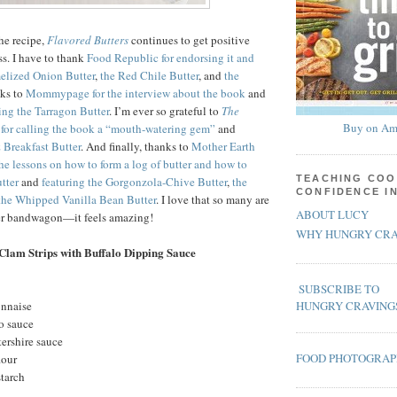
the recipe,
Flavored Butters
continues to get positive
ss. I have to thank
Food Republic for endorsing it and
melized Onion Butter
,
the Red Chile Butter
, and
the
nks to
Mommypage for the interview about the book
and
ing the Tarragon Butter
. I’m ever so grateful to
The
Buy on Am
for calling the book a “mouth-watering gem”
and
 Breakfast Butter
. And finally, thanks to
Mother Earth
the lessons on how to form a log of butter and how to
TEACHING COO
tter
and
featuring the Gorgonzola-Chive Butter
,
the
CONFIDENCE I
the Whipped Vanilla Bean Butter
. I love that so many are
ABOUT LUCY
ter bandwagon—it feels amazing!
WHY HUNGRY CRA
Clam Strips with Buffalo Dipping Sauce
SUBSCRIBE TO
onnaise
HUNGRY CRAVING
o sauce
ershire sauce
FOOD PHOTOGRA
lour
starch