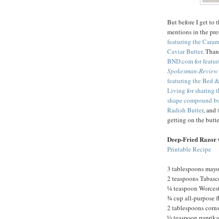
But before I get to 
mentions in the pre
featuring the Cara
Caviar Butter
. Tha
BND.com for featur
Spokesman-Review
featuring the Bed &
Living for sharing 
shape compound bu
Radish Butter
, and
getting on the but
Deep-Fried Razor 
Printable Recipe
3 tablespoons may
2 teaspoons Tabasc
¼ teaspoon Worcest
¾ cup all-purpose f
2 tablespoons corn
½ teaspoon paprika