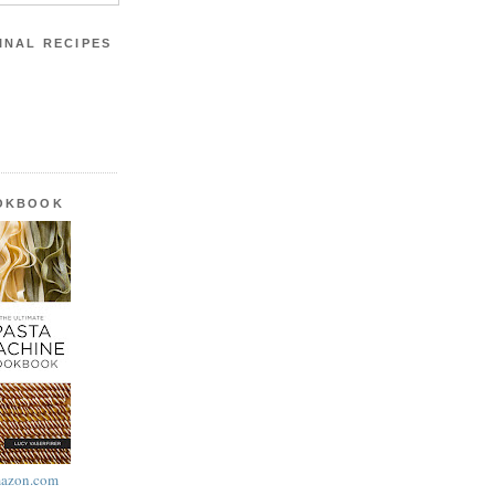
INAL RECIPES
OOKBOOK
azon.com