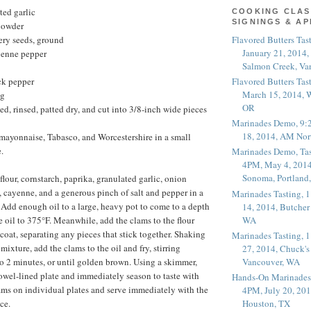
ted garlic
COOKING CLAS
SIGNINGS & A
powder
Flavored Butters Tas
ery seeds, ground
January 21, 2014,
yenne pepper
Salmon Creek, Va
Flavored Butters Tas
ck pepper
March 15, 2014, W
ng
OR
ed, rinsed, patted dry, and cut into 3/8-inch wide pieces
Marinades Demo, 9:
18, 2014, AM Nor
mayonnaise, Tabasco, and Worcestershire in a small
.
Marinades Demo, Tas
4PM, May 4, 2014
Sonoma, Portland
lour, cornstarch, paprika, granulated garlic, onion
, cayenne, and a generous pinch of salt and pepper in a
Marinades Tasting,
. Add enough oil to a large, heavy pot to come to a depth
14, 2014, Butcher
WA
e oil to 375°F. Meanwhile, add the clams to the flour
coat, separating any pieces that stick together. Shaking
Marinades Tasting,
 mixture, add the clams to the oil and fry, stirring
27, 2014, Chuck's
Vancouver, WA
 to 2 minutes, or until golden brown. Using a skimmer,
owel-lined plate and immediately season to taste with
Hands-On Marinades
lams on individual plates and serve immediately with the
4PM, July 20, 201
ce.
Houston, TX