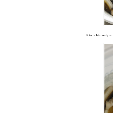
It took him only an 