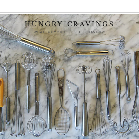
HUNGRY CRAVINGS
WHAT DO YOU FEEL LIKE HAVING?