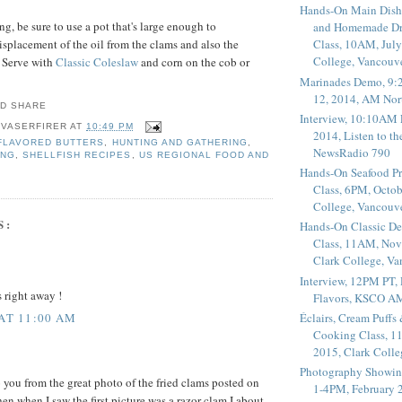
Hands-On Main Dish
g, be sure to use a pot that's large enough to
and Homemade Dr
placement of the oil from the clams and also the
Class, 10AM, July
College, Vancouv
. Serve with
Classic Coleslaw
and corn on the cob or
Marinades Demo, 9:
12, 2014, AM Nor
Interview, 10:10AM 
 VASERFIRER
AT
10:49 PM
2014, Listen to t
FLAVORED BUTTERS
,
HUNTING AND GATHERING
,
NewsRadio 790
ING
,
SHELLFISH RECIPES
,
US REGIONAL FOOD AND
Hands-On Seafood P
Class, 6PM, Octob
College, Vancouv
S:
Hands-On Classic De
Class, 11AM, Nov
Clark College, V
Interview, 12PM PT,
s right away !
Flavors, KSCO A
Éclairs, Cream Puffs
 AT 11:00 AM
Cooking Class, 1
2015, Clark Coll
Photography Showin
o you from the great photo of the fried clams posted on
1-4PM, February 2
n when I saw the first picture was a razor clam I about