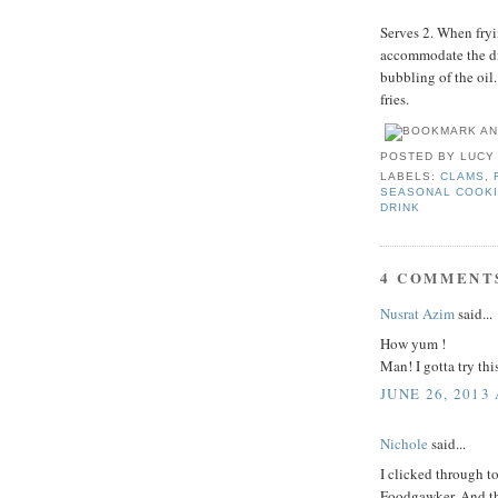
Serves 2. When fryin
accommodate the dis
bubbling of the oil
fries.
POSTED BY
LUCY
LABELS:
CLAMS
,
SEASONAL COOK
DRINK
4 COMMENT
Nusrat Azim
said...
How yum !
Man! I gotta try thi
JUNE 26, 2013
Nichole
said...
I clicked through t
Foodgawker. And the