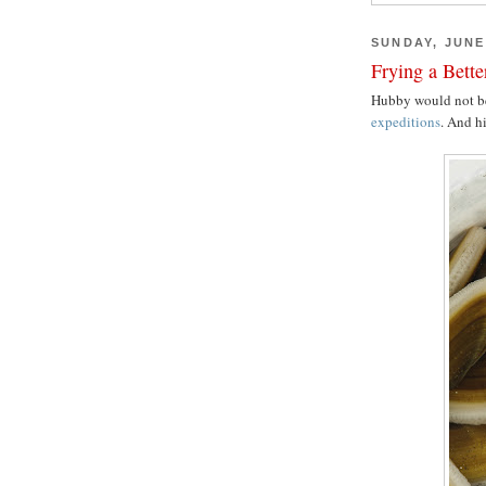
SUNDAY, JUNE 
Frying a Bett
Hubby would not b
expeditions
. And hi