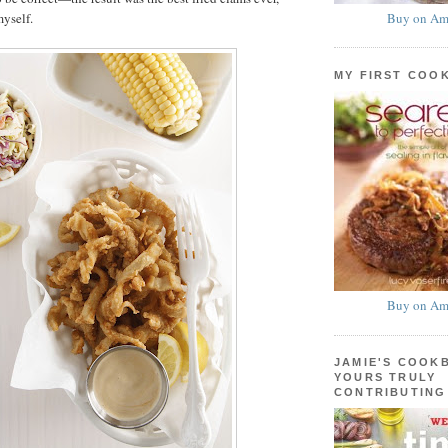
Buy on Am
myself.
MY FIRST COO
Buy on Am
JAMIE'S COOK
YOURS TRULY
CONTRIBUTING