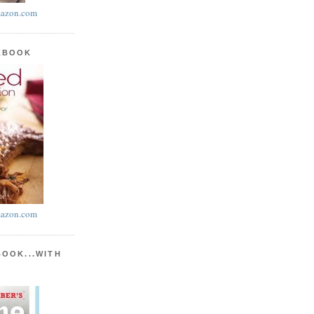
azon.com
KBOOK
azon.com
BOOK...WITH