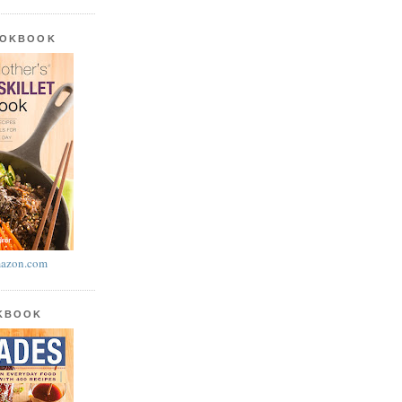
OOKBOOK
azon.com
OKBOOK