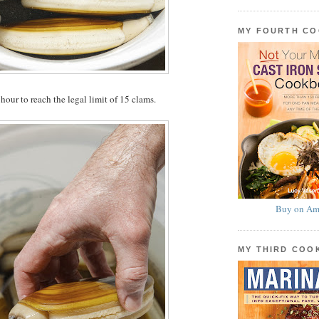
MY FOURTH C
hour to reach the legal limit of 15 clams.
Buy on Am
MY THIRD CO