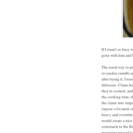
If I wasn’t so bus
gone with him and b
The usual way to pr
or cracker crumbs a
after trying it, I r
delicious. Clams h
they’re cooked, an
the cooking time, t
the clams into strip
expose a lot more s
heavy and overwhelm
would create a nice 
cornstarch to the fl
reasoning proved to