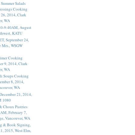
 Summer Salads
essings Cooking
 26, 2014, Clark
er, WA
20-9:40AM, August
thwest, KATU
ET, September 24,
he Mrs., WSGW
rimer Cooking
er 9, 2014, Clark
er, WA
li Soups Cooking
ember 8, 2014,
ancouver, WA
 December 21, 2014,
M 1080
 & Choux Pastries
1AM, February 7,
ege, Vancouver, WA
g & Book Signing,
1, 2015, West Elm,