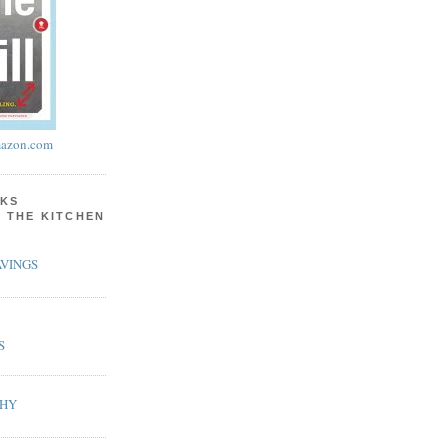
azon.com
KS
N THE KITCHEN
VINGS
S
PHY