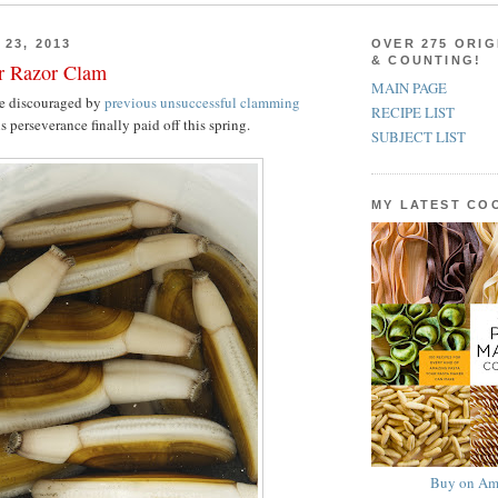
23, 2013
OVER 275 ORIG
& COUNTING!
er Razor Clam
MAIN PAGE
e discouraged by
previous unsuccessful clamming
RECIPE LIST
s perseverance finally paid off this spring.
SUBJECT LIST
MY LATEST C
Buy on Am