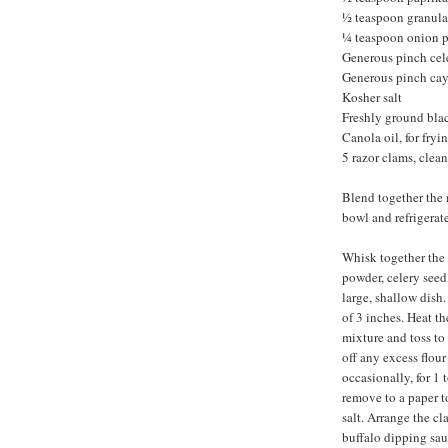
½ teaspoon granula
¼ teaspoon onion 
Generous pinch cel
Generous pinch ca
Kosher salt
Freshly ground bla
Canola oil, for fryi
5 razor clams, clean
Blend together the 
bowl and refrigerate
Whisk together the f
powder, celery seed
large, shallow dish
of 3 inches. Heat th
mixture and toss to 
off any excess flour
occasionally, for 1
remove to a paper t
salt. Arrange the c
buffalo dipping sau