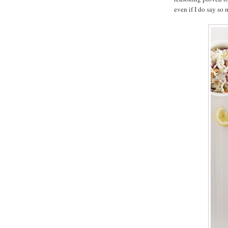
even if I do say so 