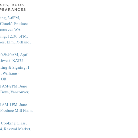
SES, BOOK
PPEARANCES
ting, 3-6PM,
 Chuck's Produce
ncouver, WA
ting, 12:30-3PM,
est Elm, Portland,
20-9:40AM, April
thwest, KATU
ting & Signing, 1-
, Williams-
, OR
 11AM-2PM, June
 Boys, Vancouver,
 11AM-1PM, June
 Produce Mill Plain,
 Cooking Class,
4, Revival Market,