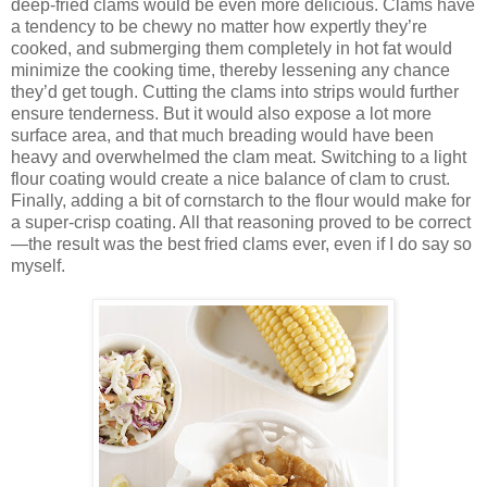
deep-fried clams would be even more delicious. Clams have
a tendency to be chewy no matter how expertly they’re
cooked, and submerging them completely in hot fat would
minimize the cooking time, thereby lessening any chance
they’d get tough. Cutting the clams into strips would further
ensure tenderness. But it would also expose a lot more
surface area, and that much breading would have been
heavy and overwhelmed the clam meat. Switching to a light
flour coating would create a nice balance of clam to crust.
Finally, adding a bit of cornstarch to the flour would make for
a super-crisp coating. All that reasoning proved to be correct
—the result was the best fried clams ever, even if I do say so
myself.