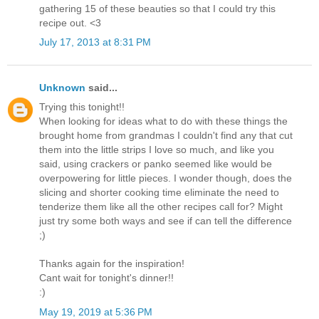
gathering 15 of these beauties so that I could try this
recipe out. <3
July 17, 2013 at 8:31 PM
Unknown
said...
Trying this tonight!!
When looking for ideas what to do with these things the
brought home from grandmas I couldn't find any that cut
them into the little strips I love so much, and like you
said, using crackers or panko seemed like would be
overpowering for little pieces. I wonder though, does the
slicing and shorter cooking time eliminate the need to
tenderize them like all the other recipes call for? Might
just try some both ways and see if can tell the difference
;)
Thanks again for the inspiration!
Cant wait for tonight's dinner!!
:)
May 19, 2019 at 5:36 PM