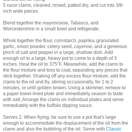
5 razor clams, cleaned, rinsed, patted dry, and cut into 3/8-
inch wide pieces
Blend together the mayonnaise, Tabasco, and
Worcestershire in a small bowl and refrigerate.
Whisk together the flour, cornstarch, paprika, granulated
garlic, onion powder, celery seed, cayenne, and a generous
pinch of salt and pepper in a large, shallow dish. Add
enough oil to a large, heavy pot to come to a depth of 3
inches. Heat the oil to 375°F. Meanwhile, add the clams to
the flour mixture and toss to coat, separating any pieces that
stick together. Shaking off any excess flour mixture, add the
clams to the oil and fry, stirring occasionally, for 1 to 2
minutes, or until golden brown. Using a skimmer, remove to
a paper towel-lined plate and immediately season to taste
with salt. Arrange the clams on individual plates and serve
immediately with the buffalo dipping sauce.
Serves 2. When frying, be sure to use a pot that's large
enough to accommodate the displacement of the oil from the
clams and also the bubbling of the oil. Serve with
Classic