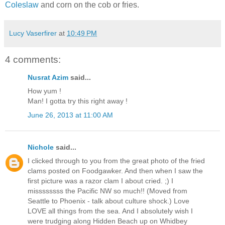
Coleslaw
and corn on the cob or fries.
Lucy Vaserfirer
at
10:49 PM
4 comments:
Nusrat Azim
said...
How yum !
Man! I gotta try this right away !
June 26, 2013 at 11:00 AM
Nichole
said...
I clicked through to you from the great photo of the fried
clams posted on Foodgawker. And then when I saw the
first picture was a razor clam I about cried. ;) I
missssssss the Pacific NW so much!! (Moved from
Seattle to Phoenix - talk about culture shock.) Love
LOVE all things from the sea. And I absolutely wish I
were trudging along Hidden Beach up on Whidbey