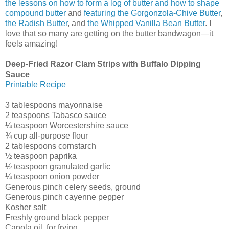
the lessons on how to form a log of butter and how to shape
compound butter
and
featuring the Gorgonzola-Chive Butter
,
the Radish Butter
, and
the Whipped Vanilla Bean Butter
. I
love that so many are getting on the butter bandwagon—it
feels amazing!
Deep-Fried Razor Clam Strips with Buffalo Dipping
Sauce
Printable Recipe
3 tablespoons mayonnaise
2 teaspoons Tabasco sauce
¼ teaspoon Worcestershire sauce
¾ cup all-purpose flour
2 tablespoons cornstarch
½ teaspoon paprika
½ teaspoon granulated garlic
¼ teaspoon onion powder
Generous pinch celery seeds, ground
Generous pinch cayenne pepper
Kosher salt
Freshly ground black pepper
Canola oil, for frying