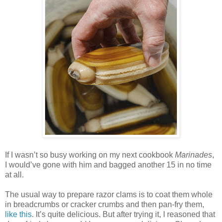
If I wasn’t so busy working on my next cookbook
Marinades
,
I would’ve gone with him and bagged another 15 in no time
at all.
The usual way to prepare razor clams is to coat them whole
in breadcrumbs or cracker crumbs and then pan-fry them,
like this
. It’s quite delicious. But after trying it, I reasoned that