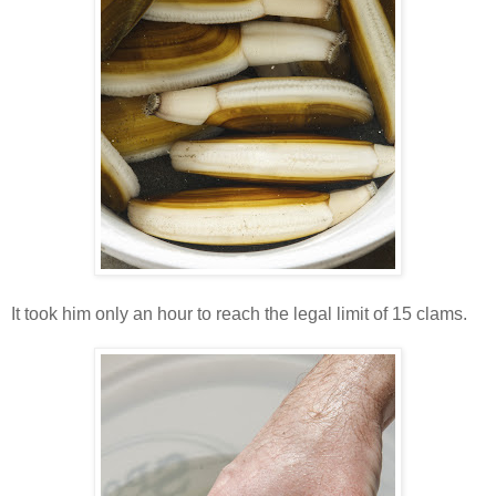
It took him only an hour to reach the legal limit of 15 clams.