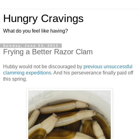
Hungry Cravings
What do you feel like having?
Sunday, June 23, 2013
Frying a Better Razor Clam
Hubby would not be discouraged by
previous unsuccessful
clamming expeditions
. And his perseverance finally paid off
this spring.