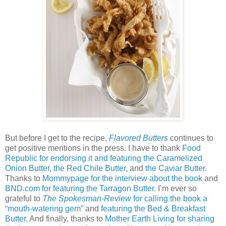
But before I get to the recipe,
Flavored Butters
continues to
get positive mentions in the press. I have to thank
Food
Republic for endorsing it and featuring the Caramelized
Onion Butter
,
the Red Chile Butter
, and
the Caviar Butter
.
Thanks to
Mommypage for the interview about the book
and
BND.com for featuring the Tarragon Butter
. I’m ever so
grateful to
The Spokesman-Review
for calling the book a
“mouth-watering gem”
and
featuring the Bed & Breakfast
Butter
. And finally, thanks to
Mother Earth Living for sharing