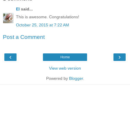
El
said...
This is awesome. Congratulations!
October 25, 2015 at 7:22 AM
Post a Comment
‹
›
Home
View web version
Powered by
Blogger
.