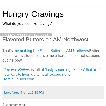
Hungry Cravings
What do you feel like having?
Friday, October 16, 2015
Flavored Butters on AM Northwest
That’s
me making Pie Spice Butter on AM Northwest
! After
the show my students gave me a hard time for not scraping
out the bowl!
Flavored Butters
is full of
“tasty-sounding recipes” that are “a
new way to liven up a meal” according to
HeraldCourier.com
.
Lucy Vaserfirer
at
2:43 PM
1 comment: