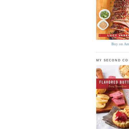
Buy on Am
MY SECOND C