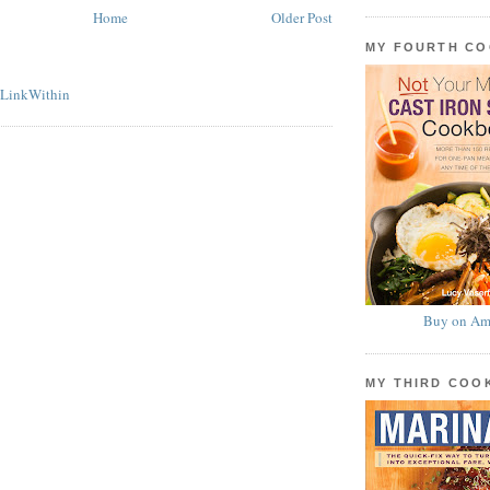
Home
Older Post
MY FOURTH C
Buy on Am
MY THIRD CO