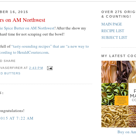
BER 16, 2015
OVER 275 ORIG
& COUNTING!
ers on AM Northwest
MAIN PAGE
ie Spice Butter on AM Northwest
! After the show my
RECIPE LIST
hard time for not scraping out the bowl!
SUBJECT LIST
 full of
“tasty-sounding recipes” that are “a new way to
ccording to HeraldCourier.com
.
MY LATEST C
 VASERFIRER
AT
2:43 PM
ED BUTTERS
S:
ongratulations!
015 AT 7:22 AM
Buy on Am