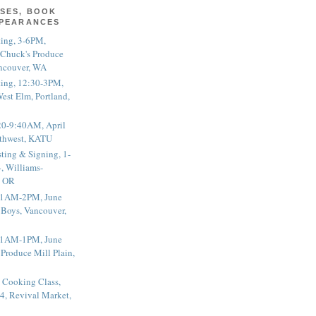
SES, BOOK
PPEARANCES
ting, 3-6PM,
 Chuck's Produce
ncouver, WA
ting, 12:30-3PM,
est Elm, Portland,
20-9:40AM, April
thwest, KATU
ting & Signing, 1-
, Williams-
, OR
 11AM-2PM, June
 Boys, Vancouver,
 11AM-1PM, June
 Produce Mill Plain,
 Cooking Class,
4, Revival Market,