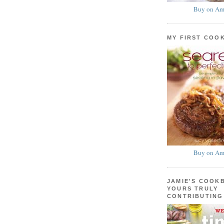
Buy on Am
MY FIRST COO
Buy on Am
JAMIE'S COOK
YOURS TRULY
CONTRIBUTING