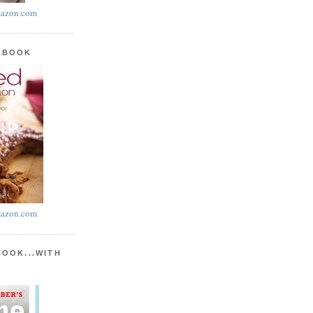
azon.com
KBOOK
azon.com
BOOK...WITH