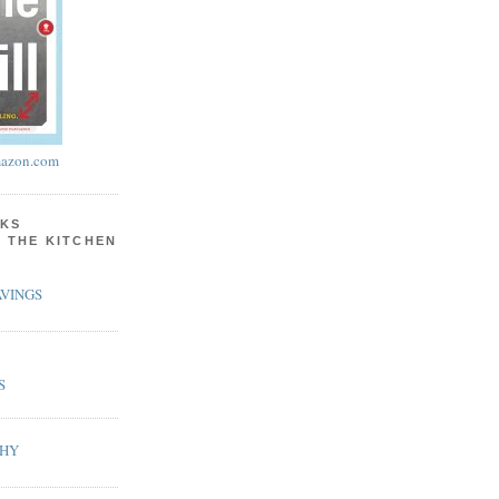
azon.com
KS
N THE KITCHEN
VINGS
S
PHY