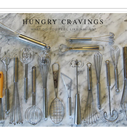
HUNGRY CRAVINGS
WHAT DO YOU FEEL LIKE HAVING?