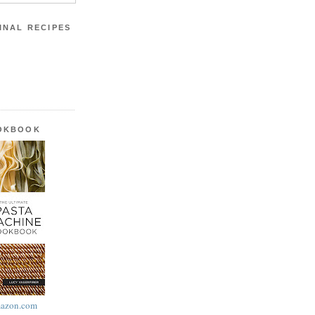
INAL RECIPES
OOKBOOK
azon.com