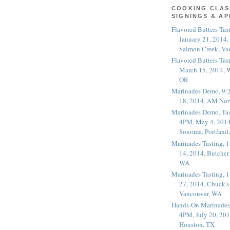
COOKING CLAS
SIGNINGS & A
Flavored Butters Tas
January 21, 2014,
Salmon Creek, Va
Flavored Butters Tas
March 15, 2014, W
OR
Marinades Demo, 9:
18, 2014, AM Nor
Marinades Demo, Tas
4PM, May 4, 2014
Sonoma, Portland
Marinades Tasting,
14, 2014, Butcher
WA
Marinades Tasting,
27, 2014, Chuck's
Vancouver, WA
Hands-On Marinades
4PM, July 20, 201
Houston, TX