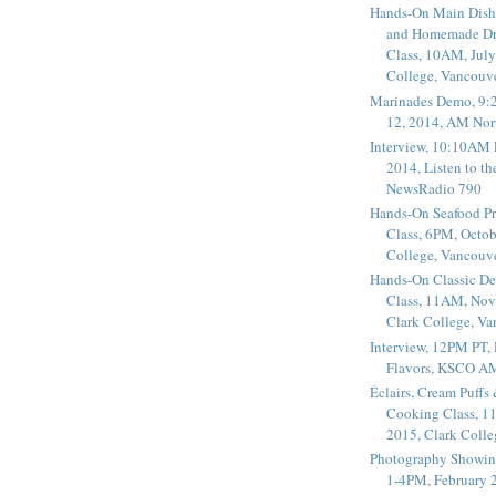
Hands-On Main Dish
and Homemade Dr
Class, 10AM, July
College, Vancouv
Marinades Demo, 9:
12, 2014, AM Nor
Interview, 10:10AM 
2014, Listen to t
NewsRadio 790
Hands-On Seafood P
Class, 6PM, Octob
College, Vancouv
Hands-On Classic De
Class, 11AM, Nov
Clark College, V
Interview, 12PM PT,
Flavors, KSCO A
Éclairs, Cream Puffs
Cooking Class, 1
2015, Clark Coll
Photography Showin
1-4PM, February 2