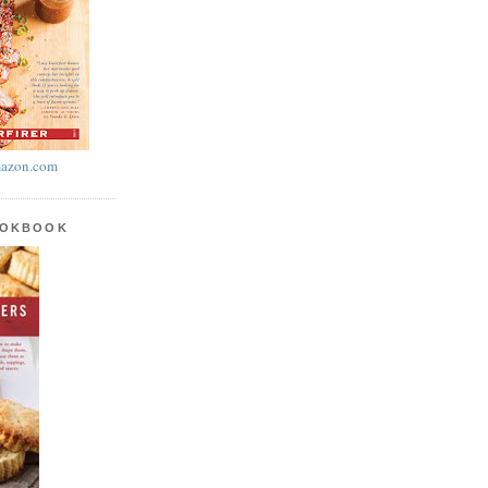
azon.com
OOKBOOK