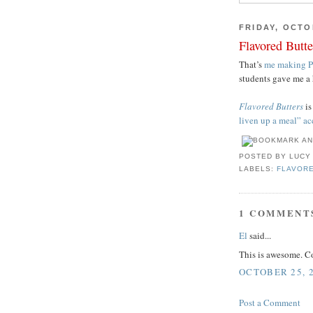
FRIDAY, OCTO
Flavored Butt
That’s
me making P
students gave me a 
Flavored Butters
is
liven up a meal” a
POSTED BY
LUCY
LABELS:
FLAVOR
1 COMMENT
El
said...
This is awesome. C
OCTOBER 25, 2
Post a Comment