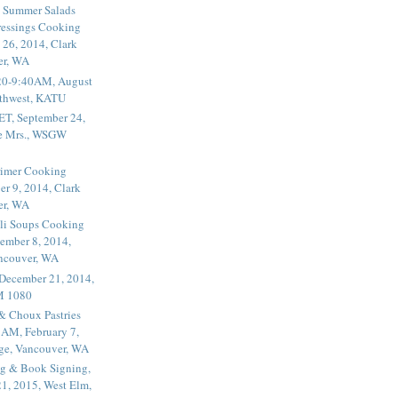
 Summer Salads
essings Cooking
 26, 2014, Clark
er, WA
20-9:40AM, August
thwest, KATU
ET, September 24,
he Mrs., WSGW
rimer Cooking
er 9, 2014, Clark
er, WA
li Soups Cooking
ember 8, 2014,
ancouver, WA
 December 21, 2014,
M 1080
 & Choux Pastries
1AM, February 7,
ege, Vancouver, WA
g & Book Signing,
1, 2015, West Elm,