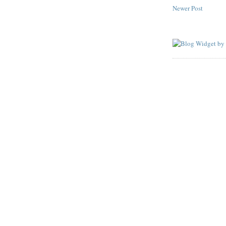
Newer Post