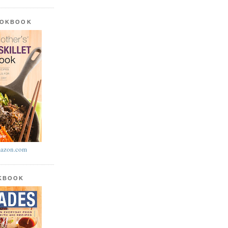
OOKBOOK
azon.com
OKBOOK