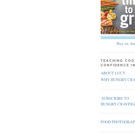
Buy on Am
TEACHING COO
CONFIDENCE I
ABOUT LUCY
WHY HUNGRY CRA
SUBSCRIBE TO
HUNGRY CRAVING
FOOD PHOTOGRA