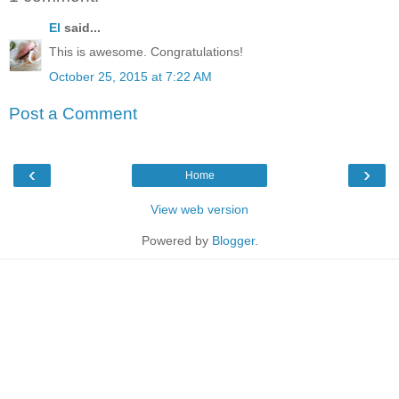
El
said...
This is awesome. Congratulations!
October 25, 2015 at 7:22 AM
Post a Comment
‹
›
Home
View web version
Powered by
Blogger
.