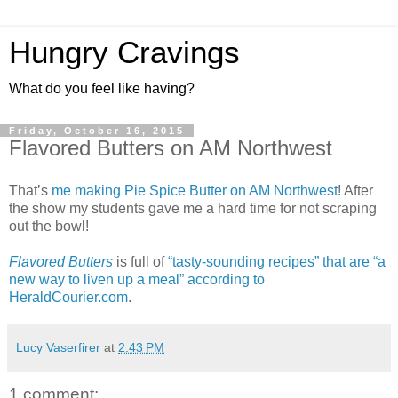
Hungry Cravings
What do you feel like having?
Friday, October 16, 2015
Flavored Butters on AM Northwest
That’s
me making Pie Spice Butter on AM Northwest
! After
the show my students gave me a hard time for not scraping
out the bowl!
Flavored Butters
is full of
“tasty-sounding recipes” that are “a
new way to liven up a meal” according to
HeraldCourier.com
.
Lucy Vaserfirer
at
2:43 PM
1 comment: