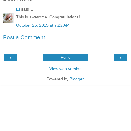
El
said...
This is awesome. Congratulations!
October 25, 2015 at 7:22 AM
Post a Comment
‹
›
Home
View web version
Powered by
Blogger
.