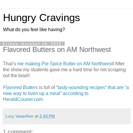
Hungry Cravings
What do you feel like having?
Friday, October 16, 2015
Flavored Butters on AM Northwest
That’s
me making Pie Spice Butter on AM Northwest
! After
the show my students gave me a hard time for not scraping
out the bowl!
Flavored Butters
is full of
“tasty-sounding recipes” that are “a
new way to liven up a meal” according to
HeraldCourier.com
.
Lucy Vaserfirer
at
2:43 PM
1 comment: