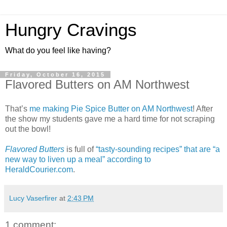
Hungry Cravings
What do you feel like having?
Friday, October 16, 2015
Flavored Butters on AM Northwest
That’s
me making Pie Spice Butter on AM Northwest
! After
the show my students gave me a hard time for not scraping
out the bowl!
Flavored Butters
is full of
“tasty-sounding recipes” that are “a
new way to liven up a meal” according to
HeraldCourier.com
.
Lucy Vaserfirer
at
2:43 PM
1 comment: