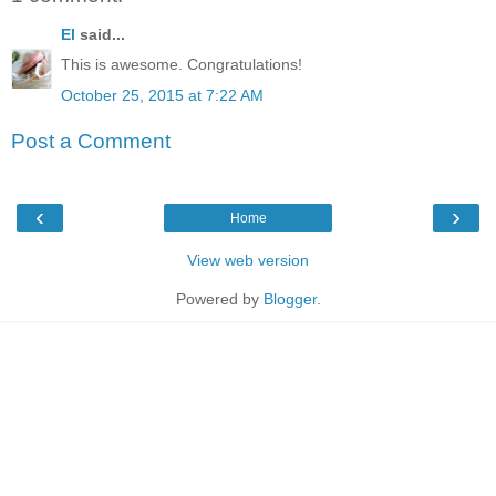
El
said...
This is awesome. Congratulations!
October 25, 2015 at 7:22 AM
Post a Comment
‹
›
Home
View web version
Powered by
Blogger
.