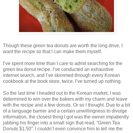
Though these green tea donuts are worth the long drive, I
want the recipe so that I can make them myself.
I’ve spent more time than I care to admit searching for the
green tea donut recipe. I’ve conducted an exhaustive
internet search, and I’ve skimmed through every Korean
cookbook at the book store, twice. I’ve turned up nothing.
So the last time I headed out to the Korean market, I was
determined to win over the bakers with my charm and leave
with the recipe and a few donuts. Or so I thought. Due to a bit
of a language barrier and a certain unwillingness to divulge
information, the closest thing I got was the owner impatiently
jabbing his finger into a small sign that read, “Green Tea
Donuts $1.50”. I couldn’t even convince him to tell me the