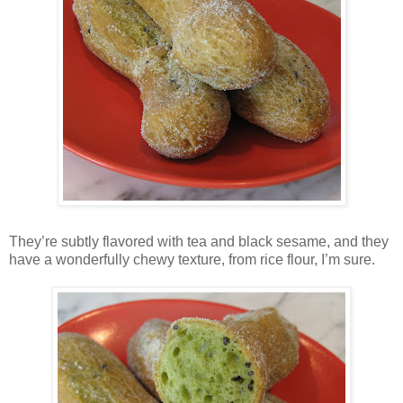
They’re subtly flavored with tea and black sesame, and they
have a wonderfully chewy texture, from rice flour, I’m sure.