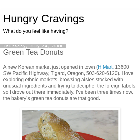
Hungry Cravings
What do you feel like having?
Thursday, July 24, 2008
Green Tea Donuts
A new Korean market just opened in town (
H Mart
, 13600
SW Pacific Highway, Tigard, Oregon, 503-620-6120). I love
exploring ethnic markets, browsing aisles stocked with
unusual ingredients and trying to decipher the foreign labels,
so I drove out there immediately. I’ve been three times now,
the bakery’s green tea donuts are that good.