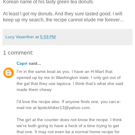
Korean name of his tasty green tea donuts.
At least I got my donuts. And they sure tasted good. I will
keep up my search, the recipe cannot elude me forever…
Lucy Vaserfirer
at
5:59 PM
1 comment:
Capri
said...
I'm in the same boat as you. I have an H-Mart that
opened up by me in Washington state. I only got out of
the gal that they use tapioca. I think that's what she said
made them chewy.
I'd love the recipe also. If anyone finds one, you can e-
mail me at lipstickhiker13@yahoo.com.
The girl at the counter does not know the recipe. I think
we're both going to have a heck of a time trying to get
that one. It may not even be a normal home recipe for