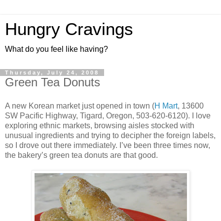
Hungry Cravings
What do you feel like having?
Thursday, July 24, 2008
Green Tea Donuts
A new Korean market just opened in town (
H Mart
, 13600
SW Pacific Highway, Tigard, Oregon, 503-620-6120). I love
exploring ethnic markets, browsing aisles stocked with
unusual ingredients and trying to decipher the foreign labels,
so I drove out there immediately. I’ve been three times now,
the bakery’s green tea donuts are that good.