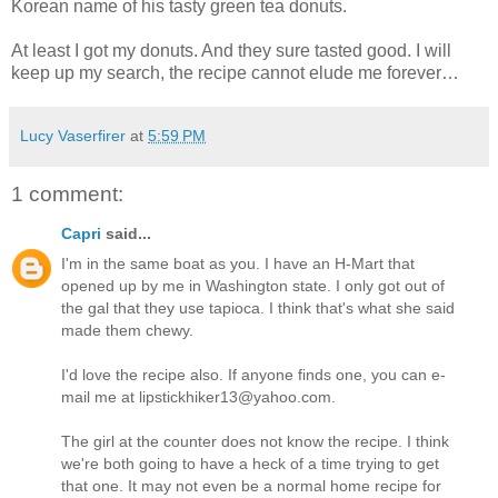
Korean name of his tasty green tea donuts.
At least I got my donuts. And they sure tasted good. I will
keep up my search, the recipe cannot elude me forever…
Lucy Vaserfirer
at
5:59 PM
1 comment:
Capri
said...
I'm in the same boat as you. I have an H-Mart that
opened up by me in Washington state. I only got out of
the gal that they use tapioca. I think that's what she said
made them chewy.
I'd love the recipe also. If anyone finds one, you can e-
mail me at lipstickhiker13@yahoo.com.
The girl at the counter does not know the recipe. I think
we're both going to have a heck of a time trying to get
that one. It may not even be a normal home recipe for