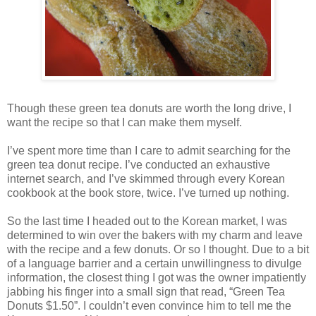
Though these green tea donuts are worth the long drive, I
want the recipe so that I can make them myself.
I’ve spent more time than I care to admit searching for the
green tea donut recipe. I’ve conducted an exhaustive
internet search, and I’ve skimmed through every Korean
cookbook at the book store, twice. I’ve turned up nothing.
So the last time I headed out to the Korean market, I was
determined to win over the bakers with my charm and leave
with the recipe and a few donuts. Or so I thought. Due to a bit
of a language barrier and a certain unwillingness to divulge
information, the closest thing I got was the owner impatiently
jabbing his finger into a small sign that read, “Green Tea
Donuts $1.50”. I couldn’t even convince him to tell me the