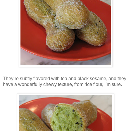
They’re subtly flavored with tea and black sesame, and they
have a wonderfully chewy texture, from rice flour, I’m sure.