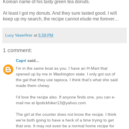
Korean name of his tasty green tea donuts.
At least I got my donuts. And they sure tasted good. I will
keep up my search, the recipe cannot elude me forever…
Lucy Vaserfirer
at
5:59 PM
1 comment:
Capri
said...
I'm in the same boat as you. I have an H-Mart that
opened up by me in Washington state. I only got out of
the gal that they use tapioca. I think that's what she said
made them chewy.
I'd love the recipe also. If anyone finds one, you can e-
mail me at lipstickhiker13@yahoo.com.
The girl at the counter does not know the recipe. I think
we're both going to have a heck of a time trying to get
that one. It may not even be a normal home recipe for