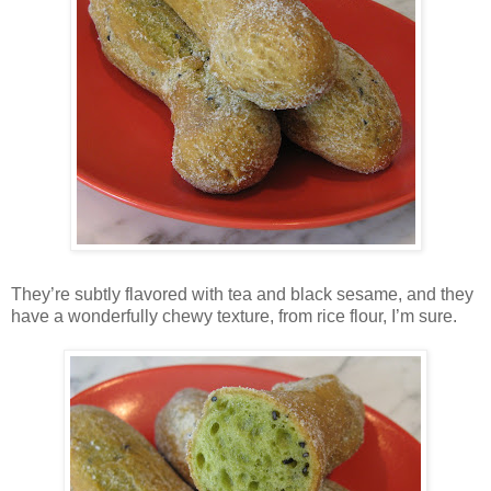
They’re subtly flavored with tea and black sesame, and they
have a wonderfully chewy texture, from rice flour, I’m sure.