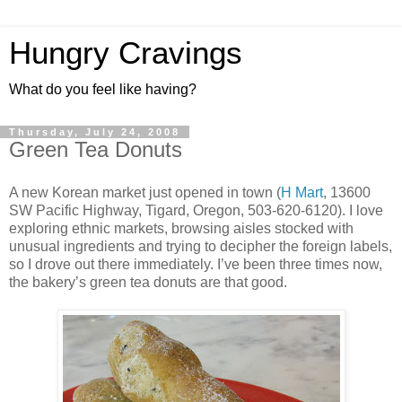
Hungry Cravings
What do you feel like having?
Thursday, July 24, 2008
Green Tea Donuts
A new Korean market just opened in town (
H Mart
, 13600
SW Pacific Highway, Tigard, Oregon, 503-620-6120). I love
exploring ethnic markets, browsing aisles stocked with
unusual ingredients and trying to decipher the foreign labels,
so I drove out there immediately. I’ve been three times now,
the bakery’s green tea donuts are that good.