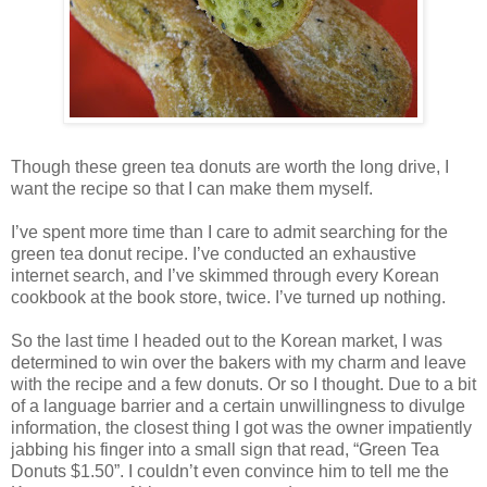
Though these green tea donuts are worth the long drive, I
want the recipe so that I can make them myself.
I’ve spent more time than I care to admit searching for the
green tea donut recipe. I’ve conducted an exhaustive
internet search, and I’ve skimmed through every Korean
cookbook at the book store, twice. I’ve turned up nothing.
So the last time I headed out to the Korean market, I was
determined to win over the bakers with my charm and leave
with the recipe and a few donuts. Or so I thought. Due to a bit
of a language barrier and a certain unwillingness to divulge
information, the closest thing I got was the owner impatiently
jabbing his finger into a small sign that read, “Green Tea
Donuts $1.50”. I couldn’t even convince him to tell me the