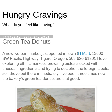
Hungry Cravings
What do you feel like having?
Thursday, July 24, 2008
Green Tea Donuts
A new Korean market just opened in town (
H Mart
, 13600
SW Pacific Highway, Tigard, Oregon, 503-620-6120). I love
exploring ethnic markets, browsing aisles stocked with
unusual ingredients and trying to decipher the foreign labels,
so I drove out there immediately. I’ve been three times now,
the bakery’s green tea donuts are that good.