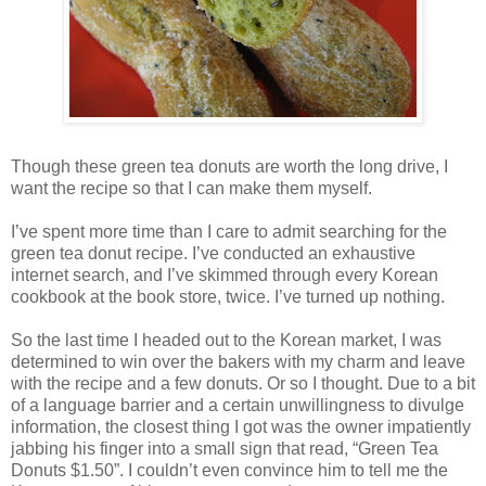
Though these green tea donuts are worth the long drive, I
want the recipe so that I can make them myself.
I’ve spent more time than I care to admit searching for the
green tea donut recipe. I’ve conducted an exhaustive
internet search, and I’ve skimmed through every Korean
cookbook at the book store, twice. I’ve turned up nothing.
So the last time I headed out to the Korean market, I was
determined to win over the bakers with my charm and leave
with the recipe and a few donuts. Or so I thought. Due to a bit
of a language barrier and a certain unwillingness to divulge
information, the closest thing I got was the owner impatiently
jabbing his finger into a small sign that read, “Green Tea
Donuts $1.50”. I couldn’t even convince him to tell me the