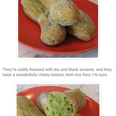
They’re subtly flavored with tea and black sesame, and they
have a wonderfully chewy texture, from rice flour, I’m sure.