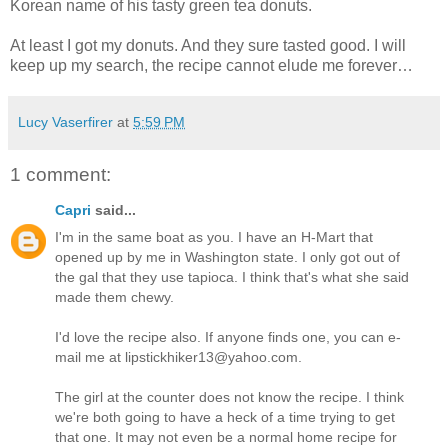
Korean name of his tasty green tea donuts.
At least I got my donuts. And they sure tasted good. I will
keep up my search, the recipe cannot elude me forever…
Lucy Vaserfirer
at
5:59 PM
1 comment:
Capri
said...
I'm in the same boat as you. I have an H-Mart that
opened up by me in Washington state. I only got out of
the gal that they use tapioca. I think that's what she said
made them chewy.
I'd love the recipe also. If anyone finds one, you can e-
mail me at lipstickhiker13@yahoo.com.
The girl at the counter does not know the recipe. I think
we're both going to have a heck of a time trying to get
that one. It may not even be a normal home recipe for