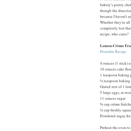
bakery’s pastry chef
though the direction
because I haven’t s
Whether they’re all 
completely lost th
recipe, who cares?
Lemon-Crème Fra
Printable Recipe
4 ounces (1 stick) u
10 ounces cake flou
1 teaspoon baking
½ teaspoon baking
Grated zest of 1 le
5 large eggs, at ro
11 ounces sugar
¾ cup crème fraîche
½ cup freshly sque
Powdered sugar, for
Preheat the oven to