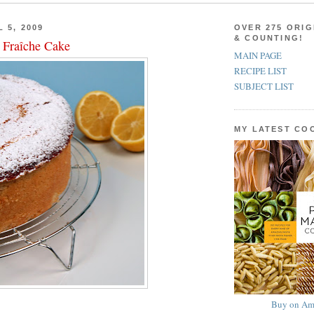
 5, 2009
OVER 275 ORIG
& COUNTING!
Fraîche Cake
MAIN PAGE
RECIPE LIST
SUBJECT LIST
MY LATEST C
Buy on Am