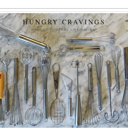
HUNGRY CRAVINGS
WHAT DO YOU FEEL LIKE HAVING?