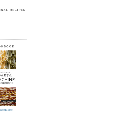
INAL RECIPES
OOKBOOK
azon.com