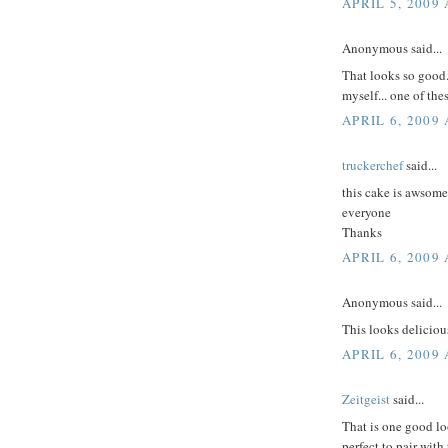
APRIL 5, 2009 
Anonymous said...
That looks so good.
myself... one of the
APRIL 6, 2009
truckerchef
said...
this cake is awsom
everyone
Thanks
APRIL 6, 2009 
Anonymous said...
This looks deliciou
APRIL 6, 2009 
Zeitgeist
said...
That is one good lo
perfect to pair with