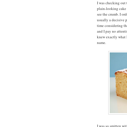
I was checking out 
plain-looking cake 
see the crumb. I ord
usually a decisive 
time considering the
and I pay no attent
knew exactly what 
name.
I was so smitten wi