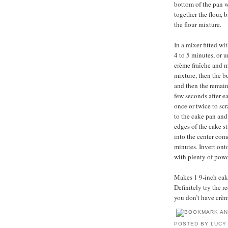
bottom of the pan w
together the flour,
the flour mixture.
In a mixer fitted w
4 to 5 minutes, or 
crème fraîche and m
mixture, then the bu
and then the remain
few seconds after e
once or twice to sc
to the cake pan and
edges of the cake s
into the center come
minutes. Invert ont
with plenty of powd
Makes 1 9-inch cake,
Definitely try the 
you don’t have crèm
POSTED BY
LUCY