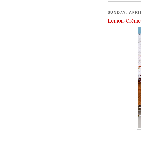
SUNDAY, APRIL
Lemon-Crème 