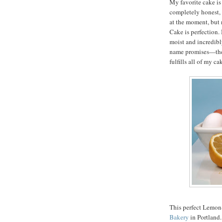
My favorite cake is
completely honest, 
at the moment, but 
Cake is perfection. I
moist and incredibly
name promises—the f
fulfills all of my c
This perfect Lemon
Bakery
in Portland.