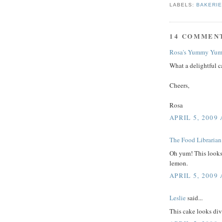
LABELS:
BAKERI
14 COMMEN
Rosa's Yummy Yum
What a delightful c
Cheers,
Rosa
APRIL 5, 2009 
The Food Librarian
Oh yum! This looks 
lemon.
APRIL 5, 2009 
Leslie
said...
This cake looks div