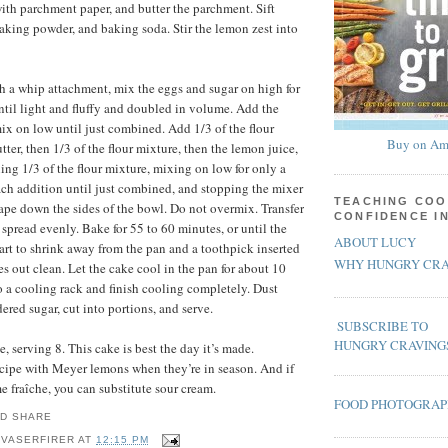
ith parchment paper, and butter the parchment. Sift
 baking powder, and baking soda. Stir the lemon zest into
ith a whip attachment, mix the eggs and sugar on high for
until light and fluffy and doubled in volume. Add the
ix on low until just combined. Add 1/3 of the flour
Buy on Am
tter, then 1/3 of the flour mixture, then the lemon juice,
ing 1/3 of the flour mixture, mixing on low for only a
ach addition until just combined, and stopping the mixer
TEACHING COO
rape down the sides of the bowl. Do not overmix. Transfer
CONFIDENCE I
 spread evenly. Bake for 55 to 60 minutes, or until the
ABOUT LUCY
tart to shrink away from the pan and a toothpick inserted
WHY HUNGRY CRA
s out clean. Let the cake cool in the pan for about 10
o a cooling rack and finish cooling completely. Dust
ered sugar, cut into portions, and serve.
SUBSCRIBE TO
HUNGRY CRAVING
 serving 8. This cake is best the day it’s made.
recipe with Meyer lemons when they’re in season. And if
e fraîche, you can substitute sour cream.
FOOD PHOTOGRA
 VASERFIRER
AT
12:15 PM