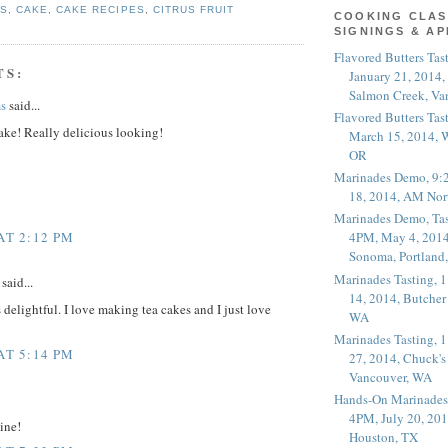
ES
,
CAKE
,
CAKE RECIPES
,
CITRUS FRUIT
COOKING CLAS
SIGNINGS & A
Flavored Butters Tas
TS:
January 21, 2014,
Salmon Creek, Va
s
said...
Flavored Butters Tas
ake! Really delicious looking!
March 15, 2014, W
OR
Marinades Demo, 9:
18, 2014, AM Nor
Marinades Demo, Tas
AT 2:12 PM
4PM, May 4, 2014
Sonoma, Portland
Marinades Tasting,
said...
14, 2014, Butcher
delightful. I love making tea cakes and I just love
WA
Marinades Tasting,
AT 5:14 PM
27, 2014, Chuck's
Vancouver, WA
Hands-On Marinades
4PM, July 20, 201
ine!
Houston, TX