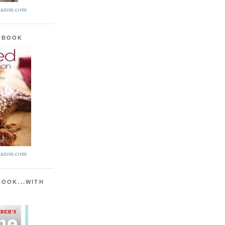
azon.com
KBOOK
azon.com
BOOK...WITH