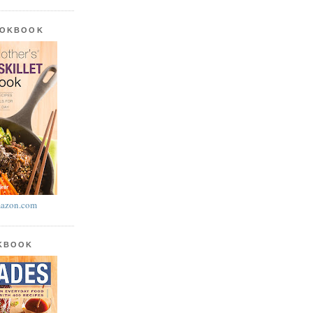
OOKBOOK
azon.com
OKBOOK