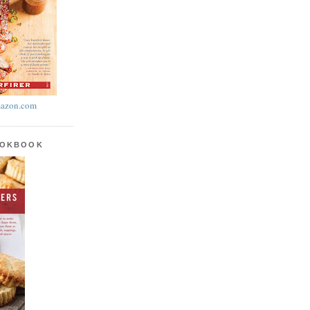
azon.com
OOKBOOK