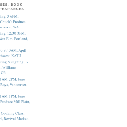
SES, BOOK
PPEARANCES
ting, 3-6PM,
 Chuck's Produce
ncouver, WA
ting, 12:30-3PM,
est Elm, Portland,
20-9:40AM, April
thwest, KATU
ting & Signing, 1-
, Williams-
, OR
 11AM-2PM, June
 Boys, Vancouver,
 11AM-1PM, June
 Produce Mill Plain,
 Cooking Class,
4, Revival Market,