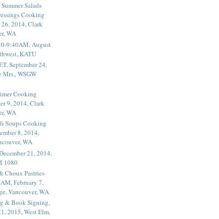
 Summer Salads
essings Cooking
 26, 2014, Clark
er, WA
20-9:40AM, August
thwest, KATU
ET, September 24,
he Mrs., WSGW
rimer Cooking
er 9, 2014, Clark
er, WA
li Soups Cooking
ember 8, 2014,
ancouver, WA
 December 21, 2014,
M 1080
 & Choux Pastries
1AM, February 7,
ege, Vancouver, WA
g & Book Signing,
1, 2015, West Elm,