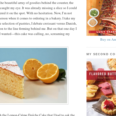
the beautiful array of goodies behind the counter, the
caught my eye. It was already missing a slice so I could
ered it on the spot. With no hesitation. Now, I’m not
person when it comes to ordering in a bakery. I take my
 selection of pastries, I debate croissant versus Danish,
ion to the line forming behind me. But on that one day I
I wanted—this cake was calling, no, screaming my
Buy on Am
MY SECOND C
th the Lemon-Crème Fraîche Cake that I had to ask the