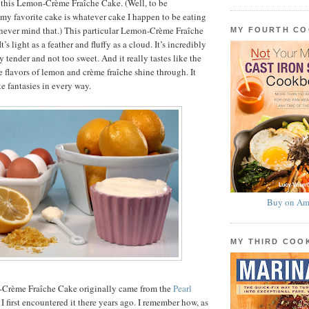
 this Lemon-Crème Fraîche Cake. (Well, to be
my favorite cake is whatever cake I happen to be eating
never mind that.) This particular Lemon-Crème Fraîche
MY FOURTH C
t’s light as a feather and fluffy as a cloud. It’s incredibly
 tender and not too sweet. And it really tastes like the
lavors of lemon and crème fraîche shine through. It
ake fantasies in every way.
Buy on Am
MY THIRD CO
-Crème Fraîche Cake originally came from the
Pearl
 I first encountered it there years ago. I remember how, as