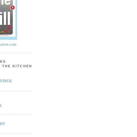
azon.com
KS
N THE KITCHEN
VINGS
S
PHY