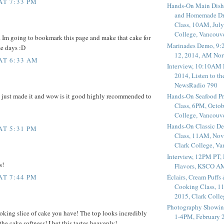
AT 7:33 PM
Hands-On Main Dish
and Homemade Dr
Class, 10AM, July
College, Vancouv
 Im going to bookmark this page and make that cake for
Marinades Demo, 9:
se days :D
12, 2014, AM Nor
 AT 6:33 AM
Interview, 10:10AM 
2014, Listen to t
NewsRadio 790
e just made it and wow is it good highly recommended to
Hands-On Seafood P
Class, 6PM, Octob
College, Vancouv
Hands-On Classic De
AT 5:31 PM
Class, 11AM, Nov
Clark College, V
Interview, 12PM PT,
s!
Flavors, KSCO A
Éclairs, Cream Puffs
AT 7:44 PM
Cooking Class, 1
2015, Clark Coll
Photography Showin
oking slice of cake you have! The top looks incredibly
1-4PM, February 2
 the cake softness! I bet this tastes heavenly!