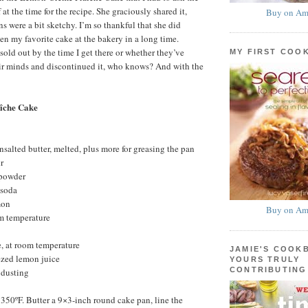
 at the time for the recipe. She graciously shared it,
Buy on Am
s were a bit sketchy. I’m so thankful that she did
een my favorite cake at the bakery in a long time.
sold out by the time I get there or whether they’ve
MY FIRST COO
eir minds and discontinued it, who knows? And with the
îche Cake
nsalted butter, melted, plus more for greasing the pan
r
 powder
 soda
mon
Buy on Am
om temperature
, at room temperature
JAMIE'S COOK
ezed lemon juice
YOURS TRULY
CONTRIBUTING
 dusting
 350ºF. Butter a 9×3-inch round cake pan, line the