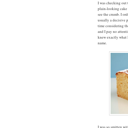
I was checking out 
plain-looking cake 
see the crumb. I ord
usually a decisive 
time considering the
and I pay no attent
knew exactly what 
name.
I was so smitten wi