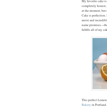
My favorite cake is
completely honest, 
at the moment, but 
Cake is perfection. I
moist and incredibly
name promises—the f
fulfills all of my c
This perfect Lemon
Bakery
in Portland.