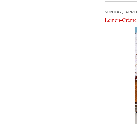
SUNDAY, APRIL
Lemon-Crème 