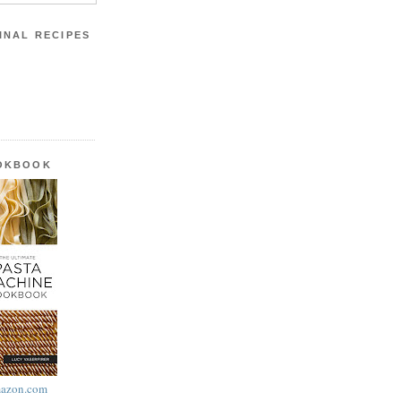
INAL RECIPES
OOKBOOK
azon.com