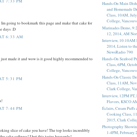
AT 7:33 PM
Hands-On Main Dish
and Homemade Dr
Class, 10AM, July
College, Vancouv
 Im going to bookmark this page and make that cake for
Marinades Demo, 9:
se days :D
12, 2014, AM Nor
 AT 6:33 AM
Interview, 10:10AM 
2014, Listen to t
NewsRadio 790
e just made it and wow is it good highly recommended to
Hands-On Seafood P
Class, 6PM, Octob
College, Vancouv
Hands-On Classic De
AT 5:31 PM
Class, 11AM, Nov
Clark College, V
Interview, 12PM PT,
s!
Flavors, KSCO A
Éclairs, Cream Puffs
AT 7:44 PM
Cooking Class, 1
2015, Clark Coll
Photography Showin
oking slice of cake you have! The top looks incredibly
1-4PM, February 2
 the cake softness! I bet this tastes heavenly!