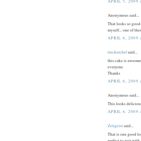
APRIL 5, 2009 
Anonymous said...
That looks so good.
myself... one of the
APRIL 6, 2009
truckerchef
said...
this cake is awsom
everyone
Thanks
APRIL 6, 2009 
Anonymous said...
This looks deliciou
APRIL 6, 2009 
Zeitgeist
said...
That is one good lo
perfect to pair with