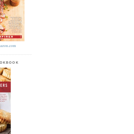
azon.com
OOKBOOK