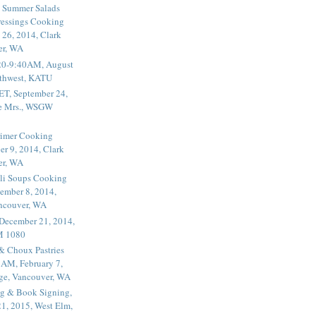
 Summer Salads
essings Cooking
 26, 2014, Clark
er, WA
20-9:40AM, August
thwest, KATU
ET, September 24,
he Mrs., WSGW
rimer Cooking
er 9, 2014, Clark
er, WA
li Soups Cooking
ember 8, 2014,
ancouver, WA
 December 21, 2014,
M 1080
 & Choux Pastries
1AM, February 7,
ege, Vancouver, WA
g & Book Signing,
1, 2015, West Elm,