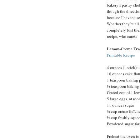
bakery’s pastry chef
though the direction
because I haven’t s
Whether they’re all 
completely lost th
recipe, who cares?
Lemon-Crème Fra
Printable Recipe
4 ounces (1 stick) u
10 ounces cake flou
1 teaspoon baking
½ teaspoon baking
Grated zest of 1 le
5 large eggs, at ro
11 ounces sugar
¾ cup crème fraîche
½ cup freshly sque
Powdered sugar, for
Preheat the oven to