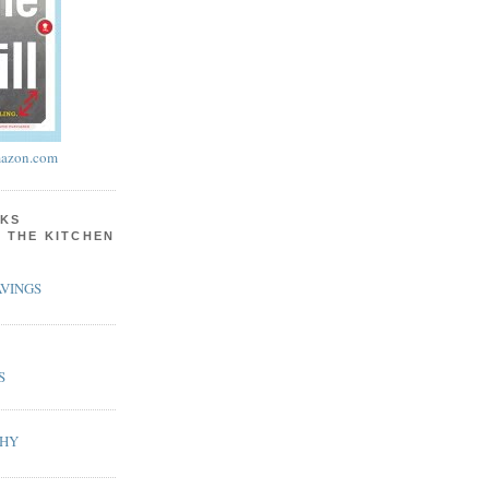
azon.com
KS
N THE KITCHEN
VINGS
S
PHY