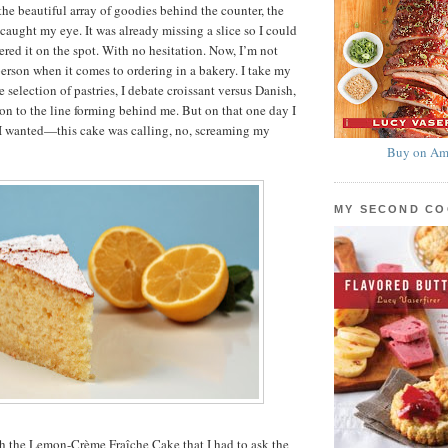
the beautiful array of goodies behind the counter, the
caught my eye. It was already missing a slice so I could
ered it on the spot. With no hesitation. Now, I’m not
person when it comes to ordering in a bakery. I take my
 selection of pastries, I debate croissant versus Danish,
ion to the line forming behind me. But on that one day I
I wanted—this cake was calling, no, screaming my
Buy on Am
MY SECOND C
th the Lemon-Crème Fraîche Cake that I had to ask the