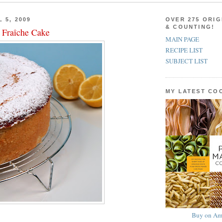
 5, 2009
OVER 275 ORIG
& COUNTING!
Fraîche Cake
MAIN PAGE
RECIPE LIST
SUBJECT LIST
MY LATEST C
Buy on Am