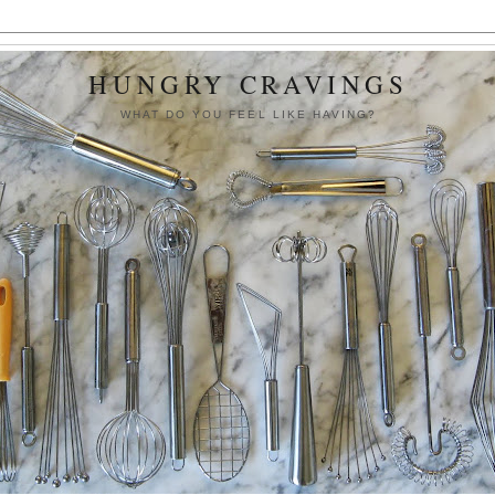
HUNGRY CRAVINGS
WHAT DO YOU FEEL LIKE HAVING?