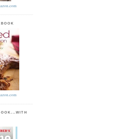
azon.com
KBOOK
azon.com
BOOK...WITH