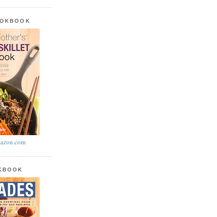
OOKBOOK
azon.com
OKBOOK