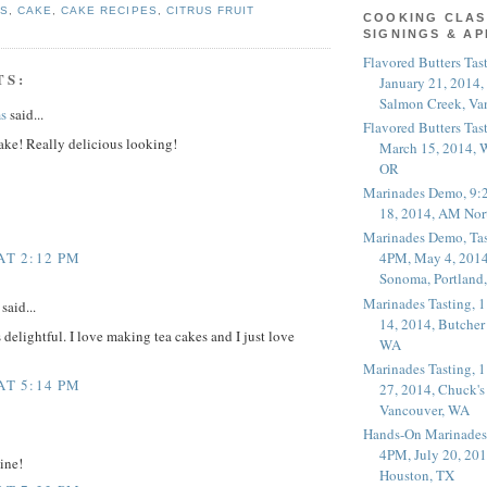
ES
,
CAKE
,
CAKE RECIPES
,
CITRUS FRUIT
COOKING CLAS
SIGNINGS & A
Flavored Butters Tas
TS:
January 21, 2014,
Salmon Creek, Va
s
said...
Flavored Butters Tas
ake! Really delicious looking!
March 15, 2014, W
OR
Marinades Demo, 9:
18, 2014, AM Nor
Marinades Demo, Tas
AT 2:12 PM
4PM, May 4, 2014
Sonoma, Portland
Marinades Tasting,
said...
14, 2014, Butcher
delightful. I love making tea cakes and I just love
WA
Marinades Tasting,
AT 5:14 PM
27, 2014, Chuck's
Vancouver, WA
Hands-On Marinades
4PM, July 20, 201
ine!
Houston, TX