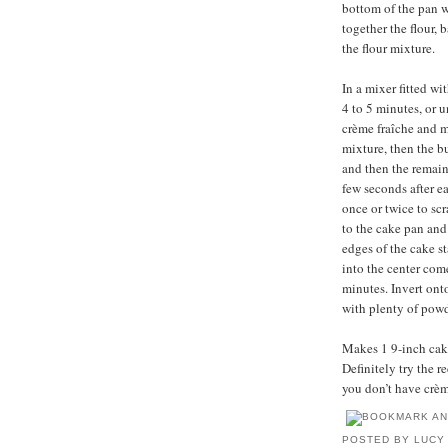
bottom of the pan w
together the flour,
the flour mixture.
In a mixer fitted w
4 to 5 minutes, or 
crème fraîche and m
mixture, then the bu
and then the remain
few seconds after e
once or twice to sc
to the cake pan and
edges of the cake s
into the center come
minutes. Invert ont
with plenty of powd
Makes 1 9-inch cake,
Definitely try the 
you don’t have crèm
POSTED BY
LUCY