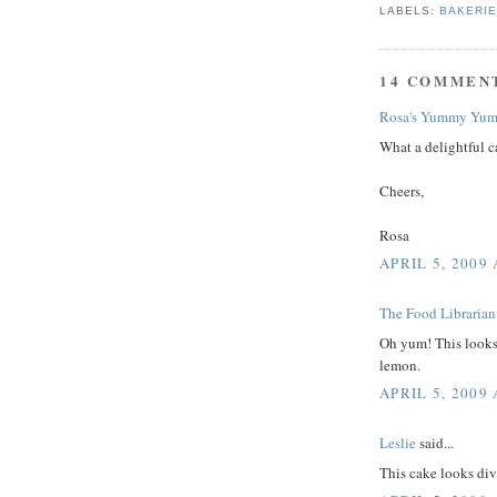
LABELS:
BAKERI
14 COMMEN
Rosa's Yummy Yum
What a delightful c
Cheers,
Rosa
APRIL 5, 2009 
The Food Librarian
Oh yum! This looks 
lemon.
APRIL 5, 2009 
Leslie
said...
This cake looks div