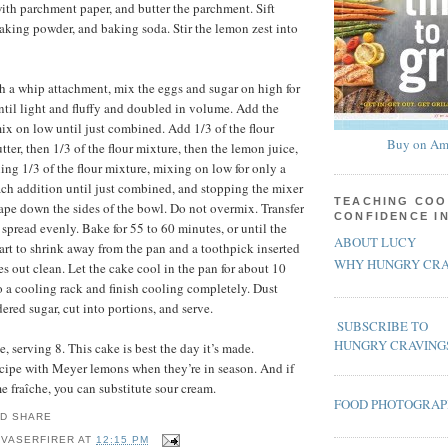
ith parchment paper, and butter the parchment. Sift
 baking powder, and baking soda. Stir the lemon zest into
ith a whip attachment, mix the eggs and sugar on high for
until light and fluffy and doubled in volume. Add the
ix on low until just combined. Add 1/3 of the flour
Buy on Am
tter, then 1/3 of the flour mixture, then the lemon juice,
ing 1/3 of the flour mixture, mixing on low for only a
ach addition until just combined, and stopping the mixer
TEACHING COO
rape down the sides of the bowl. Do not overmix. Transfer
CONFIDENCE I
 spread evenly. Bake for 55 to 60 minutes, or until the
ABOUT LUCY
tart to shrink away from the pan and a toothpick inserted
WHY HUNGRY CRA
s out clean. Let the cake cool in the pan for about 10
o a cooling rack and finish cooling completely. Dust
ered sugar, cut into portions, and serve.
SUBSCRIBE TO
HUNGRY CRAVING
 serving 8. This cake is best the day it’s made.
recipe with Meyer lemons when they’re in season. And if
e fraîche, you can substitute sour cream.
FOOD PHOTOGRA
 VASERFIRER
AT
12:15 PM