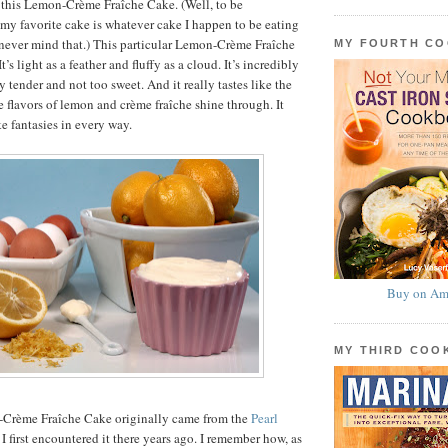
 this Lemon-Crème Fraîche Cake. (Well, to be
my favorite cake is whatever cake I happen to be eating
never mind that.) This particular Lemon-Crème Fraîche
MY FOURTH C
t’s light as a feather and fluffy as a cloud. It’s incredibly
 tender and not too sweet. And it really tastes like the
lavors of lemon and crème fraîche shine through. It
ake fantasies in every way.
Buy on Am
MY THIRD CO
-Crème Fraîche Cake originally came from the
Pearl
 I first encountered it there years ago. I remember how, as