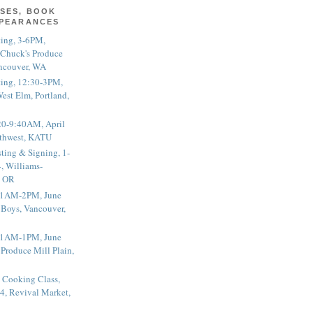
SES, BOOK
PPEARANCES
ting, 3-6PM,
 Chuck's Produce
ncouver, WA
ting, 12:30-3PM,
est Elm, Portland,
20-9:40AM, April
thwest, KATU
ting & Signing, 1-
, Williams-
, OR
 11AM-2PM, June
 Boys, Vancouver,
 11AM-1PM, June
 Produce Mill Plain,
 Cooking Class,
4, Revival Market,