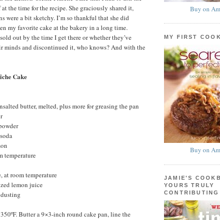
 at the time for the recipe. She graciously shared it,
Buy on Am
s were a bit sketchy. I’m so thankful that she did
een my favorite cake at the bakery in a long time.
sold out by the time I get there or whether they’ve
MY FIRST COO
eir minds and discontinued it, who knows? And with the
îche Cake
nsalted butter, melted, plus more for greasing the pan
r
 powder
 soda
mon
Buy on Am
om temperature
, at room temperature
JAMIE'S COOK
ezed lemon juice
YOURS TRULY
CONTRIBUTING
 dusting
 350ºF. Butter a 9×3-inch round cake pan, line the