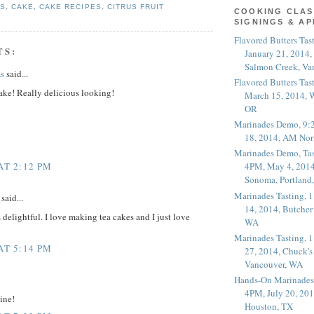
ES
,
CAKE
,
CAKE RECIPES
,
CITRUS FRUIT
COOKING CLAS
SIGNINGS & A
Flavored Butters Tas
TS:
January 21, 2014,
Salmon Creek, Va
s
said...
Flavored Butters Tas
ake! Really delicious looking!
March 15, 2014, W
OR
Marinades Demo, 9:
18, 2014, AM Nor
Marinades Demo, Tas
AT 2:12 PM
4PM, May 4, 2014
Sonoma, Portland
Marinades Tasting,
said...
14, 2014, Butcher
delightful. I love making tea cakes and I just love
WA
Marinades Tasting,
AT 5:14 PM
27, 2014, Chuck's
Vancouver, WA
Hands-On Marinades
4PM, July 20, 201
ine!
Houston, TX