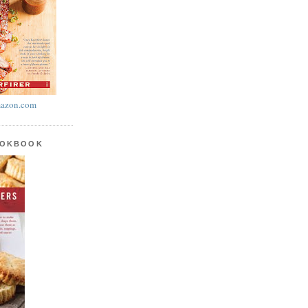
azon.com
OOKBOOK