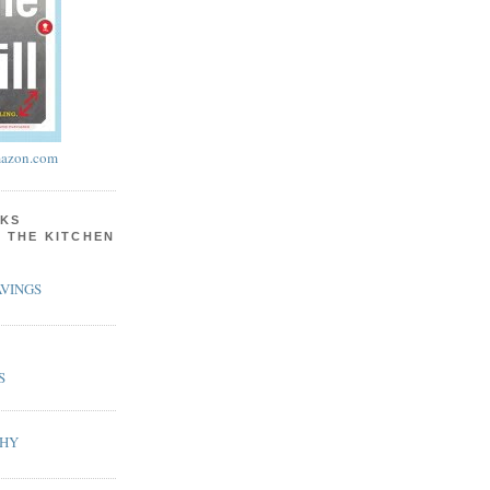
azon.com
KS
N THE KITCHEN
VINGS
S
PHY