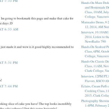
AT 7:33 PM
Hands-On Main Dish
and Homemade Dr
Class, 10AM, July
College, Vancouv
 Im going to bookmark this page and make that cake for
Marinades Demo, 9:
se days :D
12, 2014, AM Nor
 AT 6:33 AM
Interview, 10:10AM 
2014, Listen to t
NewsRadio 790
e just made it and wow is it good highly recommended to
Hands-On Seafood P
Class, 6PM, Octob
College, Vancouv
Hands-On Classic De
AT 5:31 PM
Class, 11AM, Nov
Clark College, V
Interview, 12PM PT,
s!
Flavors, KSCO A
Éclairs, Cream Puffs
AT 7:44 PM
Cooking Class, 1
2015, Clark Coll
Photography Showin
oking slice of cake you have! The top looks incredibly
1-4PM, February 2
 the cake softness! I bet this tastes heavenly!