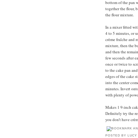
bottom of the pan w
together the flour,
the flour mixture.
In a mixer fitted w
4 to 5 minutes, or 
crème fraîche and m
mixture, then the bu
and then the remain
few seconds after e
once or twice to sc
to the cake pan and
edges of the cake s
into the center come
minutes. Invert ont
with plenty of powd
Makes 1 9-inch cake,
Definitely try the 
you don’t have crèm
POSTED BY
LUCY