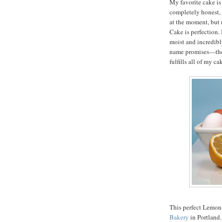
My favorite cake is
completely honest, 
at the moment, but 
Cake is perfection. I
moist and incredibly
name promises—the f
fulfills all of my c
This perfect Lemon
Bakery
in Portland.