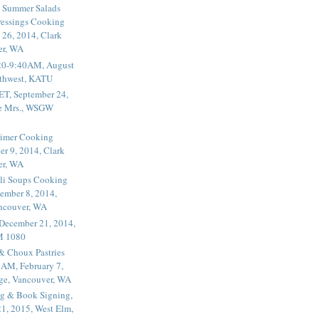
 Summer Salads
essings Cooking
 26, 2014, Clark
er, WA
20-9:40AM, August
thwest, KATU
ET, September 24,
he Mrs., WSGW
rimer Cooking
er 9, 2014, Clark
er, WA
li Soups Cooking
ember 8, 2014,
ancouver, WA
 December 21, 2014,
M 1080
 & Choux Pastries
1AM, February 7,
ege, Vancouver, WA
g & Book Signing,
1, 2015, West Elm,