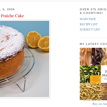
 5, 2009
OVER 275 ORIG
& COUNTING!
Fraîche Cake
MAIN PAGE
RECIPE LIST
SUBJECT LIST
MY LATEST C
Buy on Am