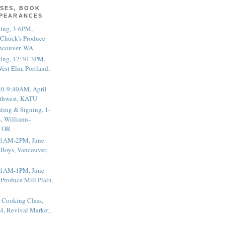
SES, BOOK
PPEARANCES
ting, 3-6PM,
 Chuck's Produce
ncouver, WA
ting, 12:30-3PM,
est Elm, Portland,
20-9:40AM, April
thwest, KATU
ting & Signing, 1-
, Williams-
, OR
 11AM-2PM, June
 Boys, Vancouver,
 11AM-1PM, June
 Produce Mill Plain,
 Cooking Class,
4, Revival Market,