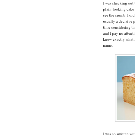
I was checking out 
plain-looking cake 
see the crumb. I ord
usually a decisive 
time considering the
and I pay no attent
knew exactly what 
name.
I was so smitten wi