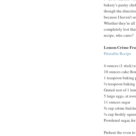
bakery’s pastry chef
though the direction
because I haven’t s
Whether they’re all 
completely lost th
recipe, who cares?
Lemon-Crème Fra
Printable Recipe
4 ounces (1 stick) u
10 ounces cake flou
1 teaspoon baking
½ teaspoon baking
Grated zest of 1 le
5 large eggs, at ro
11 ounces sugar
¾ cup crème fraîche
½ cup freshly sque
Powdered sugar, for
Preheat the oven to