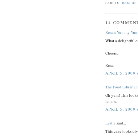
LABELS:
BAKERI
14 COMMEN
Rosa's Yummy Yum
What a delightful c
Cheers,
Rosa
APRIL 5, 2009 
The Food Librarian
Oh yum! This looks 
lemon.
APRIL 5, 2009 
Leslie
said...
This cake looks div