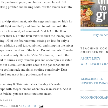
ith parchment paper, and butter the parchment. Sift
 baking powder, and baking soda. Stir the lemon zest into
ith a whip attachment, mix the eggs and sugar on high for
until light and fluffy and doubled in volume. Add the
ix on low until just combined. Add 1/3 of the flour
Buy on Am
tter, then 1/3 of the flour mixture, then the lemon juice,
ing 1/3 of the flour mixture, mixing on low for only a
ach addition until just combined, and stopping the mixer
TEACHING COO
rape down the sides of the bowl. Do not overmix. Transfer
CONFIDENCE I
 spread evenly. Bake for 55 to 60 minutes, or until the
ABOUT LUCY
tart to shrink away from the pan and a toothpick inserted
WHY HUNGRY CRA
s out clean. Let the cake cool in the pan for about 10
o a cooling rack and finish cooling completely. Dust
ered sugar, cut into portions, and serve.
SUBSCRIBE TO
HUNGRY CRAVING
 serving 8. This cake is best the day it’s made.
recipe with Meyer lemons when they’re in season. And if
e fraîche, you can substitute sour cream.
FOOD PHOTOGRA
 VASERFIRER
AT
12:15 PM