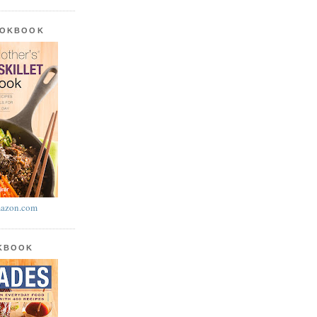
OOKBOOK
azon.com
OKBOOK