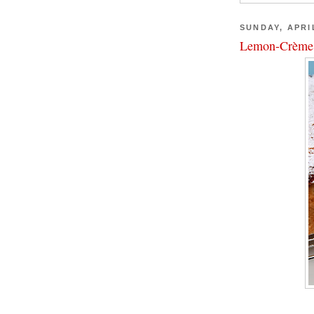
SUNDAY, APRIL
Lemon-Crème 