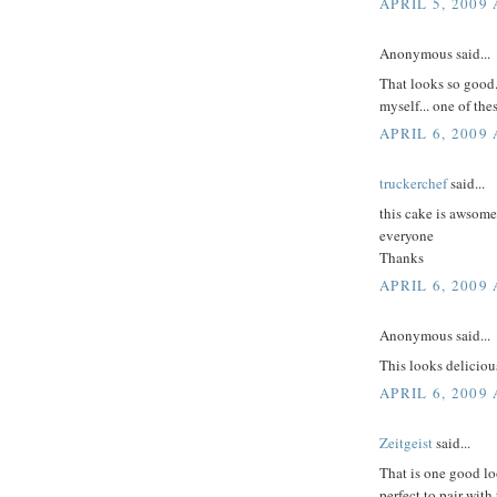
APRIL 5, 2009 
Anonymous said...
That looks so good.
myself... one of the
APRIL 6, 2009
truckerchef
said...
this cake is awsom
everyone
Thanks
APRIL 6, 2009 
Anonymous said...
This looks deliciou
APRIL 6, 2009 
Zeitgeist
said...
That is one good lo
perfect to pair with