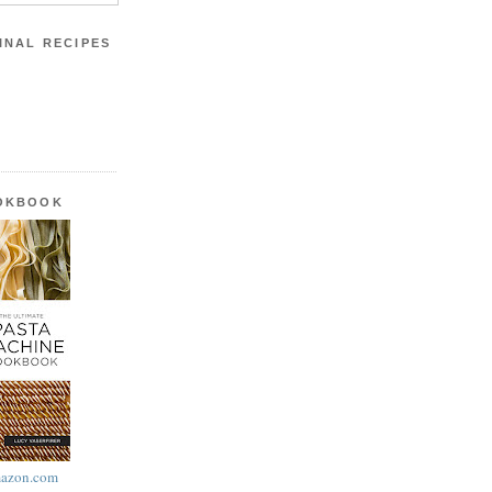
INAL RECIPES
OOKBOOK
azon.com