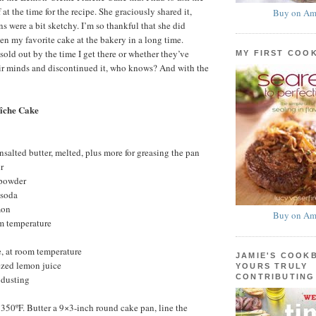
 at the time for the recipe. She graciously shared it,
Buy on Am
s were a bit sketchy. I’m so thankful that she did
een my favorite cake at the bakery in a long time.
sold out by the time I get there or whether they’ve
MY FIRST COO
eir minds and discontinued it, who knows? And with the
îche Cake
nsalted butter, melted, plus more for greasing the pan
r
 powder
 soda
mon
Buy on Am
om temperature
, at room temperature
JAMIE'S COOK
ezed lemon juice
YOURS TRULY
CONTRIBUTING
 dusting
 350ºF. Butter a 9×3-inch round cake pan, line the