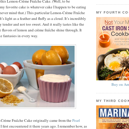
 this Lemon-Crème Fraîche Cake. (Well, to be
my favorite cake is whatever cake I happen to be eating
never mind that.) This particular Lemon-Crème Fraîche
MY FOURTH C
t’s light as a feather and fluffy as a cloud. It’s incredibly
 tender and not too sweet. And it really tastes like the
lavors of lemon and crème fraîche shine through. It
ake fantasies in every way.
Buy on Am
MY THIRD CO
-Crème Fraîche Cake originally came from the
Pearl
 I first encountered it there years ago. I remember how, as