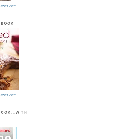
azon.com
KBOOK
azon.com
BOOK...WITH