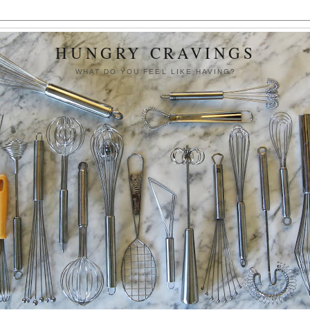
HUNGRY CRAVINGS
WHAT DO YOU FEEL LIKE HAVING?