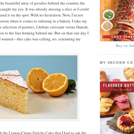
the beautiful array of goodies behind the counter, the
caught my eye. It was already missing a slice so I could
ered it on the spot. With no hesitation. Now, I’m not
person when it comes to ordering in a bakery. I take my
 selection of pastries, I debate croissant versus Danish,
ion to the line forming behind me. But on that one day I
I wanted—this cake was calling, no, screaming my
Buy on Am
MY SECOND C
th the Lemon-Crème Fraîche Cake that I had to ask the