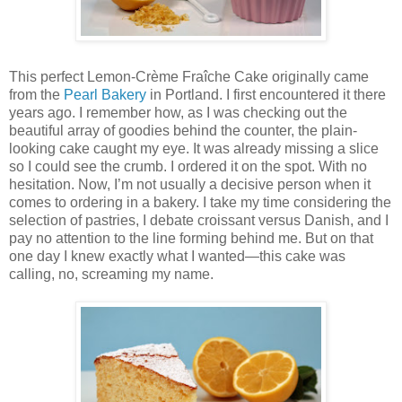
This perfect Lemon-Crème Fraîche Cake originally came
from the
Pearl Bakery
in Portland. I first encountered it there
years ago. I remember how, as I was checking out the
beautiful array of goodies behind the counter, the plain-
looking cake caught my eye. It was already missing a slice
so I could see the crumb. I ordered it on the spot. With no
hesitation. Now, I’m not usually a decisive person when it
comes to ordering in a bakery. I take my time considering the
selection of pastries, I debate croissant versus Danish, and I
pay no attention to the line forming behind me. But on that
one day I knew exactly what I wanted—this cake was
calling, no, screaming my name.