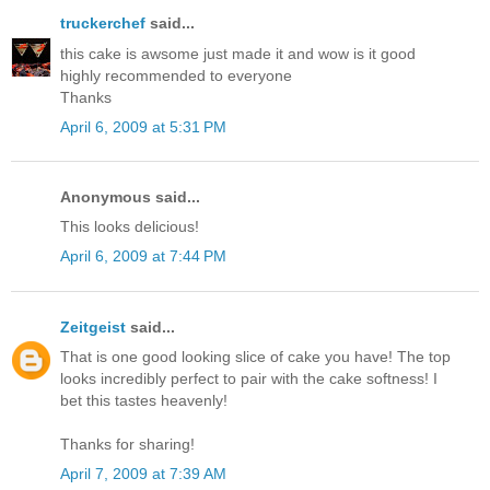
truckerchef
said...
this cake is awsome just made it and wow is it good
highly recommended to everyone
Thanks
April 6, 2009 at 5:31 PM
Anonymous said...
This looks delicious!
April 6, 2009 at 7:44 PM
Zeitgeist
said...
That is one good looking slice of cake you have! The top
looks incredibly perfect to pair with the cake softness! I
bet this tastes heavenly!
Thanks for sharing!
April 7, 2009 at 7:39 AM