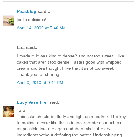
Peasblog
said...
looks delicious!
April 14, 2009 at 5:40 AM
tara said...
I made it. It was kind of dense? and not too sweet. I like
cakes that aren't too dense. Tastes good with whipped
cream and tea though. I like that it's not too sweet.
Thank you for sharing.
April 3, 2010 at 9:44 PM
Lucy Vaserfirer
said...
Tara,
This cake should be fluffy and light as a feather. The key
to making a cake like this is to incorporate as much air
as possible into the eggs and then mix in the dry
ingredients without deflating the batter. Underwhipping