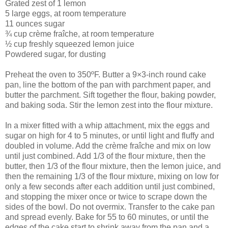
Grated zest of 1 lemon
5 large eggs, at room temperature
11 ounces sugar
¾ cup crème fraîche, at room temperature
½ cup freshly squeezed lemon juice
Powdered sugar, for dusting
Preheat the oven to 350ºF. Butter a 9×3-inch round cake
pan, line the bottom of the pan with parchment paper, and
butter the parchment. Sift together the flour, baking powder,
and baking soda. Stir the lemon zest into the flour mixture.
In a mixer fitted with a whip attachment, mix the eggs and
sugar on high for 4 to 5 minutes, or until light and fluffy and
doubled in volume. Add the crème fraîche and mix on low
until just combined. Add 1/3 of the flour mixture, then the
butter, then 1/3 of the flour mixture, then the lemon juice, and
then the remaining 1/3 of the flour mixture, mixing on low for
only a few seconds after each addition until just combined,
and stopping the mixer once or twice to scrape down the
sides of the bowl. Do not overmix. Transfer to the cake pan
and spread evenly. Bake for 55 to 60 minutes, or until the
edges of the cake start to shrink away from the pan and a