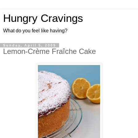
Hungry Cravings
What do you feel like having?
Sunday, April 5, 2009
Lemon-Crème Fraîche Cake