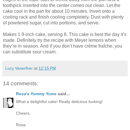
toothpick inserted into the center comes out clean. Let the
cake cool in the pan for about 10 minutes. Invert onto a
cooling rack and finish cooling completely. Dust with plenty
of powdered sugar, cut into portions, and serve.
Makes 1 9-inch cake, serving 8. This cake is best the day it’s
made. Definitely try the recipe with Meyer lemons when
they’re in season. And if you don’t have crème fraîche, you
can substitute sour cream.
Lucy Vaserfirer
at
12:15 PM
14 comments:
Rosa's Yummy Yums
said...
What a delightful cake! Really delicious looking!
Cheers,
Rosa