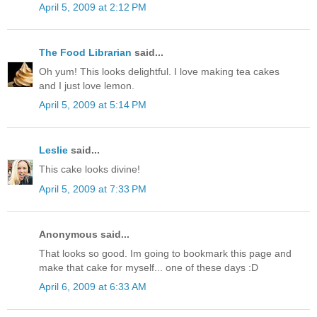
April 5, 2009 at 2:12 PM
The Food Librarian
said...
Oh yum! This looks delightful. I love making tea cakes
and I just love lemon.
April 5, 2009 at 5:14 PM
Leslie
said...
This cake looks divine!
April 5, 2009 at 7:33 PM
Anonymous said...
That looks so good. Im going to bookmark this page and
make that cake for myself... one of these days :D
April 6, 2009 at 6:33 AM