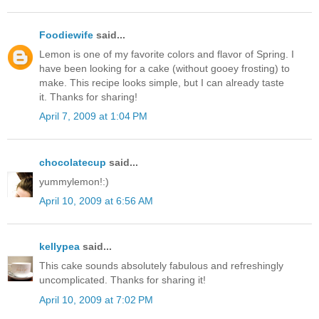
Foodiewife
said...
Lemon is one of my favorite colors and flavor of Spring. I
have been looking for a cake (without gooey frosting) to
make. This recipe looks simple, but I can already taste
it. Thanks for sharing!
April 7, 2009 at 1:04 PM
chocolatecup
said...
yummylemon!:)
April 10, 2009 at 6:56 AM
kellypea
said...
This cake sounds absolutely fabulous and refreshingly
uncomplicated. Thanks for sharing it!
April 10, 2009 at 7:02 PM