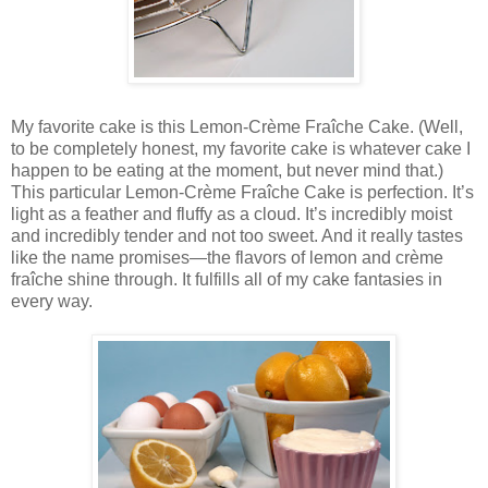
My favorite cake is this Lemon-Crème Fraîche Cake. (Well,
to be completely honest, my favorite cake is whatever cake I
happen to be eating at the moment, but never mind that.)
This particular Lemon-Crème Fraîche Cake is perfection. It’s
light as a feather and fluffy as a cloud. It’s incredibly moist
and incredibly tender and not too sweet. And it really tastes
like the name promises—the flavors of lemon and crème
fraîche shine through. It fulfills all of my cake fantasies in
every way.