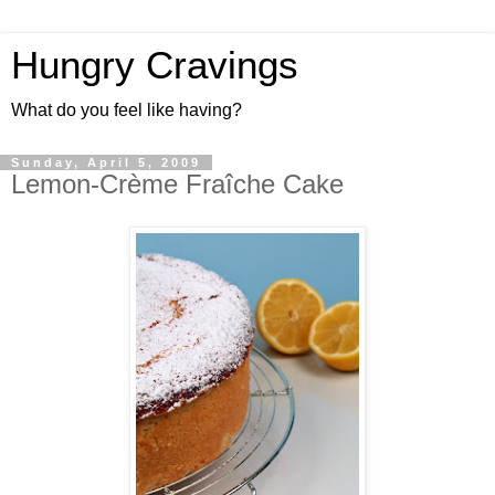
Hungry Cravings
What do you feel like having?
Sunday, April 5, 2009
Lemon-Crème Fraîche Cake