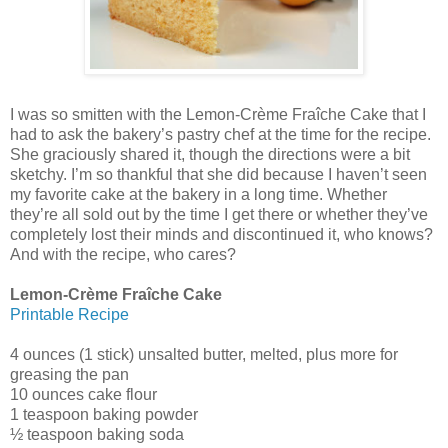
I was so smitten with the Lemon-Crème Fraîche Cake that I
had to ask the bakery’s pastry chef at the time for the recipe.
She graciously shared it, though the directions were a bit
sketchy. I’m so thankful that she did because I haven’t seen
my favorite cake at the bakery in a long time. Whether
they’re all sold out by the time I get there or whether they’ve
completely lost their minds and discontinued it, who knows?
And with the recipe, who cares?
Lemon-Crème Fraîche Cake
Printable Recipe
4 ounces (1 stick) unsalted butter, melted, plus more for
greasing the pan
10 ounces cake flour
1 teaspoon baking powder
½ teaspoon baking soda