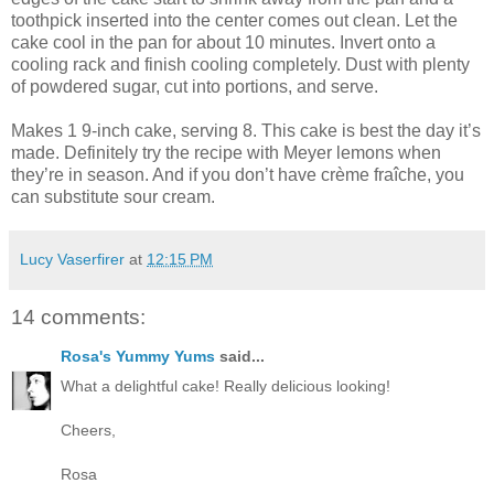
toothpick inserted into the center comes out clean. Let the
cake cool in the pan for about 10 minutes. Invert onto a
cooling rack and finish cooling completely. Dust with plenty
of powdered sugar, cut into portions, and serve.
Makes 1 9-inch cake, serving 8. This cake is best the day it’s
made. Definitely try the recipe with Meyer lemons when
they’re in season. And if you don’t have crème fraîche, you
can substitute sour cream.
Lucy Vaserfirer
at
12:15 PM
14 comments:
Rosa's Yummy Yums
said...
What a delightful cake! Really delicious looking!
Cheers,
Rosa