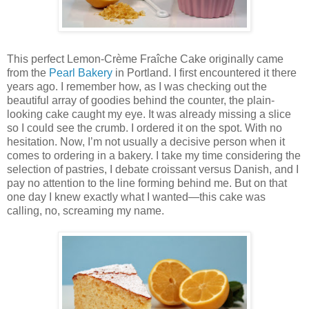
This perfect Lemon-Crème Fraîche Cake originally came
from the
Pearl Bakery
in Portland. I first encountered it there
years ago. I remember how, as I was checking out the
beautiful array of goodies behind the counter, the plain-
looking cake caught my eye. It was already missing a slice
so I could see the crumb. I ordered it on the spot. With no
hesitation. Now, I’m not usually a decisive person when it
comes to ordering in a bakery. I take my time considering the
selection of pastries, I debate croissant versus Danish, and I
pay no attention to the line forming behind me. But on that
one day I knew exactly what I wanted—this cake was
calling, no, screaming my name.