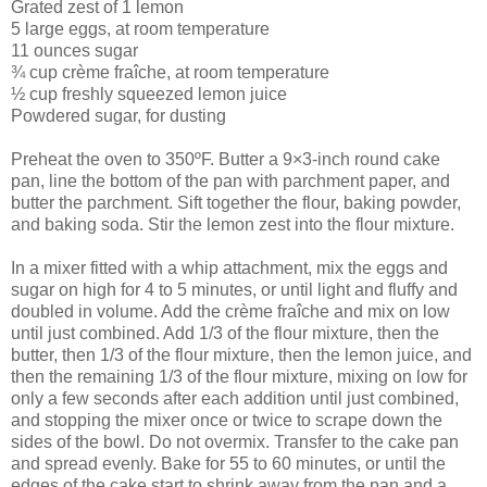
Grated zest of 1 lemon
5 large eggs, at room temperature
11 ounces sugar
¾ cup crème fraîche, at room temperature
½ cup freshly squeezed lemon juice
Powdered sugar, for dusting
Preheat the oven to 350ºF. Butter a 9×3-inch round cake
pan, line the bottom of the pan with parchment paper, and
butter the parchment. Sift together the flour, baking powder,
and baking soda. Stir the lemon zest into the flour mixture.
In a mixer fitted with a whip attachment, mix the eggs and
sugar on high for 4 to 5 minutes, or until light and fluffy and
doubled in volume. Add the crème fraîche and mix on low
until just combined. Add 1/3 of the flour mixture, then the
butter, then 1/3 of the flour mixture, then the lemon juice, and
then the remaining 1/3 of the flour mixture, mixing on low for
only a few seconds after each addition until just combined,
and stopping the mixer once or twice to scrape down the
sides of the bowl. Do not overmix. Transfer to the cake pan
and spread evenly. Bake for 55 to 60 minutes, or until the
edges of the cake start to shrink away from the pan and a