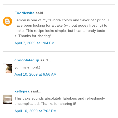
Foodiewife
said...
Lemon is one of my favorite colors and flavor of Spring. I
have been looking for a cake (without gooey frosting) to
make. This recipe looks simple, but I can already taste
it. Thanks for sharing!
April 7, 2009 at 1:04 PM
chocolatecup
said...
yummylemon!:)
April 10, 2009 at 6:56 AM
kellypea
said...
This cake sounds absolutely fabulous and refreshingly
uncomplicated. Thanks for sharing it!
April 10, 2009 at 7:02 PM