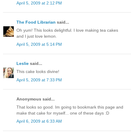
April 5, 2009 at 2:12 PM
The Food Librarian
said...
Oh yum! This looks delightful. I love making tea cakes
and I just love lemon.
April 5, 2009 at 5:14 PM
Leslie
said...
This cake looks divine!
April 5, 2009 at 7:33 PM
Anonymous said...
That looks so good. Im going to bookmark this page and
make that cake for myself... one of these days :D
April 6, 2009 at 6:33 AM