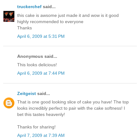
truckerchef
said...
this cake is awsome just made it and wow is it good
highly recommended to everyone
Thanks
April 6, 2009 at 5:31 PM
Anonymous said...
This looks delicious!
April 6, 2009 at 7:44 PM
Zeitgeist
said...
That is one good looking slice of cake you have! The top
looks incredibly perfect to pair with the cake softness! I
bet this tastes heavenly!
Thanks for sharing!
April 7, 2009 at 7:39 AM