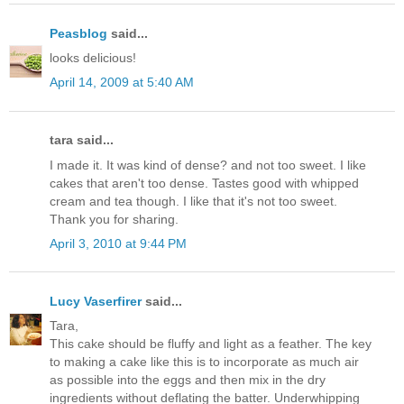
Peasblog
said...
looks delicious!
April 14, 2009 at 5:40 AM
tara said...
I made it. It was kind of dense? and not too sweet. I like
cakes that aren't too dense. Tastes good with whipped
cream and tea though. I like that it's not too sweet.
Thank you for sharing.
April 3, 2010 at 9:44 PM
Lucy Vaserfirer
said...
Tara,
This cake should be fluffy and light as a feather. The key
to making a cake like this is to incorporate as much air
as possible into the eggs and then mix in the dry
ingredients without deflating the batter. Underwhipping