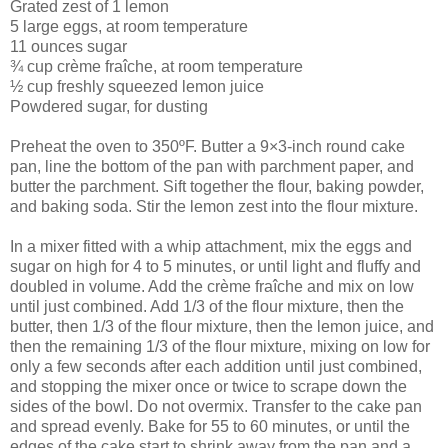
Grated zest of 1 lemon
5 large eggs, at room temperature
11 ounces sugar
¾ cup crème fraîche, at room temperature
½ cup freshly squeezed lemon juice
Powdered sugar, for dusting
Preheat the oven to 350ºF. Butter a 9×3-inch round cake
pan, line the bottom of the pan with parchment paper, and
butter the parchment. Sift together the flour, baking powder,
and baking soda. Stir the lemon zest into the flour mixture.
In a mixer fitted with a whip attachment, mix the eggs and
sugar on high for 4 to 5 minutes, or until light and fluffy and
doubled in volume. Add the crème fraîche and mix on low
until just combined. Add 1/3 of the flour mixture, then the
butter, then 1/3 of the flour mixture, then the lemon juice, and
then the remaining 1/3 of the flour mixture, mixing on low for
only a few seconds after each addition until just combined,
and stopping the mixer once or twice to scrape down the
sides of the bowl. Do not overmix. Transfer to the cake pan
and spread evenly. Bake for 55 to 60 minutes, or until the
edges of the cake start to shrink away from the pan and a