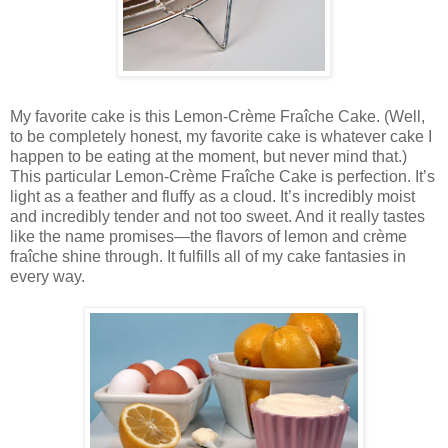
My favorite cake is this Lemon-Crème Fraîche Cake. (Well,
to be completely honest, my favorite cake is whatever cake I
happen to be eating at the moment, but never mind that.)
This particular Lemon-Crème Fraîche Cake is perfection. It’s
light as a feather and fluffy as a cloud. It’s incredibly moist
and incredibly tender and not too sweet. And it really tastes
like the name promises—the flavors of lemon and crème
fraîche shine through. It fulfills all of my cake fantasies in
every way.