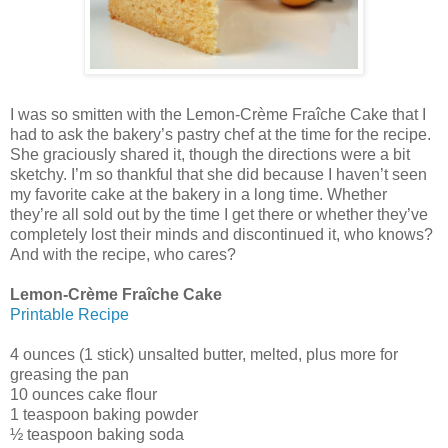
I was so smitten with the Lemon-Crème Fraîche Cake that I
had to ask the bakery’s pastry chef at the time for the recipe.
She graciously shared it, though the directions were a bit
sketchy. I’m so thankful that she did because I haven’t seen
my favorite cake at the bakery in a long time. Whether
they’re all sold out by the time I get there or whether they’ve
completely lost their minds and discontinued it, who knows?
And with the recipe, who cares?
Lemon-Crème Fraîche Cake
Printable Recipe
4 ounces (1 stick) unsalted butter, melted, plus more for
greasing the pan
10 ounces cake flour
1 teaspoon baking powder
½ teaspoon baking soda