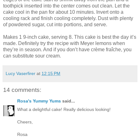
toothpick inserted into the center comes out clean. Let the
cake cool in the pan for about 10 minutes. Invert onto a
cooling rack and finish cooling completely. Dust with plenty
of powdered sugar, cut into portions, and serve.
Makes 1 9-inch cake, serving 8. This cake is best the day it’s
made. Definitely try the recipe with Meyer lemons when
they’re in season. And if you don’t have crème fraîche, you
can substitute sour cream.
Lucy Vaserfirer
at
12:15 PM
14 comments:
Rosa's Yummy Yums
said...
What a delightful cake! Really delicious looking!
Cheers,
Rosa