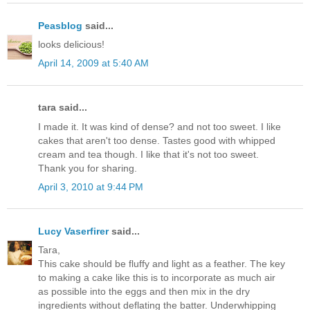
Peasblog
said...
looks delicious!
April 14, 2009 at 5:40 AM
tara said...
I made it. It was kind of dense? and not too sweet. I like
cakes that aren't too dense. Tastes good with whipped
cream and tea though. I like that it's not too sweet.
Thank you for sharing.
April 3, 2010 at 9:44 PM
Lucy Vaserfirer
said...
Tara,
This cake should be fluffy and light as a feather. The key
to making a cake like this is to incorporate as much air
as possible into the eggs and then mix in the dry
ingredients without deflating the batter. Underwhipping