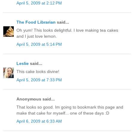
April 5, 2009 at 2:12 PM
The Food Librarian
said...
Oh yum! This looks delightful. I love making tea cakes
and I just love lemon.
April 5, 2009 at 5:14 PM
Leslie
said...
This cake looks divine!
April 5, 2009 at 7:33 PM
Anonymous said...
That looks so good. Im going to bookmark this page and
make that cake for myself... one of these days :D
April 6, 2009 at 6:33 AM