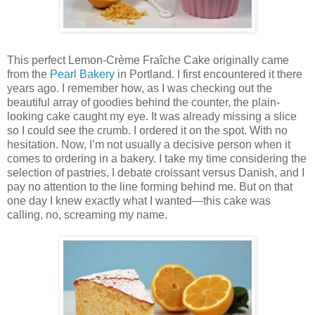
This perfect Lemon-Crème Fraîche Cake originally came
from the
Pearl Bakery
in Portland. I first encountered it there
years ago. I remember how, as I was checking out the
beautiful array of goodies behind the counter, the plain-
looking cake caught my eye. It was already missing a slice
so I could see the crumb. I ordered it on the spot. With no
hesitation. Now, I’m not usually a decisive person when it
comes to ordering in a bakery. I take my time considering the
selection of pastries, I debate croissant versus Danish, and I
pay no attention to the line forming behind me. But on that
one day I knew exactly what I wanted—this cake was
calling, no, screaming my name.