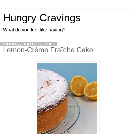
Hungry Cravings
What do you feel like having?
Sunday, April 5, 2009
Lemon-Crème Fraîche Cake