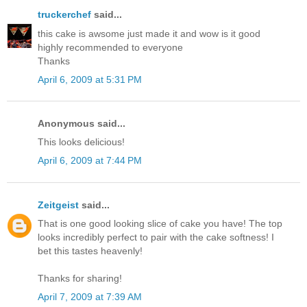
truckerchef
said...
this cake is awsome just made it and wow is it good
highly recommended to everyone
Thanks
April 6, 2009 at 5:31 PM
Anonymous said...
This looks delicious!
April 6, 2009 at 7:44 PM
Zeitgeist
said...
That is one good looking slice of cake you have! The top
looks incredibly perfect to pair with the cake softness! I
bet this tastes heavenly!
Thanks for sharing!
April 7, 2009 at 7:39 AM