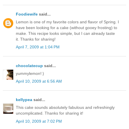
Foodiewife
said...
Lemon is one of my favorite colors and flavor of Spring. I
have been looking for a cake (without gooey frosting) to
make. This recipe looks simple, but I can already taste
it. Thanks for sharing!
April 7, 2009 at 1:04 PM
chocolatecup
said...
yummylemon!:)
April 10, 2009 at 6:56 AM
kellypea
said...
This cake sounds absolutely fabulous and refreshingly
uncomplicated. Thanks for sharing it!
April 10, 2009 at 7:02 PM